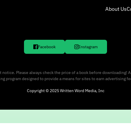
About Us
C
Facebook
Instagram
 notice. Please always check the price of a book before downloading! A
sing program designed to provide a means for sites to earn advertising f
Copyright © 2025 Written Word Media, Inc