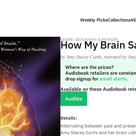
Weekly Picks
Collections
Al
GENRE: BIOGRAPHY & MEMOIR
How My Brain S
by Amy Stacey Curtis
, narrated by Amy
Where are the prices?
Audiobook retailers are constan
drop signup for
email alerts
.
Available on these Audiobook reta
Audible
Details:
Alternating between past and prese
Amy Stacey Curtis and her brain col