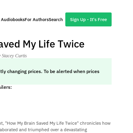
l Audiobooks
For Authors
Search
Sign Up - It's Free
aved My Life Twice
 Stacey Curtis
tly changing prices. To be alerted when prices
ilers:
nt, "How My Brain Saved My Life Twice" chronicles how
laborated and triumphed over a devastating