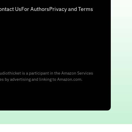
ontact Us
For Authors
Privacy and Terms
udiothicket is a participant in the Amazon Services
ees by advertising and linking to Amazon.com.