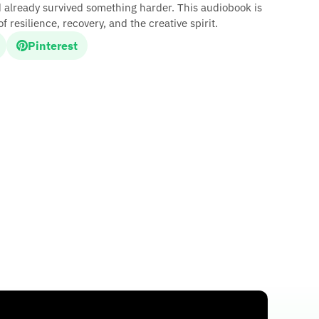
d already survived something harder. This audiobook is
f resilience, recovery, and the creative spirit.
Pinterest