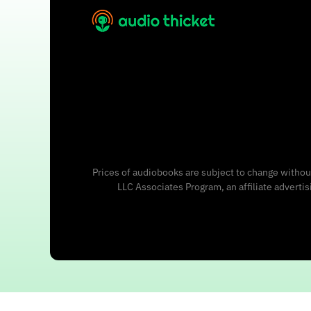
Prices of audiobooks are subject to change without
LLC Associates Program, an affiliate adverti