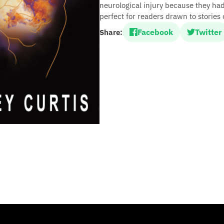
neurological injury because they ha
perfect for readers drawn to stories o
Facebook
Twitter
Share: