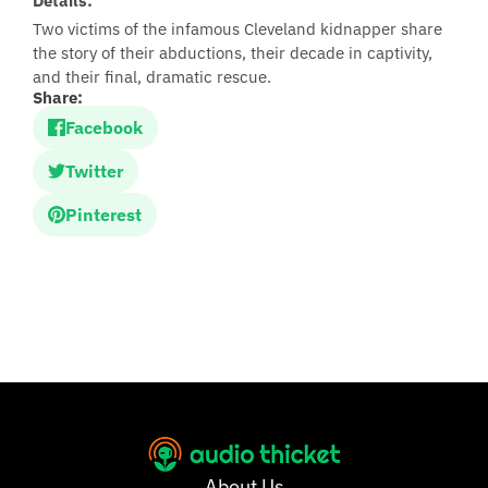
Details:
Two victims of the infamous Cleveland kidnapper share
the story of their abductions, their decade in captivity,
and their final, dramatic rescue.
Share:
Facebook
Twitter
Pinterest
About Us