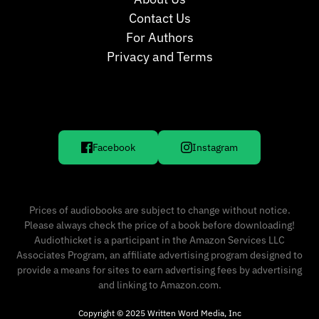
Contact Us
For Authors
Privacy and Terms
Facebook
Instagram
Prices of audiobooks are subject to change without notice.
Please always check the price of a book before downloading!
Audiothicket is a participant in the Amazon Services LLC
Associates Program, an affiliate advertising program designed to
provide a means for sites to earn advertising fees by advertising
and linking to Amazon.com.
Copyright © 2025 Written Word Media, Inc