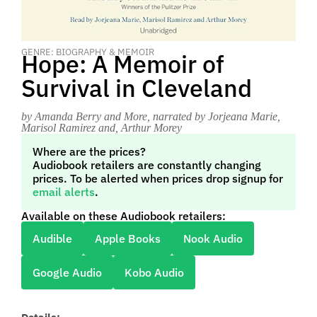
GENRE: BIOGRAPHY & MEMOIR
Hope: A Memoir of
Survival in Cleveland
by Amanda Berry and More
, narrated by Jorjeana Marie,
Marisol Ramirez and, Arthur Morey
Where are the prices?
Audiobook retailers are constantly changing
prices. To be alerted when prices drop signup for
email alerts
.
Available on these Audiobook retailers:
Audible
Apple Books
Nook Audio
Google Audio
Kobo Audio