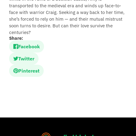
transported to the medieval era and winds up face-to-
face with warrior Craig. Seeking a way back to her time,
she’s forced to rely on him — and their mutual mistrust
soon turns to desire. But can their love survive the
centuries?
Share:
Facebook
Twitter
Pinterest