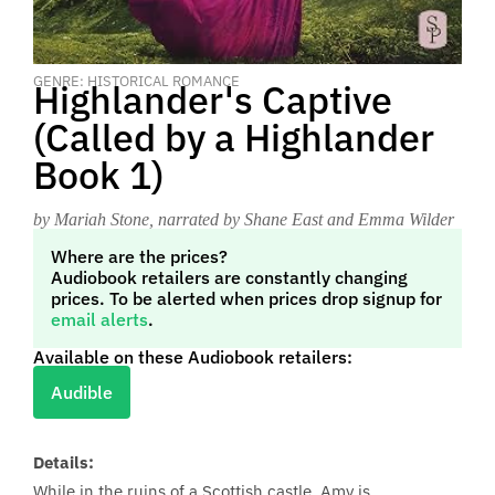
GENRE: HISTORICAL ROMANCE
Highlander's Captive
(Called by a Highlander
Book 1)
by Mariah Stone
, narrated by Shane East and Emma Wilder
Where are the prices?
Audiobook retailers are constantly changing
prices. To be alerted when prices drop signup for
email alerts
.
Available on these Audiobook retailers:
Audible
Details:
While in the ruins of a Scottish castle, Amy is