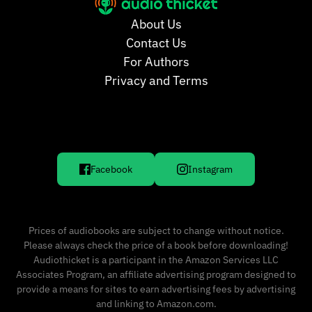
About Us
Contact Us
For Authors
Privacy and Terms
Facebook
Instagram
Prices of audiobooks are subject to change without notice.
Please always check the price of a book before downloading!
Audiothicket is a participant in the Amazon Services LLC
Associates Program, an affiliate advertising program designed to
provide a means for sites to earn advertising fees by advertising
and linking to Amazon.com.