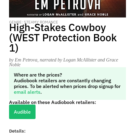
GENRE: STEAMY ROMANCE
High-Stakes Cowboy
(WEST Protection Book
1)
by Em Petrova
, narrated by Logan McAllister and Grace
Noble
Where are the prices?
Audiobook retailers are constantly changing
prices. To be alerted when prices drop signup for
email alerts
.
Available on these Audiobook retailers:
Audible
Details: