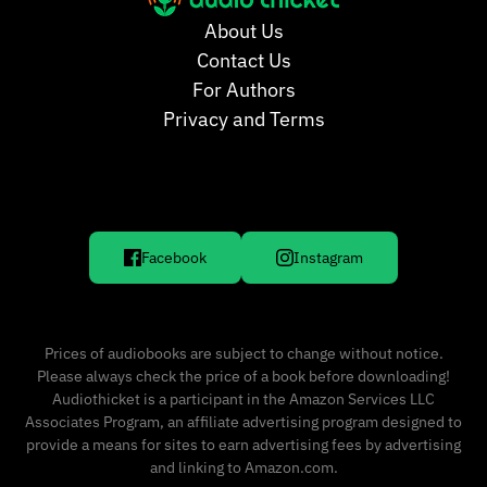
About Us
Contact Us
For Authors
Privacy and Terms
Facebook
Instagram
Prices of audiobooks are subject to change without notice.
Please always check the price of a book before downloading!
Audiothicket is a participant in the Amazon Services LLC
Associates Program, an affiliate advertising program designed to
provide a means for sites to earn advertising fees by advertising
and linking to Amazon.com.