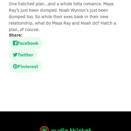
One hatched plan…and a whole lotta romance. Maya
Ray’s just been dumped. Noah Wynton’s just been
dumped too. So while their exes bask in their new
relationship, what do Maya Ray and Noah do? Hatch a
plan, of course.
Share:
Facebook
Twitter
Pinterest