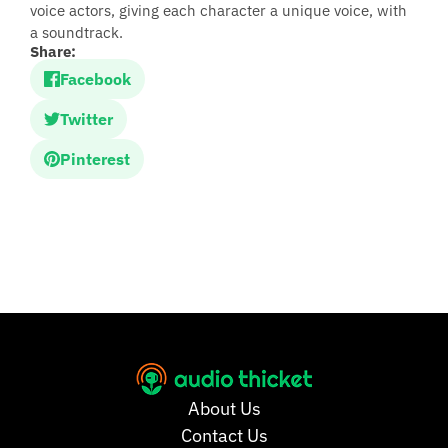
voice actors, giving each character a unique voice, with
a soundtrack.
Share:
Facebook
Twitter
Pinterest
About Us
Contact Us