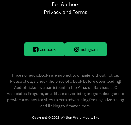
For Authors
Privacy and Terms
Facebook
Instagram
Prices of audiobooks are subject to change without notice.
Please always check the price of a book before downloading!
Audiothicket is a participant in the Amazon Services LLC
Associates Program, an affiliate advertising program designed to
provide a means for sites to earn advertising fees by advertising
and linking to Amazon.com.
Copyright © 2025 Written Word Media, Inc