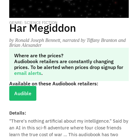
GENRE: SCIENCE FICTION
Har Megiddon
by Ronald Joseph Bennett
, narrated by Tiffany Branton and
Brian Alexander
Where are the prices?
Audiobook retailers are constantly changing
prices. To be alerted when prices drop signup for
email alerts
.
Available on these Audiobook retailers:
Audible
Details:
"There's nothing artificial about my intelligence." Said by
an AI in this sci-fi adventure where four close friends
learn the true cost of war ... This audiobook has two