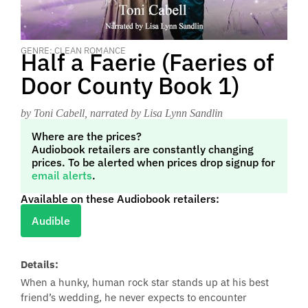
GENRE: CLEAN ROMANCE
Half a Faerie (Faeries of
Door County Book 1)
by Toni Cabell
, narrated by Lisa Lynn Sandlin
Where are the prices?
Audiobook retailers are constantly changing
prices. To be alerted when prices drop signup for
email alerts
.
Available on these Audiobook retailers:
Audible
Details:
When a hunky, human rock star stands up at his best
friend’s wedding, he never expects to encounter