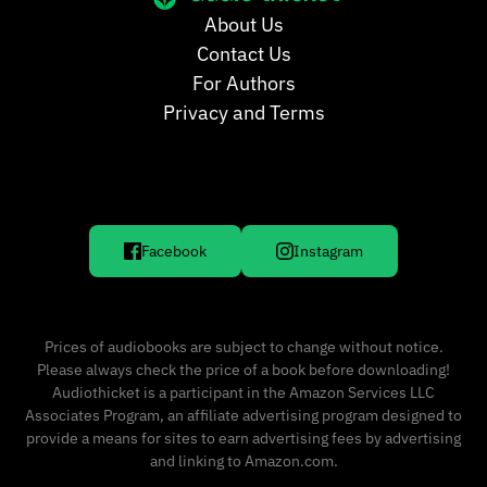
About Us
Contact Us
For Authors
Privacy and Terms
Facebook
Instagram
Prices of audiobooks are subject to change without notice.
Please always check the price of a book before downloading!
Audiothicket is a participant in the Amazon Services LLC
Associates Program, an affiliate advertising program designed to
provide a means for sites to earn advertising fees by advertising
and linking to Amazon.com.