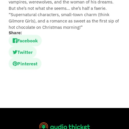
vampires, werewolves, and the woman of his dreams.
But she’s not what she seems… she’s half a faerie.
“Supernatural characters, small-town charm (think
Gilmore Girls), and a romance as sweet as the first sip of
hot chocolate on Christmas morning!”
Share:
Facebook
Twitter
Pinterest