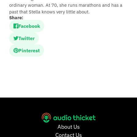
ordinary woman. At 70, she runs marathons and has a
past that Stella knows very little about.
Share:
Facebook
Twitter
Pinterest
About Us
Contact Us