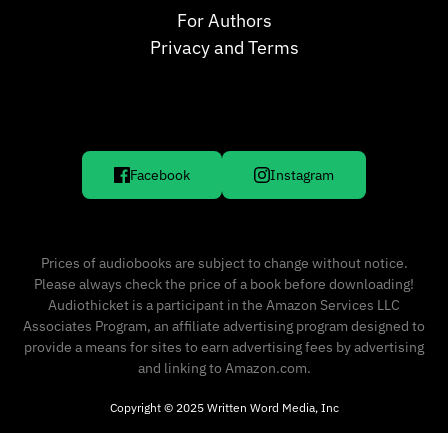
For Authors
Privacy and Terms
Facebook
Instagram
Prices of audiobooks are subject to change without notice.
Please always check the price of a book before downloading!
Audiothicket is a participant in the Amazon Services LLC
Associates Program, an affiliate advertising program designed to
provide a means for sites to earn advertising fees by advertising
and linking to Amazon.com.
Copyright © 2025 Written Word Media, Inc