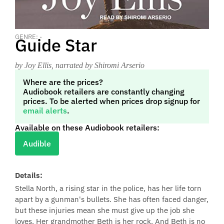
GENRE: -
Guide Star
by Joy Ellis
, narrated by Shiromi Arserio
Where are the prices?
Audiobook retailers are constantly changing
prices. To be alerted when prices drop signup for
email alerts
.
Available on these Audiobook retailers:
Audible
Details:
Stella North, a rising star in the police, has her life torn
apart by a gunman's bullets. She has often faced danger,
but these injuries mean she must give up the job she
loves. Her grandmother Beth is her rock. And Beth is no