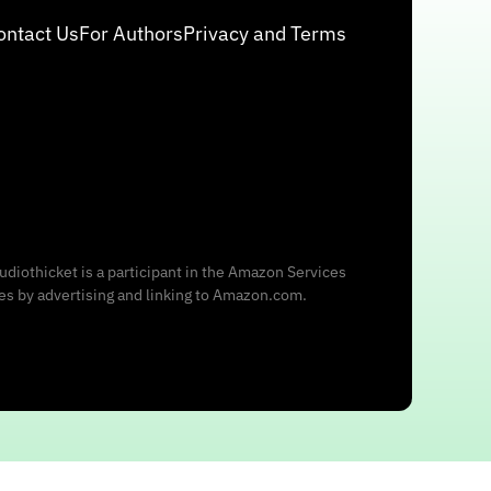
ontact Us
For Authors
Privacy and Terms
udiothicket is a participant in the Amazon Services
ees by advertising and linking to Amazon.com.