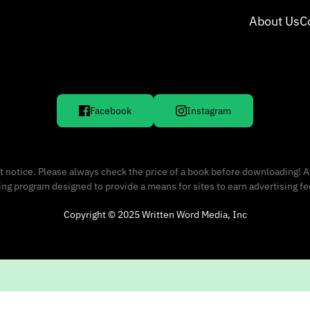
About Us
C
Facebook
Instagram
 notice. Please always check the price of a book before downloading! A
sing program designed to provide a means for sites to earn advertising f
Copyright © 2025 Written Word Media, Inc