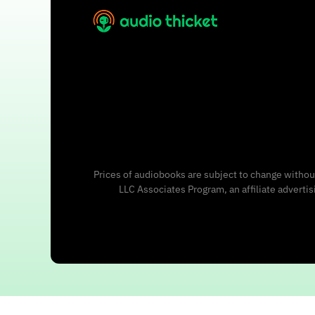
Prices of audiobooks are subject to change without
LLC Associates Program, an affiliate adverti