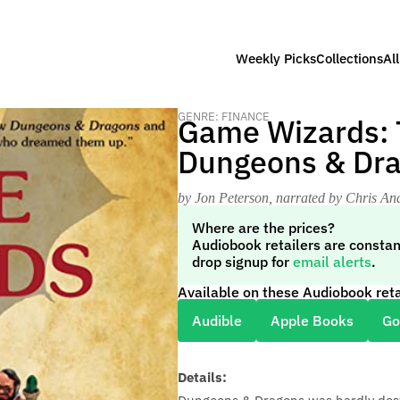
Weekly Picks
Collections
Al
GENRE: FINANCE
Game Wizards: T
Dungeons & Dr
by Jon Peterson
, narrated by Chris An
Where are the prices?
Audiobook retailers are constan
drop signup for
email alerts
.
Available on these Audiobook reta
Audible
Apple Books
Go
Details: