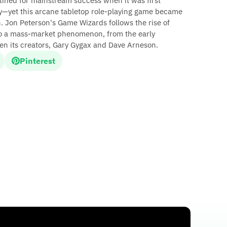
ined for mainstream success when it was first
y—yet this arcane tabletop role-playing game became
 Jon Peterson's Game Wizards follows the rise of
o a mass-market phenomenon, from the early
een its creators, Gary Gygax and Dave Arneson.
Pinterest