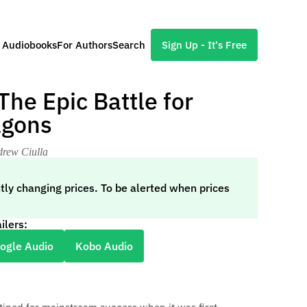
l Audiobooks
For Authors
Search
Sign Up - It's Free
he Epic Battle for
agons
drew Ciulla
tly changing prices. To be alerted when prices
ilers:
ogle Audio
Kobo Audio