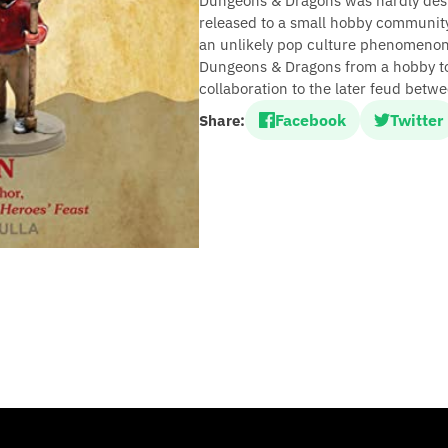
Dungeons & Dragons was hardly dest
released to a small hobby communit
an unlikely pop culture phenomenon.
Dungeons & Dragons from a hobby t
collaboration to the later feud betw
Facebook
Twitter
Share: