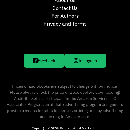
About Us
Contact Us
For Authors
Privacy and Terms
Facebook
Instagram
Prices of audiobooks are subject to change without notice.
Please always check the price of a book before downloading!
Audiothicket is a participant in the Amazon Services LLC
Associates Program, an affiliate advertising program designed to
provide a means for sites to earn advertising fees by advertising
and linking to Amazon.com.
Copyright © 2025 Written Word Media, Inc