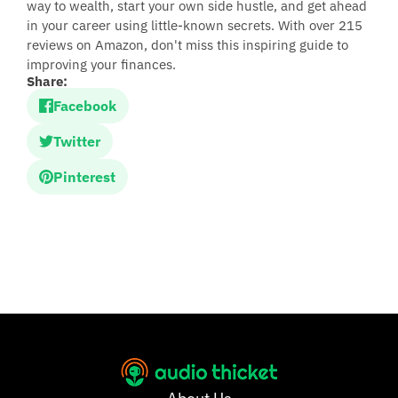
way to wealth, start your own side hustle, and get ahead
in your career using little-known secrets. With over 215
reviews on Amazon, don't miss this inspiring guide to
improving your finances.
Share:
Facebook
Twitter
Pinterest