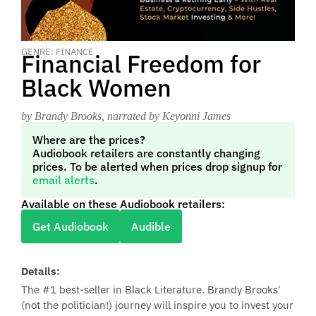
GENRE: FINANCE
Financial Freedom for
Black Women
by Brandy Brooks
, narrated by Keyonni James
Where are the prices?
Audiobook retailers are constantly changing
prices. To be alerted when prices drop signup for
email alerts
.
Available on these Audiobook retailers:
Get Audiobook
Audible
Details:
The #1 best-seller in Black Literature. Brandy Brooks'
(not the politician!) journey will inspire you to invest your