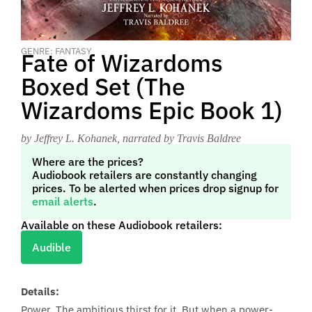
GENRE: FANTASY
Fate of Wizardoms
Boxed Set (The
Wizardoms Epic Book 1)
by Jeffrey L. Kohanek
, narrated by Travis Baldree
Where are the prices?
Audiobook retailers are constantly changing
prices. To be alerted when prices drop signup for
email alerts
.
Available on these Audiobook retailers:
Audible
Details:
Power. The ambitious thirst for it. But when a power-