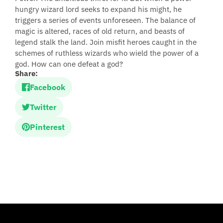
hungry wizard lord seeks to expand his might, he
triggers a series of events unforeseen. The balance of
magic is altered, races of old return, and beasts of
legend stalk the land. Join misfit heroes caught in the
schemes of ruthless wizards who wield the power of a
god. How can one defeat a god?
Share:
Facebook
Twitter
Pinterest