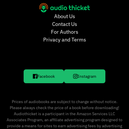
About Us
Contact Us
For Authors
Privacy and Terms
Facebook
Instagram
Prices of audiobooks are subject to change without notice.
Please always check the price of a book before downloading!
Audiothicket is a participant in the Amazon Services LLC
Associates Program, an affiliate advertising program designed to
provide a means for sites to earn advertising fees by advertising