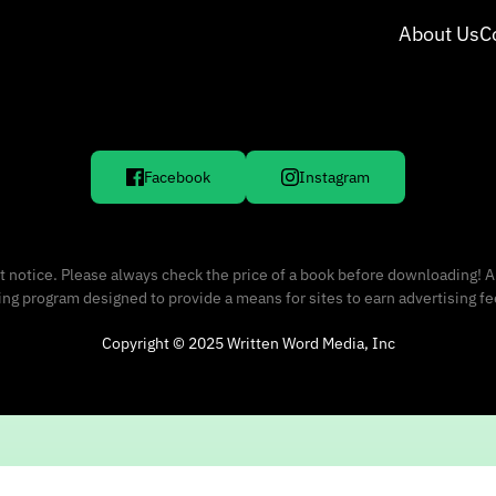
About Us
C
Facebook
Instagram
 notice. Please always check the price of a book before downloading! A
sing program designed to provide a means for sites to earn advertising f
Copyright © 2025 Written Word Media, Inc