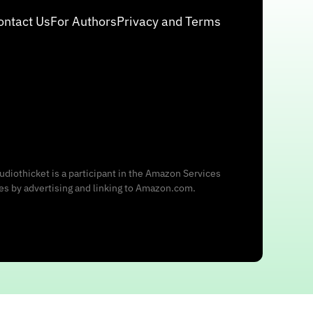
ontact Us
For Authors
Privacy and Terms
udiothicket is a participant in the Amazon Services
ees by advertising and linking to Amazon.com.