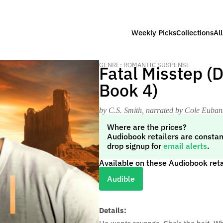
Weekly Picks
Collections
Al
GENRE: ROMANTIC SUSPENSE
Fatal Misstep (
Book 4)
by C.S. Smith
, narrated by Cole Euban
Where are the prices?
Audiobook retailers are constan
drop signup for
email alerts
.
Available on these Audiobook reta
Audible
Details: