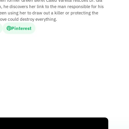
hen former Green Beret Caleb Varella rescues Dr. Gia
 he discovers her link to the man responsible for his
en using her to draw out a killer or protecting the
ove could destroy everything.
Pinterest