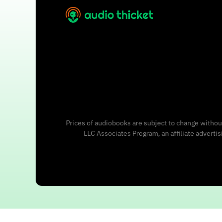
Prices of audiobooks are subject to change without
LLC Associates Program, an affiliate adverti