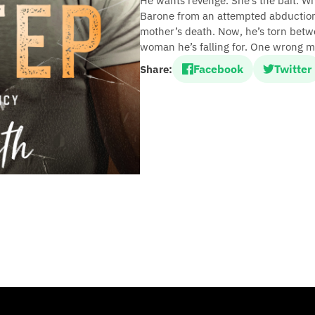
He wants revenge. She’s the bait. W
Barone from an attempted abduction,
mother’s death. Now, he’s torn betwe
woman he’s falling for. One wrong m
Facebook
Twitter
Share: