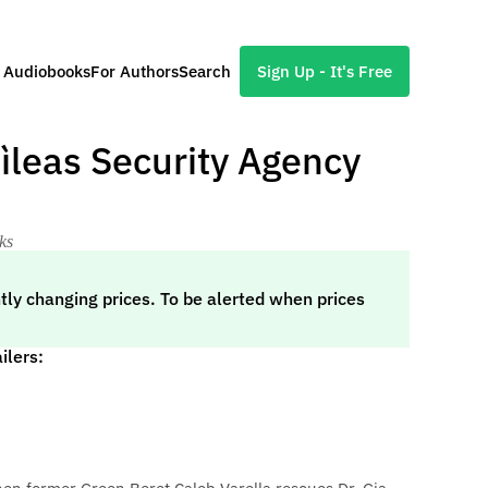
l Audiobooks
For Authors
Search
Sign Up - It's Free
Dìleas Security Agency
ks
tly changing prices. To be alerted when prices
ilers: