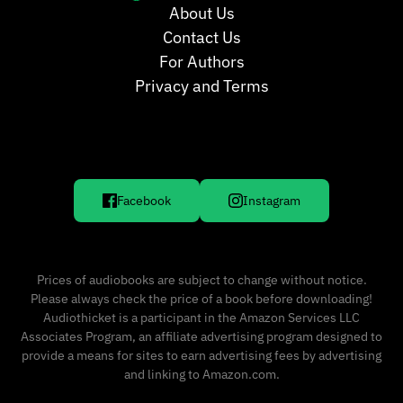
About Us
Contact Us
For Authors
Privacy and Terms
Facebook
Instagram
Prices of audiobooks are subject to change without notice.
Please always check the price of a book before downloading!
Audiothicket is a participant in the Amazon Services LLC
Associates Program, an affiliate advertising program designed to
provide a means for sites to earn advertising fees by advertising
and linking to Amazon.com.