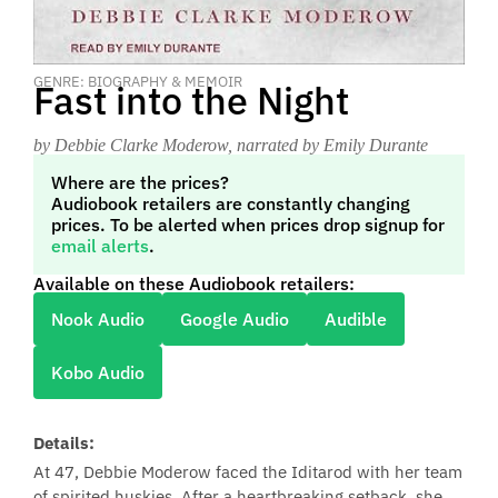
GENRE: BIOGRAPHY & MEMOIR
Fast into the Night
by Debbie Clarke Moderow
, narrated by Emily Durante
Where are the prices?
Audiobook retailers are constantly changing
prices. To be alerted when prices drop signup for
email alerts
.
Available on these Audiobook retailers:
Nook Audio
Google Audio
Audible
Kobo Audio
Details:
At 47, Debbie Moderow faced the Iditarod with her team
of spirited huskies. After a heartbreaking setback, she