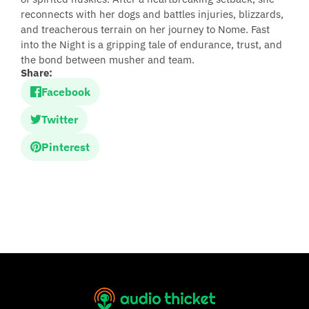
reconnects with her dogs and battles injuries, blizzards,
and treacherous terrain on her journey to Nome. Fast
into the Night is a gripping tale of endurance, trust, and
the bond between musher and team.
Share:
Facebook
Twitter
Pinterest