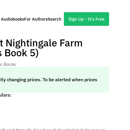
l Audiobooks
For Authors
Search
Sign Up - It's Free
at Nightingale Farm
 Book 5)
ie Racine
tly changing prices. To be alerted when prices
ilers: