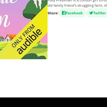
Polly Pressman is a London girl thr
old family friend’s struggling farm, 
Facebook
Twitter
Share: