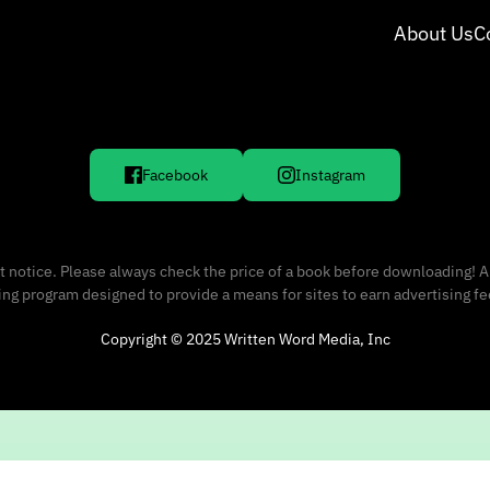
About Us
C
Facebook
Instagram
 notice. Please always check the price of a book before downloading! A
sing program designed to provide a means for sites to earn advertising f
Copyright © 2025 Written Word Media, Inc