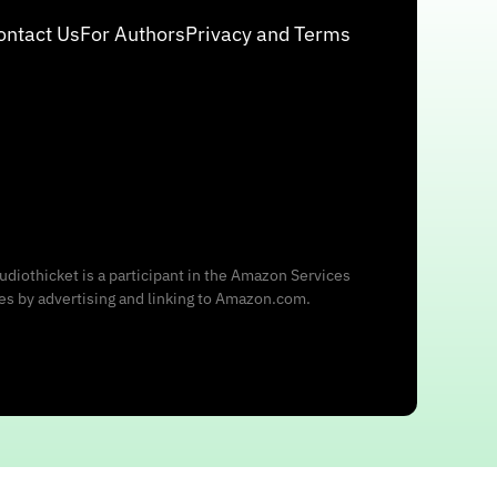
ontact Us
For Authors
Privacy and Terms
udiothicket is a participant in the Amazon Services
ees by advertising and linking to Amazon.com.