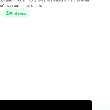
ough and through. So when she’s asked to help save an
she’s way out of her depth.
Pinterest