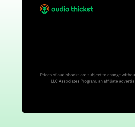
Prices of audiobooks are subject to change without
LLC Associates Program, an affiliate adverti