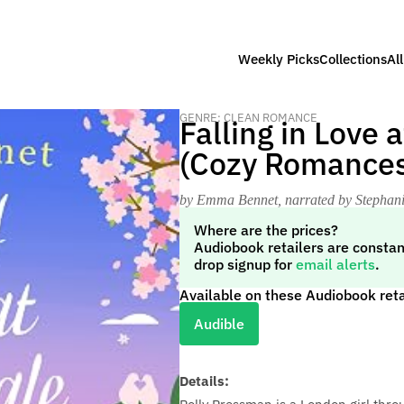
Weekly Picks
Collections
Al
GENRE: CLEAN ROMANCE
Falling in Love 
(Cozy Romances
by Emma Bennet
, narrated by Stephan
Where are the prices?
Audiobook retailers are constan
drop signup for
email alerts
.
Available on these Audiobook reta
Audible
Details: