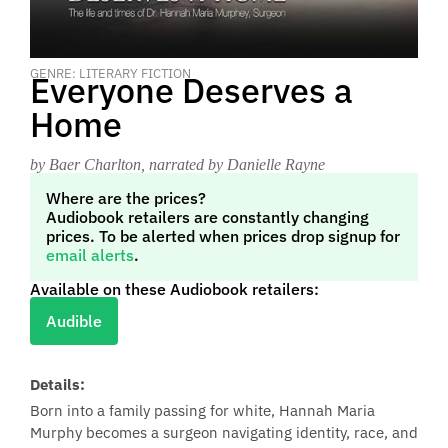
GENRE: LITERARY FICTION
Everyone Deserves a
Home
by Baer Charlton
, narrated by Danielle Rayne
Where are the prices?
Audiobook retailers are constantly changing
prices. To be alerted when prices drop signup for
email alerts
.
Available on these Audiobook retailers:
Audible
Details:
Born into a family passing for white, Hannah Maria
Murphy becomes a surgeon navigating identity, race, and