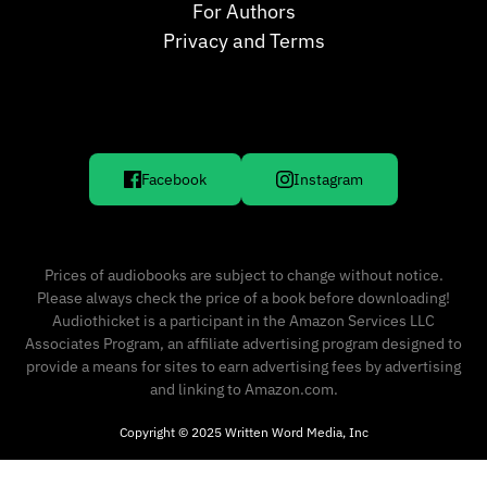
For Authors
Privacy and Terms
Facebook
Instagram
Prices of audiobooks are subject to change without notice.
Please always check the price of a book before downloading!
Audiothicket is a participant in the Amazon Services LLC
Associates Program, an affiliate advertising program designed to
provide a means for sites to earn advertising fees by advertising
and linking to Amazon.com.
Copyright © 2025 Written Word Media, Inc