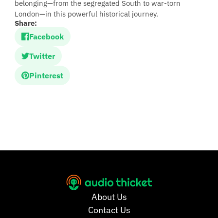
belonging—from the segregated South to war-torn
London—in this powerful historical journey.
Share:
Facebook
Twitter
Pinterest
About Us
Contact Us