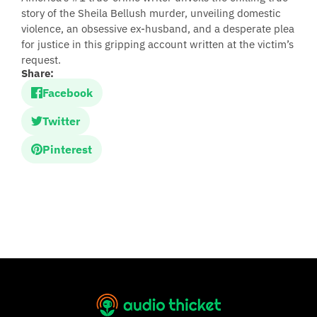
story of the Sheila Bellush murder, unveiling domestic
violence, an obsessive ex-husband, and a desperate plea
for justice in this gripping account written at the victim’s
request.
Share:
Facebook
Twitter
Pinterest