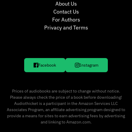
About Us
Contact Us
For Authors
Privacy and Terms
Facebook
Instagram
Prices of audiobooks are subject to change without notice.
Please always check the price of a book before downloading!
Audiothicket is a participant in the Amazon Services LLC
Associates Program, an affiliate advertising program designed to
provide a means for sites to earn advertising fees by advertising
and linking to Amazon.com.