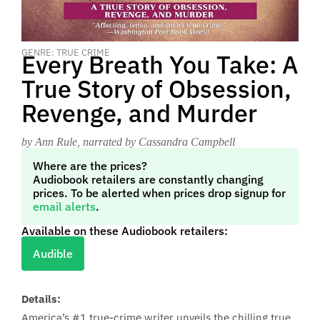
GENRE: TRUE CRIME
Every Breath You Take: A
True Story of Obsession,
Revenge, and Murder
by Ann Rule
, narrated by Cassandra Campbell
Where are the prices?
Audiobook retailers are constantly changing
prices. To be alerted when prices drop signup for
email alerts
.
Available on these Audiobook retailers:
Audible
Details:
America’s #1 true-crime writer unveils the chilling true