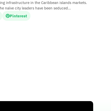
ing infrastructure in the Caribbean islands markets.
 the naïve city leaders have been seduced...
Pinterest