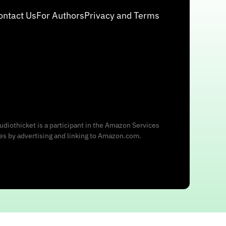
ontact Us
For Authors
Privacy and Terms
udiothicket is a participant in the Amazon Services
ees by advertising and linking to Amazon.com.