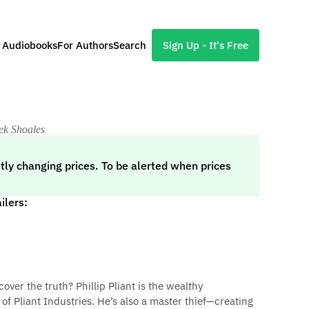
l Audiobooks
For Authors
Search
Sign Up - It's Free
ek Shoales
tly changing prices. To be alerted when prices
ilers:
cover the truth? Phillip Pliant is the wealthy
of Pliant Industries. He’s also a master thief—creating