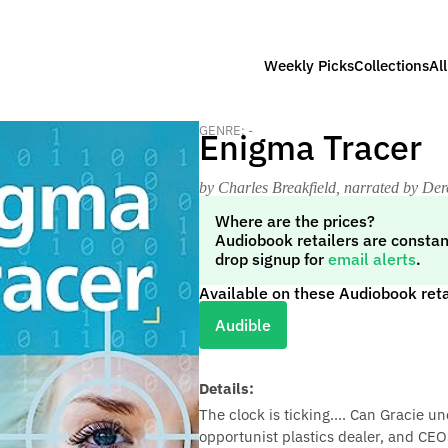
Weekly Picks
Collections
Al
GENRE: -
Enigma Tracer
by Charles Breakfield
, narrated by Der
Where are the prices?
Audiobook retailers are constan
drop signup for
email alerts
.
Available on these Audiobook reta
Audible
Details:
The clock is ticking.... Can Gracie un
opportunist plastics dealer, and CEO 