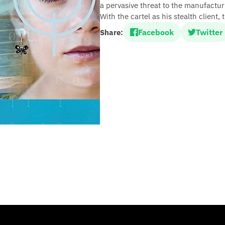
a pervasive threat to the manufactur
With the cartel as his stealth client,
Facebook
Twitter
Share: