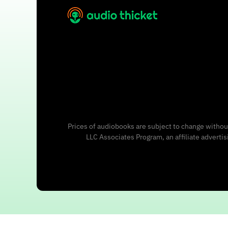
Prices of audiobooks are subject to change without
LLC Associates Program, an affiliate adverti