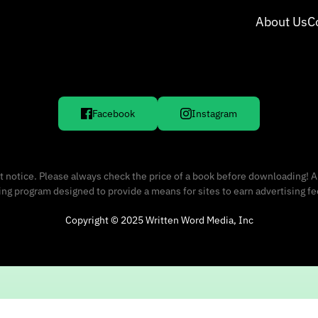
About Us
C
Facebook
Instagram
 notice. Please always check the price of a book before downloading! A
sing program designed to provide a means for sites to earn advertising f
Copyright © 2025 Written Word Media, Inc