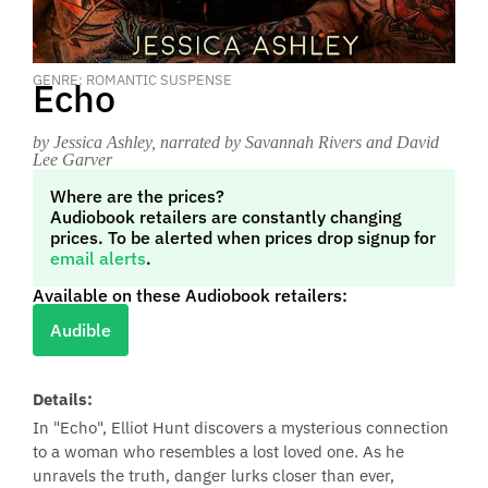
GENRE: ROMANTIC SUSPENSE
Echo
by Jessica Ashley
, narrated by Savannah Rivers and David
Lee Garver
Where are the prices?
Audiobook retailers are constantly changing
prices. To be alerted when prices drop signup for
email alerts
.
Available on these Audiobook retailers:
Audible
Details:
In "Echo", Elliot Hunt discovers a mysterious connection
to a woman who resembles a lost loved one. As he
unravels the truth, danger lurks closer than ever,