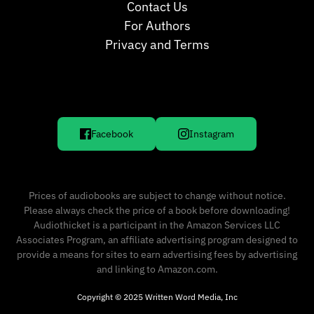
Contact Us
For Authors
Privacy and Terms
Facebook
Instagram
Prices of audiobooks are subject to change without notice.
Please always check the price of a book before downloading!
Audiothicket is a participant in the Amazon Services LLC
Associates Program, an affiliate advertising program designed to
provide a means for sites to earn advertising fees by advertising
and linking to Amazon.com.
Copyright © 2025 Written Word Media, Inc