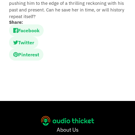
pushing him to the edge of a thrilling reckoning with his
past and present. Can he save her in time, or will history
repeat itself?
Share:
Facebook
Twitter
Pinterest
About Us