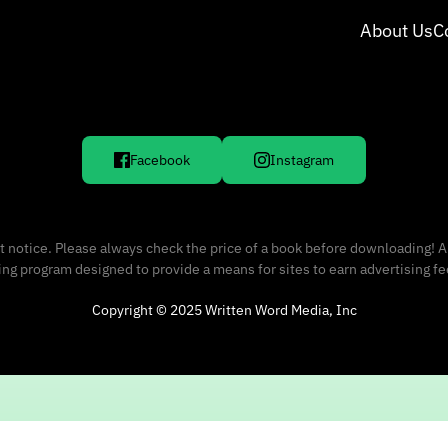
About Us
C
Facebook
Instagram
 notice. Please always check the price of a book before downloading! A
sing program designed to provide a means for sites to earn advertising f
Copyright © 2025 Written Word Media, Inc