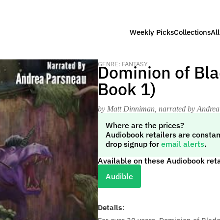
Weekly Picks
Collections
Al
GENRE: FANTASY
Dominion of Bla
Book 1)
by Matt Dinniman
, narrated by Andre
Where are the prices?
Audiobook retailers are constan
drop signup for
email alerts
.
Available on these Audiobook reta
Audible
Details: