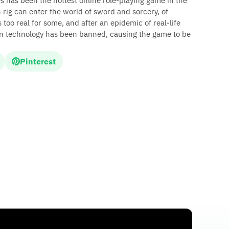
s has been the hottest online role-playing game in the
rig can enter the world of sword and sorcery, of
too real for some, and after an epidemic of real-life
ion technology has been banned, causing the game to be
Pinterest