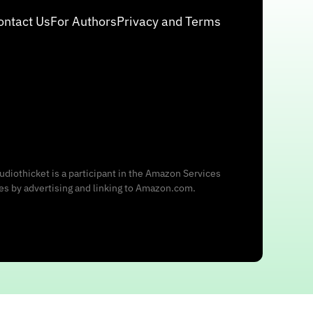
ontact Us
For Authors
Privacy and Terms
udiothicket is a participant in the Amazon Services
ees by advertising and linking to Amazon.com.