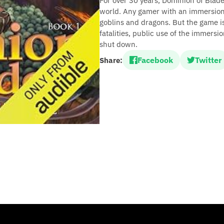
For over 30 years, Dominion of Blade
world. Any gamer with an immersion 
goblins and dragons. But the game is 
fatalities, public use of the immers
shut down.
Facebook
Twitter
Share: