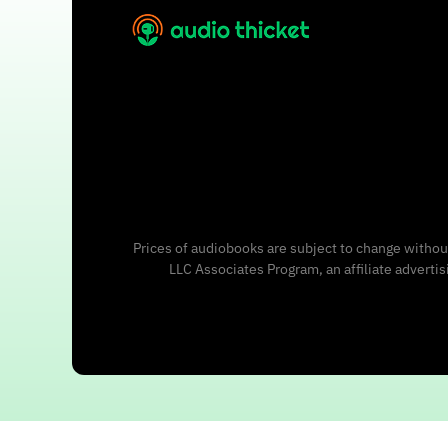
Prices of audiobooks are subject to change without
LLC Associates Program, an affiliate adverti