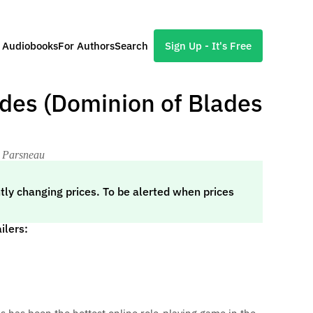
l Audiobooks
For Authors
Search
Sign Up - It's Free
des (Dominion of Blades
a Parsneau
tly changing prices. To be alerted when prices
ilers: