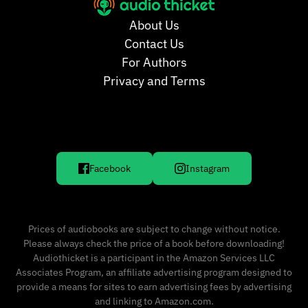
About Us
Contact Us
For Authors
Privacy and Terms
Facebook
Instagram
Prices of audiobooks are subject to change without notice.
Please always check the price of a book before downloading!
Audiothicket is a participant in the Amazon Services LLC
Associates Program, an affiliate advertising program designed to
provide a means for sites to earn advertising fees by advertising
and linking to Amazon.com.