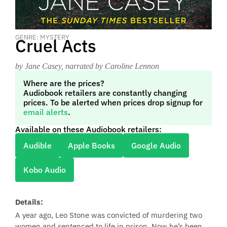
GENRE: MYSTERY
Cruel Acts
by Jane Casey
, narrated by Caroline Lennon
Where are the prices?
Audiobook retailers are constantly changing
prices. To be alerted when prices drop signup for
email alerts
.
Available on these Audiobook retailers:
Audible
Apple Books
Google Audio
Kobo Audio
Details:
A year ago, Leo Stone was convicted of murdering two
women and sentenced to life in prison. Now he’s been