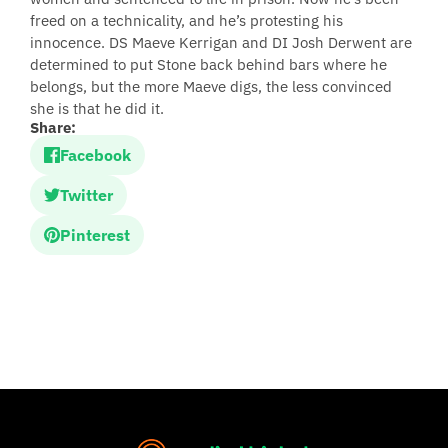
freed on a technicality, and he’s protesting his
innocence. DS Maeve Kerrigan and DI Josh Derwent are
determined to put Stone back behind bars where he
belongs, but the more Maeve digs, the less convinced
she is that he did it.
Share:
Facebook
Twitter
Pinterest