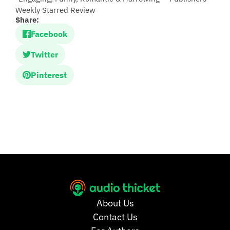
Weekly Starred Review
Share:
Facebook
Twitter
Pinterest
About Us
Contact Us