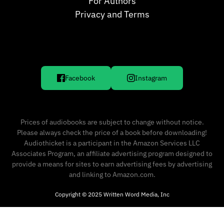
For Authors
Privacy and Terms
Facebook
Instagram
Prices of audiobooks are subject to change without notice.
Please always check the price of a book before downloading!
Audiothicket is a participant in the Amazon Services LLC
Associates Program, an affiliate advertising program designed to
provide a means for sites to earn advertising fees by advertising
and linking to Amazon.com.
Copyright © 2025 Written Word Media, Inc