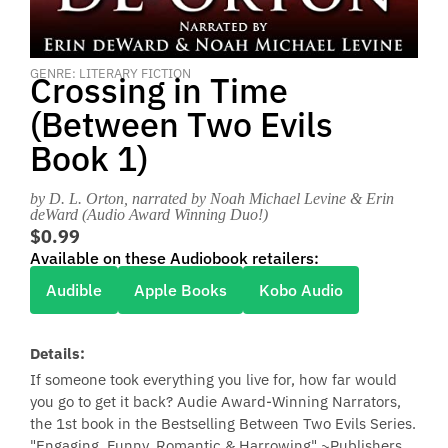
GENRE: LITERARY FICTION
Crossing in Time
(Between Two Evils
Book 1)
by D. L. Orton
, narrated by Noah Michael Levine & Erin
deWard (Audio Award Winning Duo!)
$0.99
Available on these Audiobook retailers:
Audible
Apple Books
Kobo Audio
Details:
If someone took everything you live for, how far would
you go to get it back? Audie Award-Winning Narrators,
the 1st book in the Bestselling Between Two Evils Series.
"Engaging, Funny, Romantic & Harrowing" ~Publishers