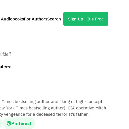
l Audiobooks
For Authors
Search
Sign Up - It's Free
uidall
ilers:
rk Times bestselling author and “king of high-concept
ew York Times bestselling author), CIA operative Mitch
y vengeance for a deceased terrorist’s father.
Pinterest