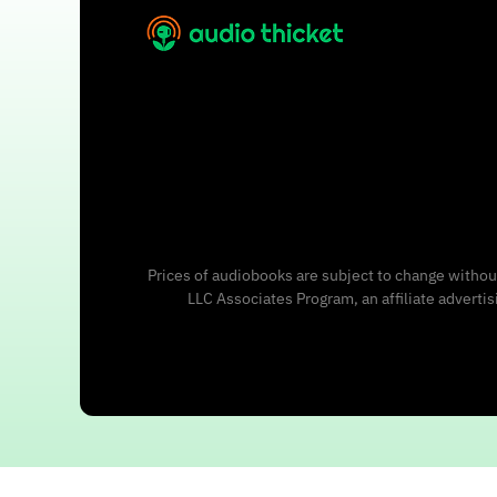
Prices of audiobooks are subject to change without
LLC Associates Program, an affiliate adverti