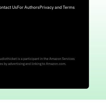
ontact Us
For Authors
Privacy and Terms
udiothicket is a participant in the Amazon Services
ees by advertising and linking to Amazon.com.