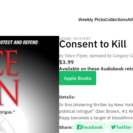
Weekly Picks
Collections
Al
GENRE: MYSTERY
Consent to Kill
by Vince Flynn
, narrated by Gregory G
$3.99
Available on these Audiobook reta
Apple Books
Details:
In this blistering thriller by New Yo
political intrigue” (Dan Brown, #1 N
Rapp becomes a target of bloodthirst
Facebook
Twitter
Share: