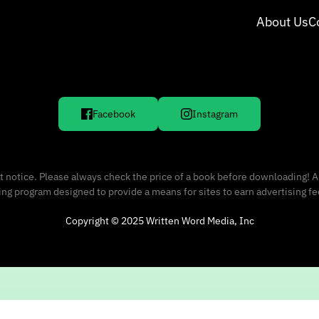
About Us
C
Facebook
Instagram
 notice. Please always check the price of a book before downloading! A
sing program designed to provide a means for sites to earn advertising f
Copyright © 2025 Written Word Media, Inc