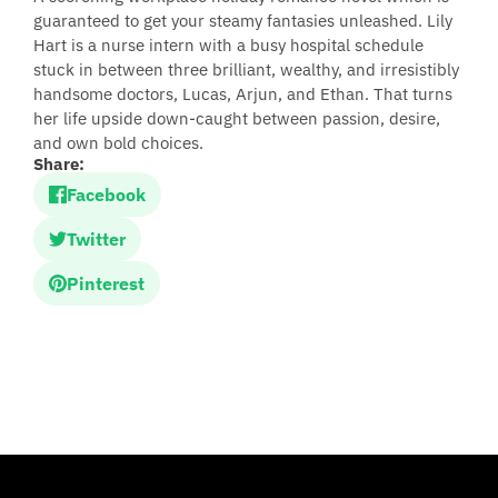
guaranteed to get your steamy fantasies unleashed. Lily
Hart is a nurse intern with a busy hospital schedule
stuck in between three brilliant, wealthy, and irresistibly
handsome doctors, Lucas, Arjun, and Ethan. That turns
her life upside down-caught between passion, desire,
and own bold choices.
Share:
Facebook
Twitter
Pinterest