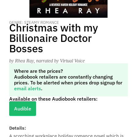
GENRE: STEAMY ROMANCE
Christmas with my
Billionaire Doctor
Bosses
by Rhea Ray
, narrated by Virtual Voice
Where are the prices?
Audiobook retailers are constantly changing
prices. To be alerted when prices drop signup for
email alerts
.
Available on these Audiobook retailers:
Audible
Details:
A scorching workplace holiday romance novel which is