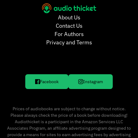
About Us
Contact Us
For Authors
Privacy and Terms
Facebook
Instagram
Prices of audiobooks are subject to change without notice.
Please always check the price of a book before downloading!
Audiothicket is a participant in the Amazon Services LLC
Associates Program, an affiliate advertising program designed to
provide a means for sites to earn advertising fees by advertising