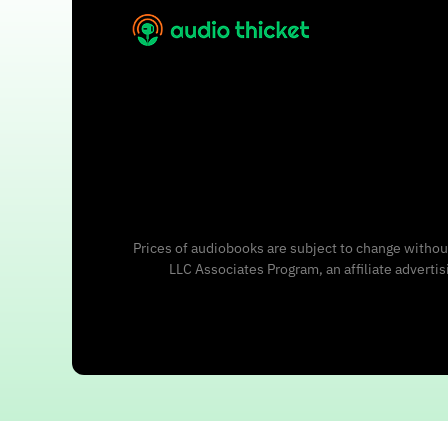
Prices of audiobooks are subject to change without
LLC Associates Program, an affiliate adverti