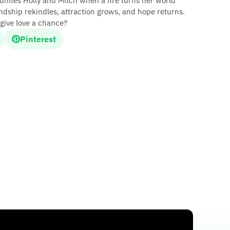
eunites Holly and Mitch when a fire turns her world
ndship rekindles, attraction grows, and hope returns.
give love a chance?
Pinterest