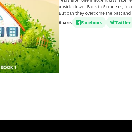
Years after one innocent kiss, fate r
upside down. Back in Somerset, frie
But can they overcome the past and 
Facebook
Twitter
Share: