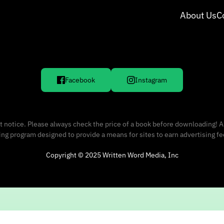
About Us
C
Facebook
Instagram
 notice. Please always check the price of a book before downloading! A
sing program designed to provide a means for sites to earn advertising f
Copyright © 2025 Written Word Media, Inc