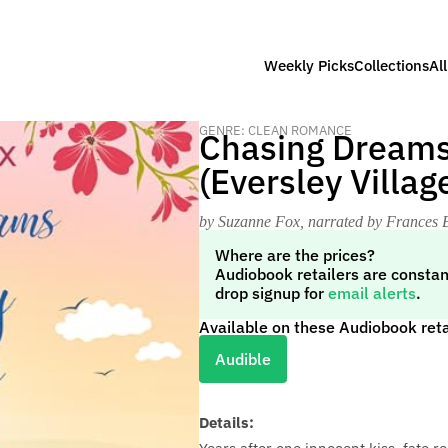
Weekly Picks
Collections
Al
GENRE: CLEAN ROMANCE
Chasing Dreams 
(Eversley Villa
by Suzanne Fox
, narrated by Frances 
Where are the prices?
Audiobook retailers are constan
drop signup for
email alerts
.
Available on these Audiobook reta
Audible
Details: