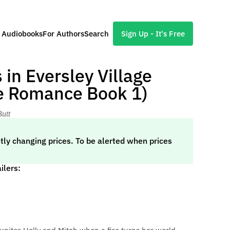
l Audiobooks
For Authors
Search
Sign Up - It's Free
in Eversley Village
ge Romance Book 1)
Butt
tly changing prices. To be alerted when prices
ilers: