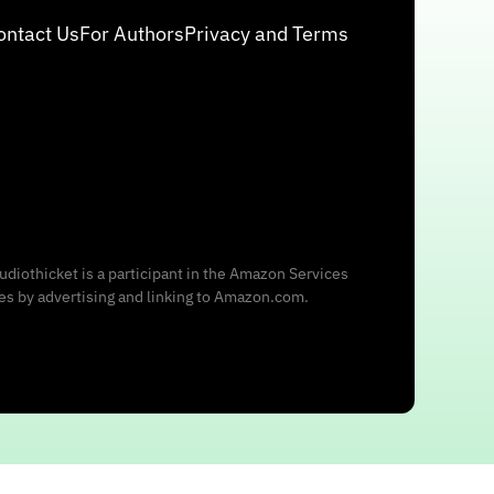
ontact Us
For Authors
Privacy and Terms
udiothicket is a participant in the Amazon Services
ees by advertising and linking to Amazon.com.