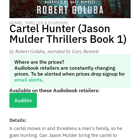
GENRE: THRILLER & SUSPENSE
Cartel Hunter (Jason
Mulder Thrillers Book 1)
by Robert Goluba
, narrated by Gary Bennett
Where are the prices?
Audiobook retailers are constantly changing
prices. To be alerted when prices drop signup for
email alerts
.
Available on these Audiobook retailers:
Audible
Details:
A cartel moves in and threatens a man's family, so he
goes hunting. Can Jason Mulder bring the cartel to