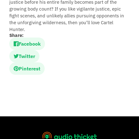
justice before his entire family becomes part of the
growing body count? If you like vigilante justice, epic
fight scenes, and unlikely allies pursuing opponents in
the unforgiving wilderness, then you’ll love Cartel
Hunter.
Share:
Facebook
Twitter
Pinterest