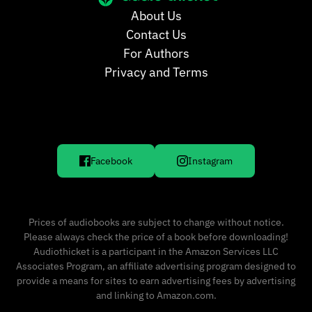
About Us
Contact Us
For Authors
Privacy and Terms
Facebook
Instagram
Prices of audiobooks are subject to change without notice.
Please always check the price of a book before downloading!
Audiothicket is a participant in the Amazon Services LLC
Associates Program, an affiliate advertising program designed to
provide a means for sites to earn advertising fees by advertising
and linking to Amazon.com.