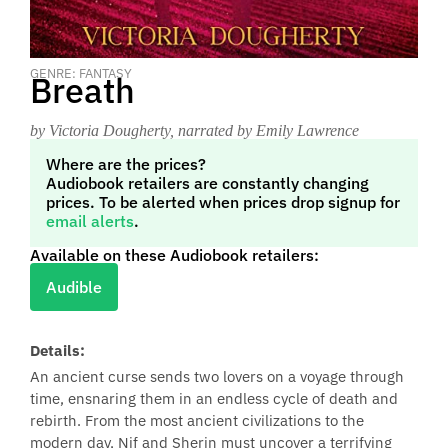
GENRE: FANTASY
Breath
by Victoria Dougherty
, narrated by Emily Lawrence
Where are the prices?
Audiobook retailers are constantly changing
prices. To be alerted when prices drop signup for
email alerts
.
Available on these Audiobook retailers:
Audible
Details:
An ancient curse sends two lovers on a voyage through
time, ensnaring them in an endless cycle of death and
rebirth. From the most ancient civilizations to the
modern day, Nif and Sherin must uncover a terrifying