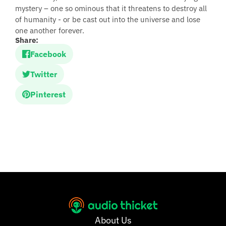
mystery – one so ominous that it threatens to destroy all
of humanity - or be cast out into the universe and lose
one another forever.
Share:
Facebook
Twitter
Pinterest
About Us