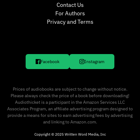
Contact Us
For Authors
Privacy and Terms
Facebook
Instagram
Prices of audiobooks are subject to change without notice.
Please always check the price of a book before downloading!
Audiothicket is a participant in the Amazon Services LLC
Associates Program, an affiliate advertising program designed to
provide a means for sites to earn advertising fees by advertising
and linking to Amazon.com.
Copyright © 2025 Written Word Media, Inc