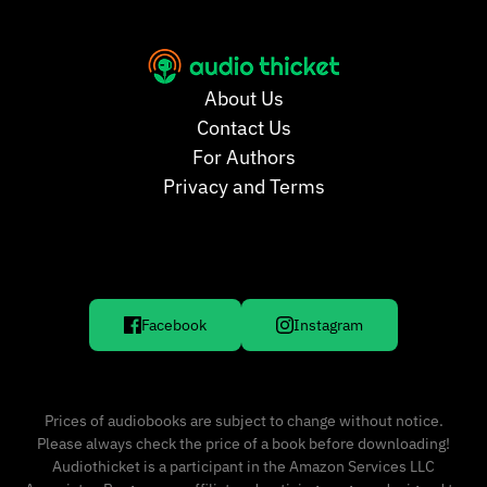
About Us
Contact Us
For Authors
Privacy and Terms
Facebook
Instagram
Prices of audiobooks are subject to change without notice.
Please always check the price of a book before downloading!
Audiothicket is a participant in the Amazon Services LLC