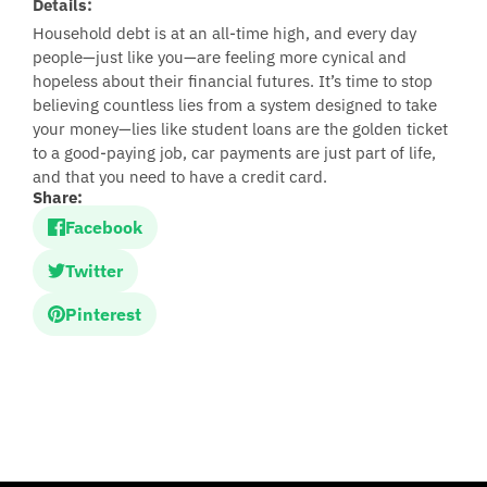
Details:
Household debt is at an all-time high, and every day
people—just like you—are feeling more cynical and
hopeless about their financial futures. It’s time to stop
believing countless lies from a system designed to take
your money—lies like student loans are the golden ticket
to a good-paying job, car payments are just part of life,
and that you need to have a credit card.
Share:
Facebook
Twitter
Pinterest