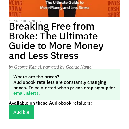
GENRE: BUSINESS
Breaking Free from
Broke: The Ultimate
Guide to More Money
and Less Stress
by George Kamel
, narrated by George Kamel
Where are the prices?
Audiobook retailers are constantly changing
prices. To be alerted when prices drop signup for
email alerts
.
Available on these Audiobook retailers:
Audible