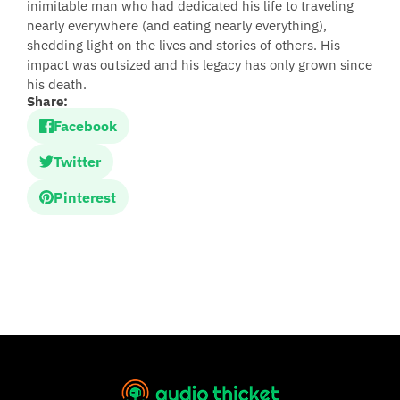
inimitable man who had dedicated his life to traveling
nearly everywhere (and eating nearly everything),
shedding light on the lives and stories of others. His
impact was outsized and his legacy has only grown since
his death.
Share:
Facebook
Twitter
Pinterest