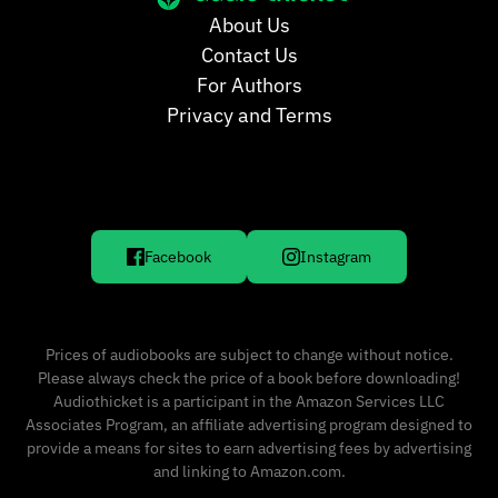
About Us
Contact Us
For Authors
Privacy and Terms
Facebook
Instagram
Prices of audiobooks are subject to change without notice.
Please always check the price of a book before downloading!
Audiothicket is a participant in the Amazon Services LLC
Associates Program, an affiliate advertising program designed to
provide a means for sites to earn advertising fees by advertising
and linking to Amazon.com.