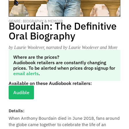
GENRE: BIOGRAPHY & MEMOIR
Bourdain: The Definitive
Oral Biography
by Laurie Woolever
, narrated by Laurie Woolever and More
Where are the prices?
Audiobook retailers are constantly changing
prices. To be alerted when prices drop signup for
email alerts
.
Available on these Audiobook retailers:
Audible
Details:
When Anthony Bourdain died in June 2018, fans around
the globe came together to celebrate the life of an