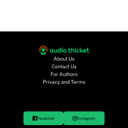
About Us
Contact Us
For Authors
Privacy and Terms
Facebook
Instagram