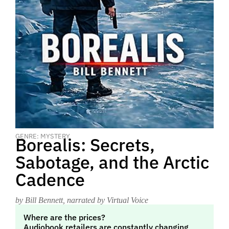
GENRE: MYSTERY
Borealis: Secrets,
Sabotage, and the Arctic
Cadence
by Bill Bennett
, narrated by Virtual Voice
Where are the prices?
Audiobook retailers are constantly changing