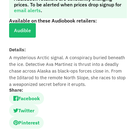
prices. To be alerted when prices drop signup for
email alerts
.
Available on these Audiobook retailers:
Audible
Details:
A mysterious Arctic signal. A conspiracy buried beneath
the ice. Detective Ava Martinez is thrust into a deadly
chase across Alaska as black‑ops forces close in. From
the Iditarod to the remote North Slope, she races to stop
a weaponized secret before it erupts.
Share:
Facebook
Twitter
Pinterest