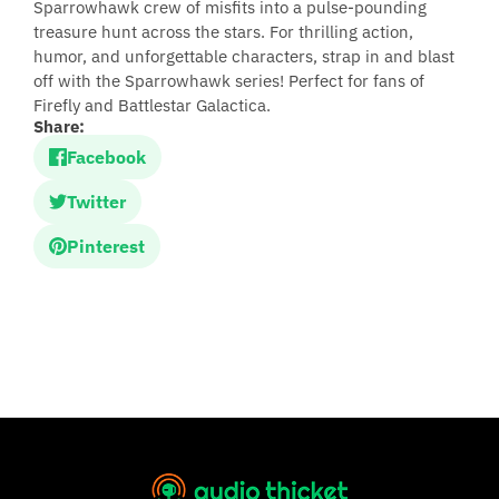
Sparrowhawk crew of misfits into a pulse-pounding
treasure hunt across the stars. For thrilling action,
humor, and unforgettable characters, strap in and blast
off with the Sparrowhawk series! Perfect for fans of
Firefly and Battlestar Galactica.
Share:
Facebook
Twitter
Pinterest