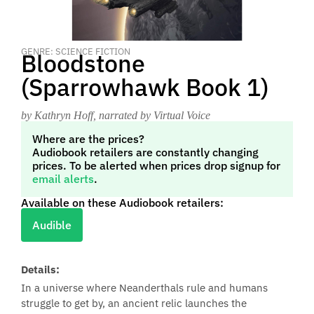
GENRE: SCIENCE FICTION
Bloodstone
(Sparrowhawk Book 1)
by Kathryn Hoff
, narrated by Virtual Voice
Where are the prices?
Audiobook retailers are constantly changing
prices. To be alerted when prices drop signup for
email alerts
.
Available on these Audiobook retailers:
Audible
Details:
In a universe where Neanderthals rule and humans
struggle to get by, an ancient relic launches the