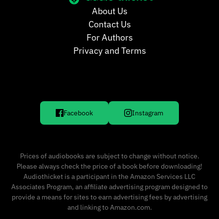
About Us
Contact Us
For Authors
Privacy and Terms
Facebook
Instagram
Prices of audiobooks are subject to change without notice.
Please always check the price of a book before downloading!
Audiothicket is a participant in the Amazon Services LLC
Associates Program, an affiliate advertising program designed to
provide a means for sites to earn advertising fees by advertising
and linking to Amazon.com.