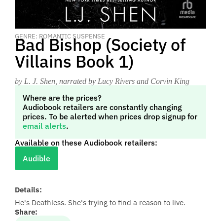
GENRE: ROMANTIC SUSPENSE
Bad Bishop (Society of
Villains Book 1)
by L. J. Shen
, narrated by Lucy Rivers and Corvin King
Where are the prices?
Audiobook retailers are constantly changing
prices. To be alerted when prices drop signup for
email alerts
.
Available on these Audiobook retailers:
Audible
Details:
He's Deathless. She's trying to find a reason to live.
Share: