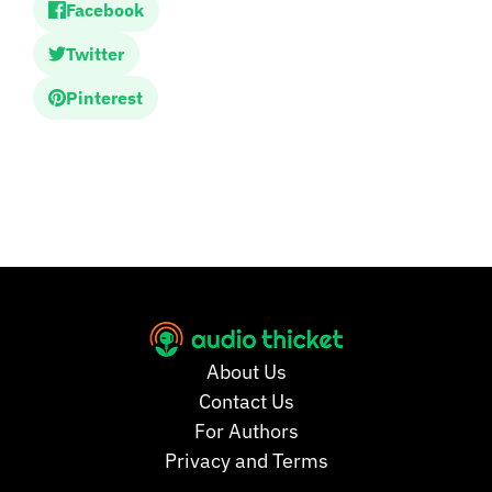
Facebook
Twitter
Pinterest
About Us
Contact Us
For Authors
Privacy and Terms