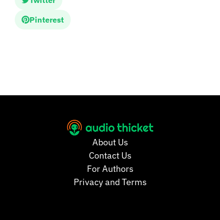
Twitter
Pinterest
About Us
Contact Us
For Authors
Privacy and Terms