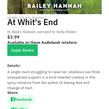
GENRE: STEAMY ROMANCE
At Whit's End
by Bailey Hannah
, narrated by Stella Hunter
$3.99
Available on these Audiobook retailers:
Apple Books
Details:
A single mom struggling to raise her rebellious son finds
unexpected support in a kind-hearted cowboy in this
spicy romance from the author of Seeing Red and
Change of Hart.
Share:
Facebook