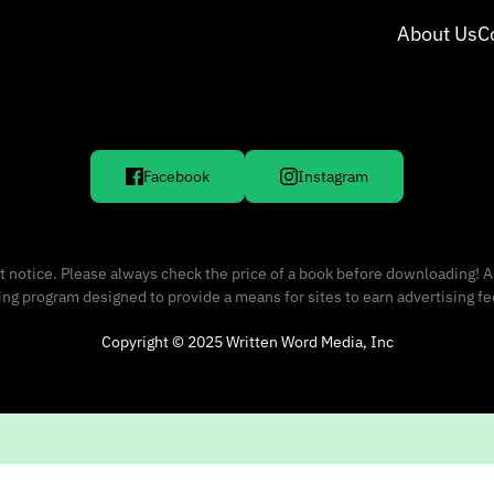
About Us
C
Facebook
Instagram
 notice. Please always check the price of a book before downloading! A
sing program designed to provide a means for sites to earn advertising f
Copyright © 2025 Written Word Media, Inc