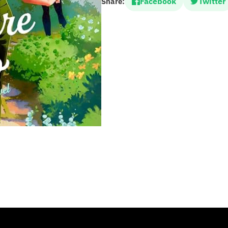
Facebook
Twitter
Share: