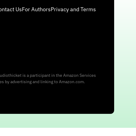
ontact Us
For Authors
Privacy and Terms
udiothicket is a participant in the Amazon Services
ees by advertising and linking to Amazon.com.