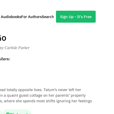
l Audiobooks
For Authors
Search
Sign Up - It's Free
Go
my Carlisle Parker
ilers:
 totally opposite lives. Tatum’s never left her
 a quaint guest cottage on her parents’ property
s, where she spends most shifts ignoring her feelings