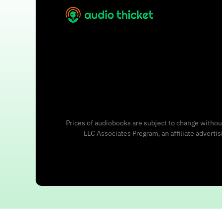
Prices of audiobooks are subject to change without
LLC Associates Program, an affiliate adverti