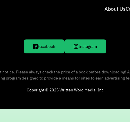
About Us
C
Facebook
Instagram
 notice. Please always check the price of a book before downloading! A
sing program designed to provide a means for sites to earn advertising f
Copyright © 2025 Written Word Media, Inc