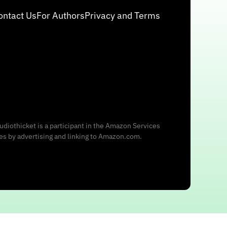
ontact Us
For Authors
Privacy and Terms
udiothicket is a participant in the Amazon Services
ees by advertising and linking to Amazon.com.