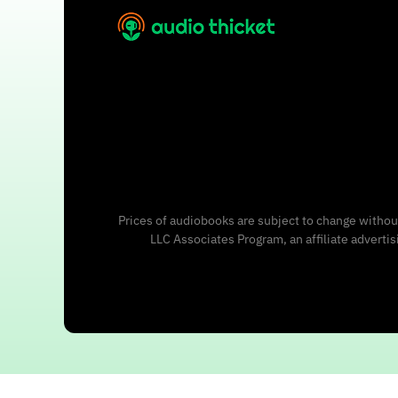
Prices of audiobooks are subject to change without
LLC Associates Program, an affiliate adverti