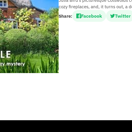
Julia Bird’s picturesque Cotswolds 
cozy fireplaces, and, it turns out, a 
Facebook
Twitter
Share: