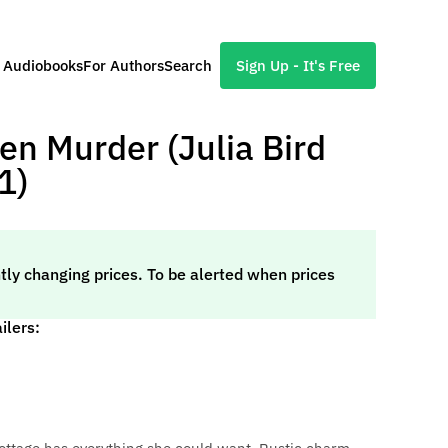
l Audiobooks
For Authors
Search
Sign Up - It's Free
en Murder (Julia Bird
1)
tly changing prices. To be alerted when prices
ilers: