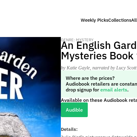
Weekly Picks
Collections
Al
GENRE: MYSTERY
An English Gard
Mysteries Book 
by Katie Gayle
, narrated by Lucy Scott
Where are the prices?
Audiobook retailers are constan
drop signup for
email alerts
.
Available on these Audiobook reta
Audible
Details: