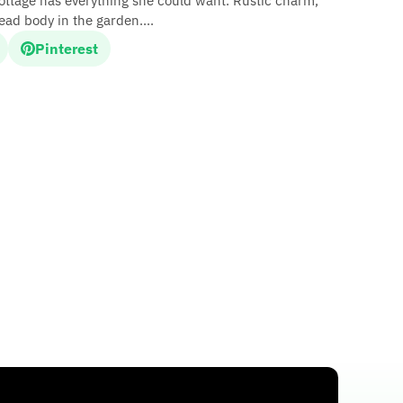
cottage has everything she could want. Rustic charm,
dead body in the garden....
Pinterest