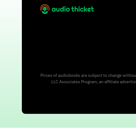
Prices of audiobooks are subject to change without
LLC Associates Program, an affiliate adverti