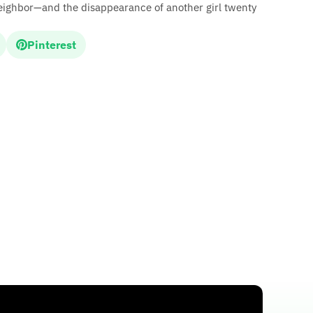
eighbor—and the disappearance of another girl twenty
Pinterest