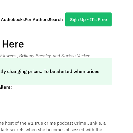
l Audiobooks
For Authors
Search
Sign Up - It's Free
 Here
 Flowers , Brittany Pressley, and Karissa Vacker
tly changing prices. To be alerted when prices
ilers:
he host of the #1 true crime podcast Crime Junkie, a
 dark secrets when she becomes obsessed with the