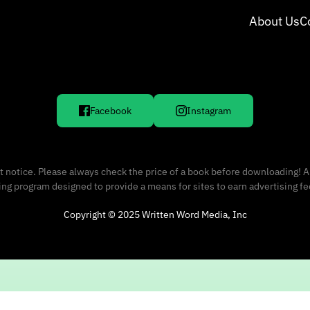
About Us
C
Facebook
Instagram
 notice. Please always check the price of a book before downloading! A
sing program designed to provide a means for sites to earn advertising f
Copyright © 2025 Written Word Media, Inc