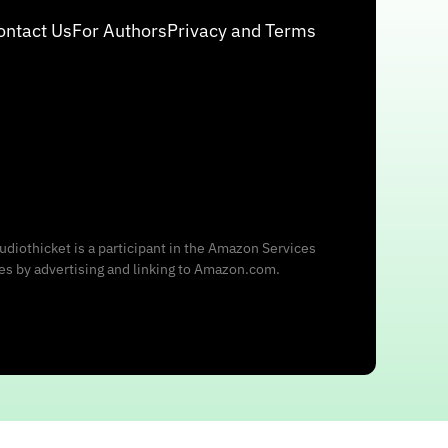
ontact Us
For Authors
Privacy and Terms
udiothicket is a participant in the Amazon Services
ees by advertising and linking to Amazon.com.