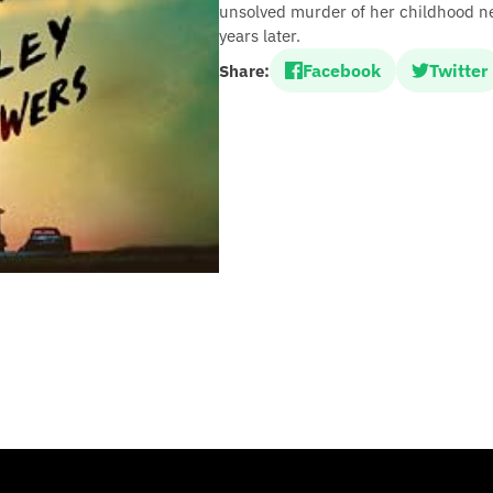
unsolved murder of her childhood n
years later.
Facebook
Twitter
Share: