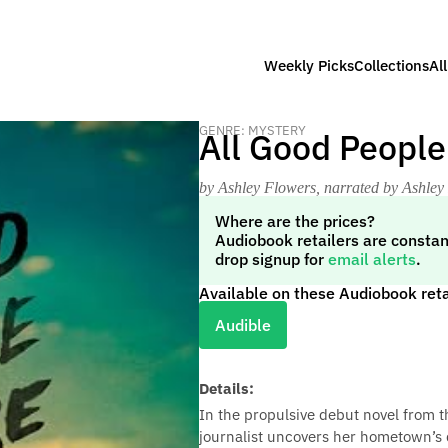
Weekly Picks
Collections
Al
GENRE: MYSTERY
All Good People
by Ashley Flowers
, narrated by Ashley
Where are the prices?
Audiobook retailers are constan
drop signup for
email alerts
.
Available on these Audiobook reta
Audible
Details:
In the propulsive debut novel from t
journalist uncovers her hometown’s