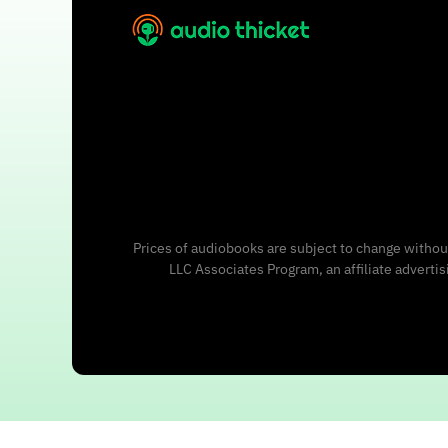
Prices of audiobooks are subject to change without
LLC Associates Program, an affiliate adverti