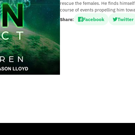
rescue the females. He finds himself
course of events propelling him towa
Facebook
Twitter
Share: