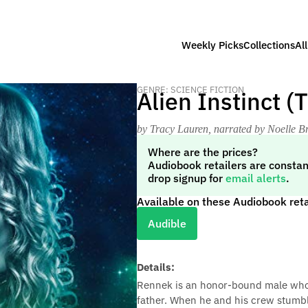
Weekly Picks
Collections
Al
GENRE: SCIENCE FICTION
Alien Instinct (
by Tracy Lauren
, narrated by Noelle 
Where are the prices?
Audiobook retailers are constan
drop signup for
email alerts
.
Available on these Audiobook reta
Audible
Details:
Rennek is an honor-bound male whose 
father. When he and his crew stumble 