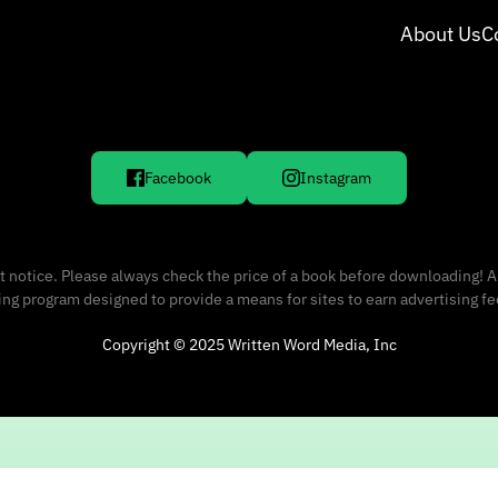
About Us
C
Facebook
Instagram
 notice. Please always check the price of a book before downloading! A
sing program designed to provide a means for sites to earn advertising f
Copyright © 2025 Written Word Media, Inc