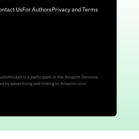
ontact Us
For Authors
Privacy and Terms
udiothicket is a participant in the Amazon Services
ees by advertising and linking to Amazon.com.