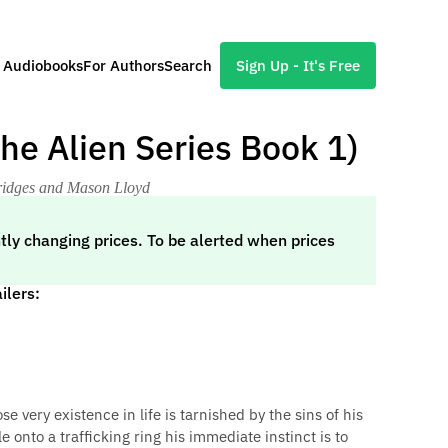
l Audiobooks
For Authors
Search
Sign Up - It's Free
The Alien Series Book 1)
Bridges and Mason Lloyd
tly changing prices. To be alerted when prices
ilers:
very existence in life is tarnished by the sins of his
onto a trafficking ring his immediate instinct is to