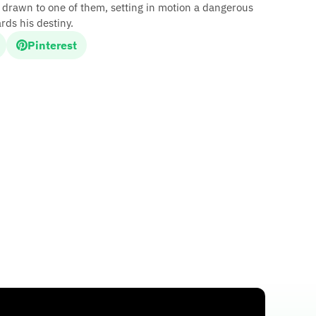
 drawn to one of them, setting in motion a dangerous
rds his destiny.
Pinterest