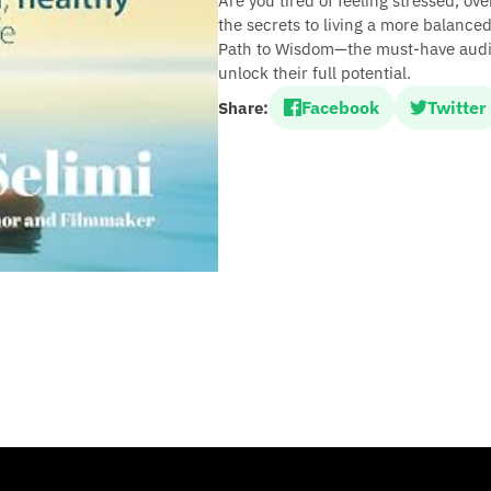
Are you tired of feeling stressed, ov
the secrets to living a more balanced
Path to Wisdom—the must-have audiob
unlock their full potential.
Facebook
Twitter
Share: