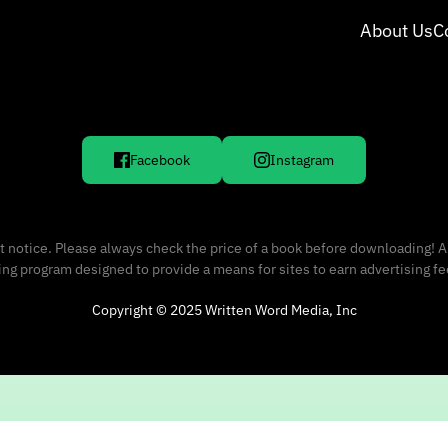
About Us
C
Facebook
Instagram
 notice. Please always check the price of a book before downloading! A
sing program designed to provide a means for sites to earn advertising f
Copyright © 2025 Written Word Media, Inc