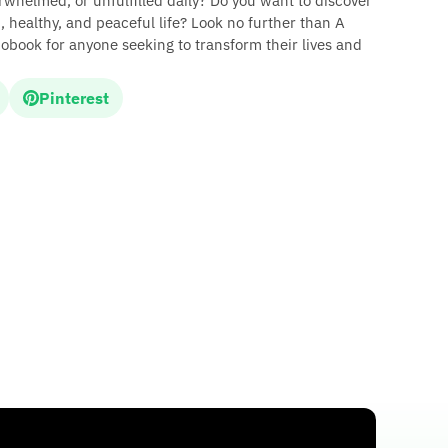
erwhelmed, or unfulfilled daily? Do you want to discover
, healthy, and peaceful life? Look no further than A
ook for anyone seeking to transform their lives and
Pinterest