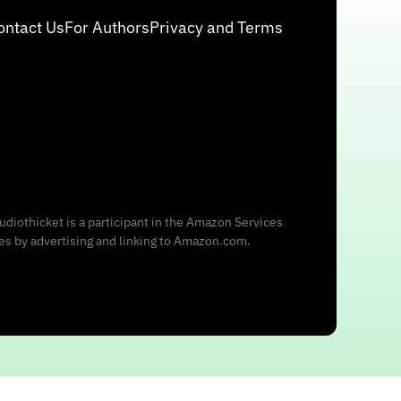
ontact Us
For Authors
Privacy and Terms
udiothicket is a participant in the Amazon Services
ees by advertising and linking to Amazon.com.