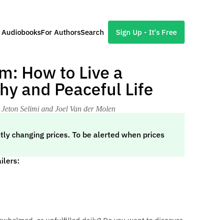
l Audiobooks
For Authors
Search
Sign Up - It's Free
m: How to Live a
hy and Peaceful Life
 Jeton Selimi and Joel Van der Molen
tly changing prices. To be alerted when prices
ilers: