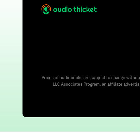
Prices of audiobooks are subject to change without
LLC Associates Program, an affiliate adverti