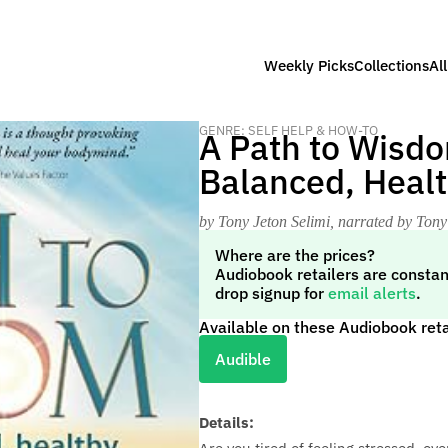
Weekly Picks
Collections
Al
GENRE: SELF HELP & HOW-TO
A Path to Wisdo
Balanced, Healt
by Tony Jeton Selimi
, narrated by Tony
Where are the prices?
Audiobook retailers are constan
drop signup for
email alerts
.
Available on these Audiobook reta
Audible
Details: