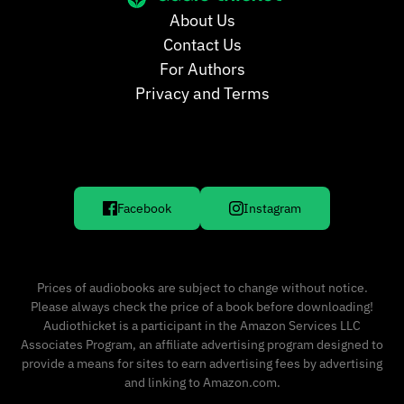
About Us
Contact Us
For Authors
Privacy and Terms
Facebook
Instagram
Prices of audiobooks are subject to change without notice.
Please always check the price of a book before downloading!
Audiothicket is a participant in the Amazon Services LLC
Associates Program, an affiliate advertising program designed to
provide a means for sites to earn advertising fees by advertising
and linking to Amazon.com.