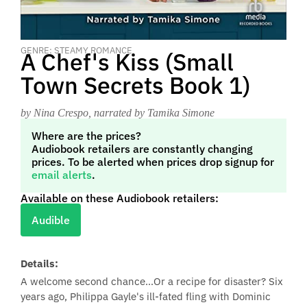
GENRE: STEAMY ROMANCE
A Chef's Kiss (Small
Town Secrets Book 1)
by Nina Crespo
, narrated by Tamika Simone
Where are the prices?
Audiobook retailers are constantly changing
prices. To be alerted when prices drop signup for
email alerts
.
Available on these Audiobook retailers:
Audible
Details:
A welcome second chance…Or a recipe for disaster? Six
years ago, Philippa Gayle's ill-fated fling with Dominic