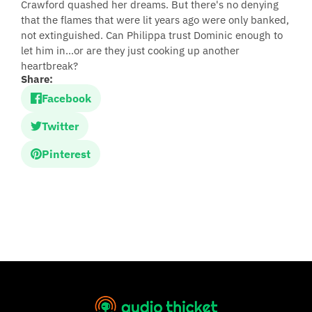
Crawford quashed her dreams. But there's no denying
that the flames that were lit years ago were only banked,
not extinguished. Can Philippa trust Dominic enough to
let him in…or are they just cooking up another
heartbreak?
Share:
Facebook
Twitter
Pinterest