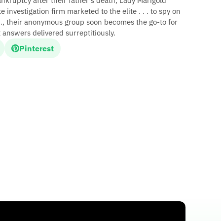
ankruptcy after their father's death, Lady Marigold
 investigation firm marketed to the elite . . . to spy on
d., their anonymous group soon becomes the go-to for
answers delivered surreptitiously.
Pinterest