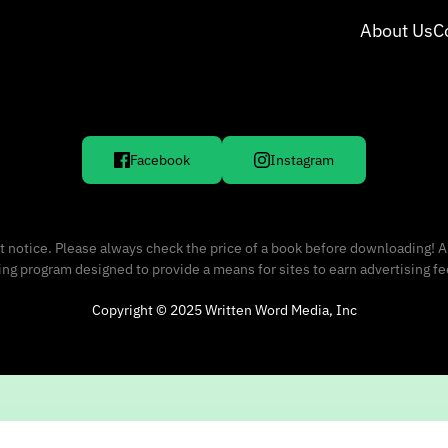
About Us
C
Facebook
Instagram
 notice. Please always check the price of a book before downloading! A
sing program designed to provide a means for sites to earn advertising f
Copyright © 2025 Written Word Media, Inc