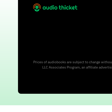
Prices of audiobooks are subject to change without
LLC Associates Program, an affiliate adverti