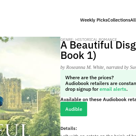
Weekly Picks
Collections
Al
GENRE: HISTORICAL ROMANCE
A Beautiful Dis
Book 1)
by Roseanna M. White
, narrated by S
Where are the prices?
Audiobook retailers are constan
drop signup for
email alerts
.
Available on these Audiobook reta
Audible
Details: