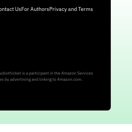
ontact Us
For Authors
Privacy and Terms
udiothicket is a participant in the Amazon Services
ees by advertising and linking to Amazon.com.