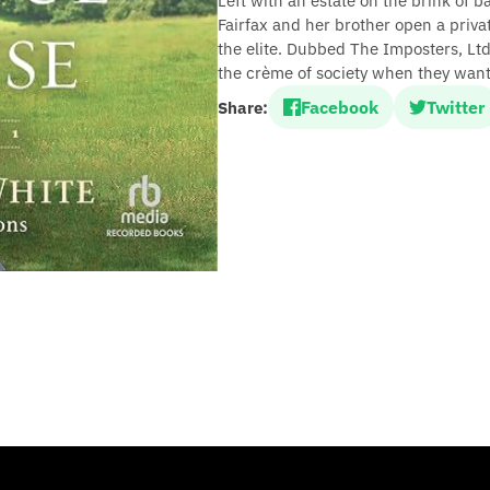
Left with an estate on the brink of b
Fairfax and her brother open a private
the elite. Dubbed The Imposters, Lt
the crème of society when they want 
Facebook
Twitter
Share: