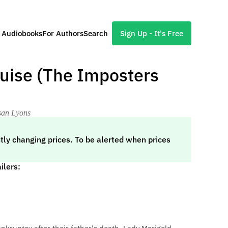
l Audiobooks
For Authors
Search
Sign Up - It's Free
guise (The Imposters
usan Lyons
tly changing prices. To be alerted when prices
ilers: