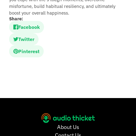
misfortune, build habitual resiliency, and ultimately
boost your overall happiness.
Share:
Facebook
Twitter
Pinterest
About Us
Contact Us