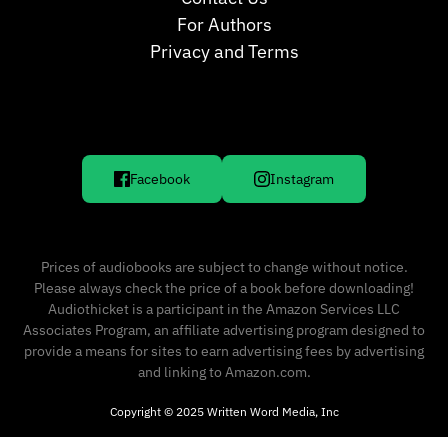
For Authors
Privacy and Terms
Facebook
Instagram
Prices of audiobooks are subject to change without notice.
Please always check the price of a book before downloading!
Audiothicket is a participant in the Amazon Services LLC
Associates Program, an affiliate advertising program designed to
provide a means for sites to earn advertising fees by advertising
and linking to Amazon.com.
Copyright © 2025 Written Word Media, Inc