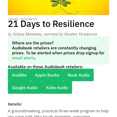
GENRE: BUSINESS
21 Days to Resilience
by Zelana Montminy
, narrated by Heather Henderson
Where are the prices?
Audiobook retailers are constantly changing
prices. To be alerted when prices drop signup for
email alerts
.
Available on these Audiobook retailers:
Audible
Apple Books
Nook Audio
Google Audio
Kobo Audio
Details:
A groundbreaking, practical three-week program to help
you cope with life's tough moments, overcome