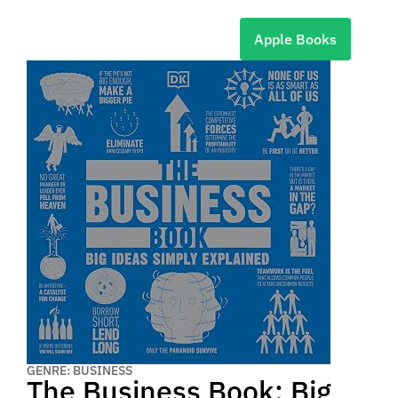
Apple Books
GENRE: BUSINESS
The Business Book: Big