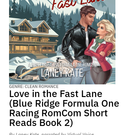
GENRE: CLEAN ROMANCE
Love in the Fast Lane
(Blue Ridge Formula One
Racing RomCom Short
Reads Book 2)
By Laney Kate
, narrated by Virtual Voice