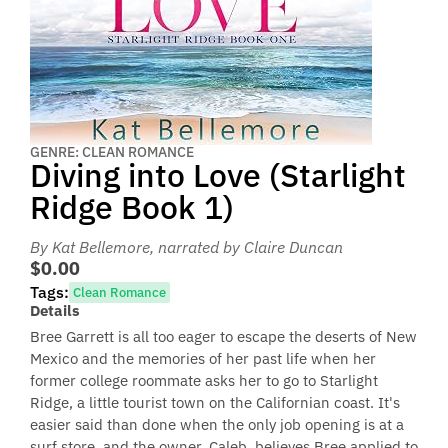
GENRE: CLEAN ROMANCE
Diving into Love (Starlight
Ridge Book 1)
By Kat Bellemore
, narrated by Claire Duncan
$0.00
Tags:
Clean Romance
Details
Bree Garrett is all too eager to escape the deserts of New
Mexico and the memories of her past life when her
former college roommate asks her to go to Starlight
Ridge, a little tourist town on the Californian coast. It's
easier said than done when the only job opening is at a
surf store, and the owner, Caleb, believes Bree applied to