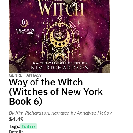
GENRE: FANTASY
Way of the Witch
(Witches of New York
Book 6)
By Kim Richardson
, narrated by Annalyse McCoy
$4.49
Tags:
Fantasy
Details