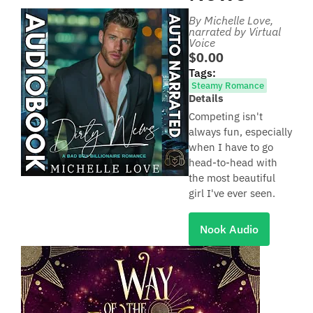
By Michelle Love
,
narrated by Virtual
Voice
$0.00
Tags:
Steamy Romance
Details
Competing isn't
always fun, especially
when I have to go
head-to-head with
the most beautiful
girl I've ever seen.
Nook Audio