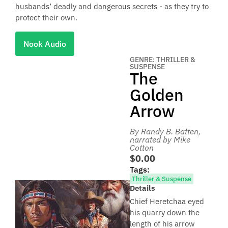
husbands’ deadly and dangerous secrets - as they try to
protect their own.
Nook Audio
GENRE: THRILLER &
SUSPENSE
The
Golden
Arrow
By Randy B. Batten
,
narrated by Mike
Cotton
$0.00
Tags:
Thriller & Suspense
Details
Chief Heretchaa eyed
his quarry down the
length of his arrow