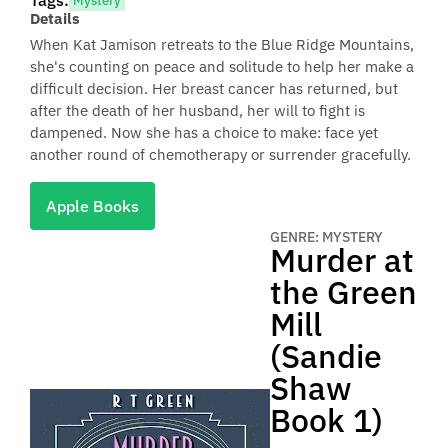
Tags:
Mystery
Details
When Kat Jamison retreats to the Blue Ridge Mountains,
she's counting on peace and solitude to help her make a
difficult decision. Her breast cancer has returned, but
after the death of her husband, her will to fight is
dampened. Now she has a choice to make: face yet
another round of chemotherapy or surrender gracefully.
Apple Books
GENRE: MYSTERY
Murder at
the Green
Mill
(Sandie
Shaw
Book 1)