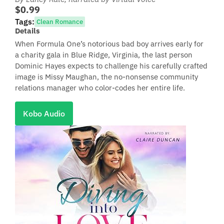
$0.99
Tags:
Clean Romance
Details
When Formula One’s notorious bad boy arrives early for
a charity gala in Blue Ridge, Virginia, the last person
Dominic Hayes expects to challenge his carefully crafted
image is Missy Maughan, the no-nonsense community
relations manager who color-codes her entire life.
Kobo Audio