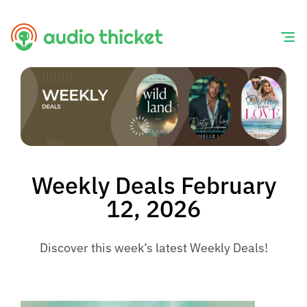
Skip
to
content
Weekly Deals February
12, 2026
Discover this week’s latest Weekly Deals!