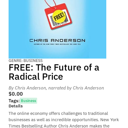
GENRE: BUSINESS
FREE: The Future of a
Radical Price
By Chris Anderson
, narrated by Chris Anderson
$0.00
Tags:
Business
Details
The online economy offers challenges to traditional
businesses as well as incredible opportunities. New York
Times Bestselling Author Chris Anderson makes the