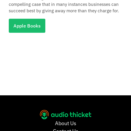
compelling case that in many instances businesses can
succeed best by giving away more than they charge for.
Apple Books
About Us