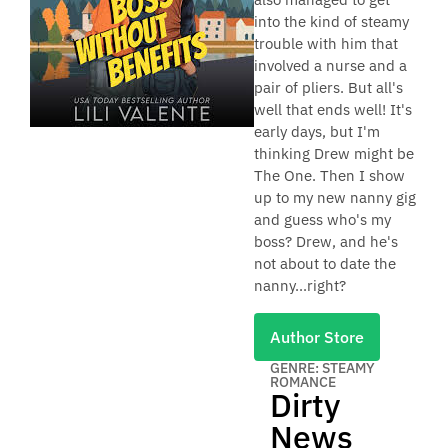
into the kind of steamy
trouble with him that
involved a nurse and a
pair of pliers. But all's
well that ends well! It's
early days, but I'm
thinking Drew might be
The One. Then I show
up to my new nanny gig
and guess who's my
boss? Drew, and he's
not about to date the
nanny...right?
Author Store
GENRE: STEAMY
ROMANCE
Dirty
News