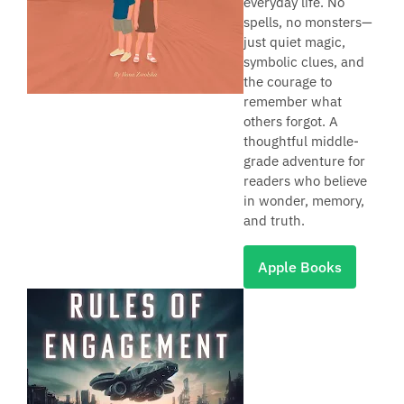
everyday life. No
spells, no monsters—
just quiet magic,
symbolic clues, and
the courage to
remember what
others forgot. A
thoughtful middle-
grade adventure for
readers who believe
in wonder, memory,
and truth.
Apple Books