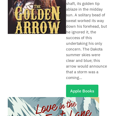
shaft, its golden tip
ablaze in the midday
sun. A solitary bead of
sweat worked its way
down his forehead, but
he ignored it, the
success of this
undertaking his only
concern. The Dakota
summer skies were
clear and blue; this
arrow would announce
that a storm was a
coming…
Apple Books