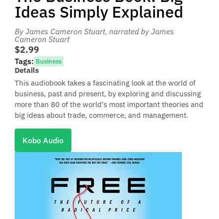
Ideas Simply Explained
By James Cameron Stuart
, narrated by James
Cameron Stuart
$2.99
Tags:
Business
Details
This audiobook takes a fascinating look at the world of
business, past and present, by exploring and discussing
more than 80 of the world's most important theories and
big ideas about trade, commerce, and management.
Kobo Audio