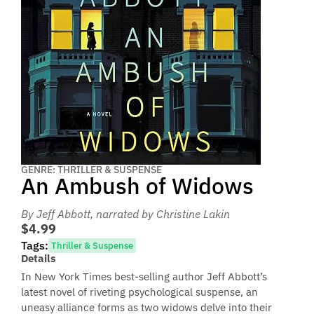
GENRE: THRILLER & SUSPENSE
An Ambush of Widows
By Jeff Abbott
, narrated by Christine Lakin
$4.99
Tags:
Thriller & Suspense
Details
In New York Times best-selling author Jeff Abbott’s
latest novel of riveting psychological suspense, an
uneasy alliance forms as two widows delve into their