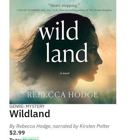
GENRE: MYSTERY
Wildland
By Rebecca Hodge
, narrated by Kirsten Potter
$2.99