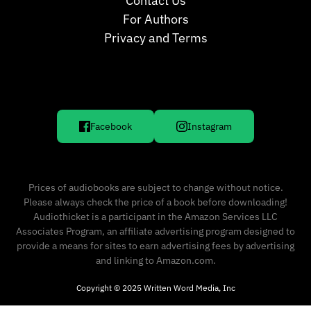
Contact Us
For Authors
Privacy and Terms
Facebook
Instagram
Prices of audiobooks are subject to change without notice.
Please always check the price of a book before downloading!
Audiothicket is a participant in the Amazon Services LLC
Associates Program, an affiliate advertising program designed to
provide a means for sites to earn advertising fees by advertising
and linking to Amazon.com.
Copyright © 2025 Written Word Media, Inc