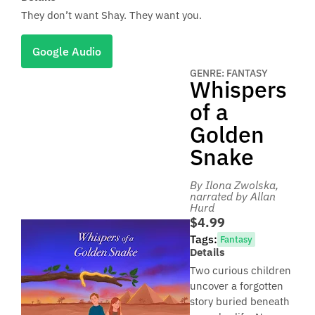
They don’t want Shay. They want you.
Google Audio
GENRE: FANTASY
Whispers
of a
Golden
Snake
By Ilona Zwolska
,
narrated by Allan
Hurd
$4.99
Tags:
Fantasy
Details
Two curious children
uncover a forgotten
story buried beneath