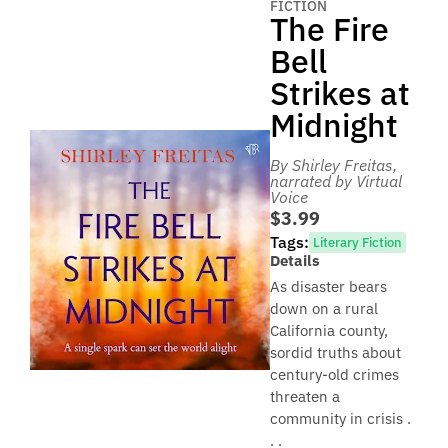
FICTION
The Fire
Bell
Strikes at
Midnight
By Shirley Freitas
,
narrated by Virtual
Voice
$3.99
Tags:
Literary Fiction
Details
As disaster bears
down on a rural
California county,
sordid truths about
century-old crimes
threaten a
community in crisis .
. .