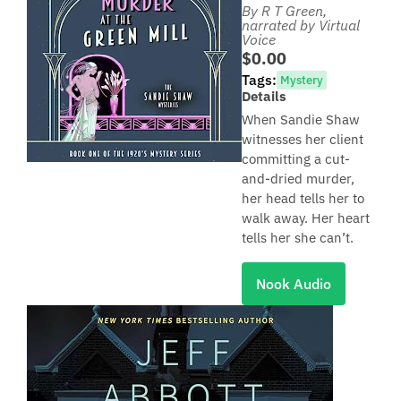
By R T Green
,
narrated by Virtual
Voice
$0.00
Tags:
Mystery
Details
When Sandie Shaw
witnesses her client
committing a cut-
and-dried murder,
her head tells her to
walk away. Her heart
tells her she can’t.
Nook Audio