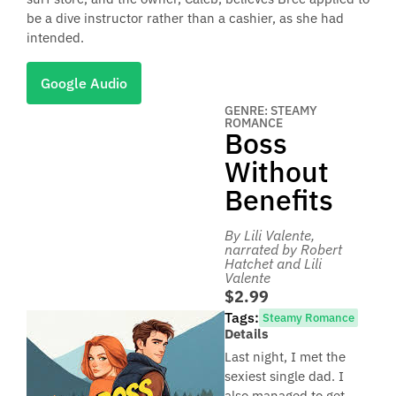
be a dive instructor rather than a cashier, as she had
intended.
Google Audio
GENRE: STEAMY
ROMANCE
Boss
Without
Benefits
By Lili Valente
,
narrated by Robert
Hatchet and Lili
Valente
$2.99
Tags:
Steamy Romance
Details
Last night, I met the
sexiest single dad. I
also managed to get