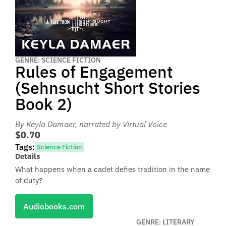
GENRE: SCIENCE FICTION
Rules of Engagement
(Sehnsucht Short Stories
Book 2)
By Keyla Damaer
, narrated by Virtual Voice
$0.70
Tags:
Science Fiction
Details
What happens when a cadet defies tradition in the name
of duty?
Audiobooks.com
GENRE: LITERARY