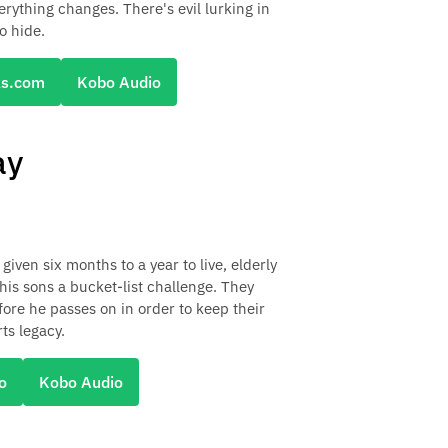
erything changes. There's evil lurking in
o hide.
ks.com
Kobo Audio
ay
given six months to a year to live, elderly
his sons a bucket-list challenge. They
efore he passes on in order to keep their
ts legacy.
o
Kobo Audio