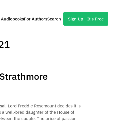
l Audiobooks
For Authors
Search
Sign Up - It's Free
21
f Strathmore
osal, Lord Freddie Rosemount decides it is
s a well-bred daughter of the House of
etween the couple. The price of passion