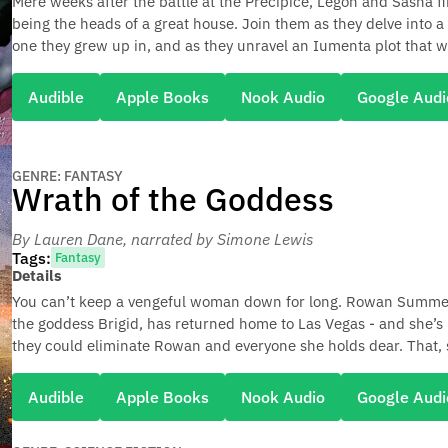
Mere weeks after the battle at the Precipice, Legon and Sasha f
being the heads of a great house. Join them as they delve into a
one they grew up in, and as they unravel an Iumenta plot that wi
Audible
Apple Books
Nook Audio
Google Audi
GENRE: FANTASY
Wrath of the Goddess
By Lauren Dane
, narrated by Simone Lewis
Tags:
Fantasy
Details
You can’t keep a vengeful woman down for long. Rowan Summerw
the goddess Brigid, has returned home to Las Vegas - and she’s
they could eliminate Rowan and everyone she holds dear. That
Audible
Apple Books
Nook Audio
Google Audi