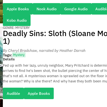
Apple Books
Nook Audio
Google Audio
Audibl
Kobo Audio
GENRE: MYSTERY
Deadly Sins: Sloth (Sloane M
1)
By Cheryl Bradshaw
, narrated by Heather Darrah
Tags:
Mystery
Details
Fed up with her lazy, unruly neighbor, Mary Pritchard is determi
arrives to find he's been shot, the bullet piercing the center of
that's not all. A mysterious woman is sprawled out on the floor i
the woman? Why is she there? And why have they both been m
Audible
Apple Books