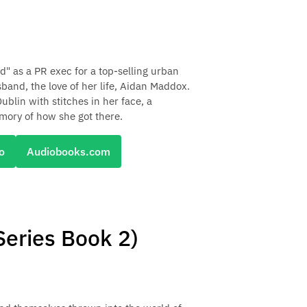
d" as a PR exec for a top-selling urban
band, the love of her life, Aidan Maddox.
blin with stitches in her face, a
ory of how she got there.
o
Audiobooks.com
eries Book 2)