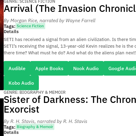
GENRE: SCIENCE FICTION
Arrival (The Invasion Chronic
By Morgan Rice
, narrated by Wayne Farrell
Tags:
Science Fiction
Details
SETI has received a signal from an alien civilization. Is there ti
SETI’s receiving the signal, 13-year-old Kevin realizes he is the
there time? What must he do? And what do the aliens plan next
Audible
Apple Books
Nook Audio
Google Audi
Kobo Audio
GENRE: BIOGRAPHY & MEMOIR
Sister of Darkness: The Chron
Exorcist
By R. H. Stavis
, narrated by R. H. Stavis
Tags:
Biography & Memoir
Details