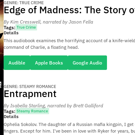
GENRE: TRUE CRIME
Edge of Madness: The Story o
By Kim Cresswell
, narrated by Jason Fella
Tags:
True Crime
Details
This audiobook examines the horrifying account of a knife-wiel
command of Charlie, a floating head.
Audible
Apple Books
Google Audio
GENRE: STEAMY ROMANCE
Entrapment
By Isabella Starling
, narrated by Brett Galliford
Tags:
Steamy Romance
Details
Ophelia Sokolov. The daughter of a Russian mafia kingpin, I get 
fingers. Except for him. I've been in love with Ryker for years, 