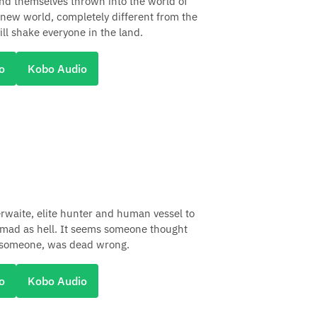
ind themselves thrown into the world of
 new world, completely different from the
ll shake everyone in the land.
o
Kobo Audio
aite, elite hunter and human vessel to
 mad as hell. It seems someone thought
, someone, was dead wrong.
o
Kobo Audio