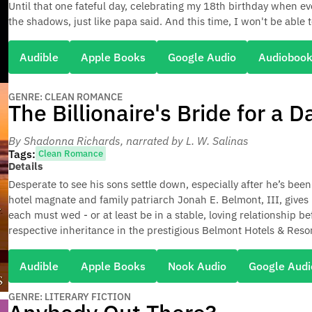
Until that one fateful day, celebrating my 18th birthday when ev
the shadows, just like papa said. And this time, I won't be able t
Audible
Apple Books
Google Audio
Audioboo
GENRE: CLEAN ROMANCE
The Billionaire's Bride for a D
By Shadonna Richards
, narrated by L. W. Salinas
Tags:
Clean Romance
Details
Desperate to see his sons settle down, especially after he’s been 
hotel magnate and family patriarch Jonah E. Belmont, III, gives 
each must wed - or at least be in a stable, loving relationship b
respective inheritance in the prestigious Belmont Hotels & Resor
Audible
Apple Books
Nook Audio
Google Audi
GENRE: LITERARY FICTION