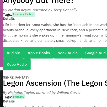
Anybody Out There?
By Marian Keyes
, narrated by Terry Donnelly
Tags:
Literary Fiction
Details
Life is perfect for Anna Walsh. She has the "Best Job in the Worl
beauty brand, a lovely apartment in New York, and a perfect hus
Until the morning she wakes up in her mammy's living room in Du
dislocated knee, and completely smashed-up hands, and no mem
Audible
Apple Books
Nook Audio
Google Audi
Kobo Audio
GENRE: FANTASY
Legon Ascension (The Legon S
By Nicholas Taylor
, narrated by William Carter
Tags:
Fantasy
Details