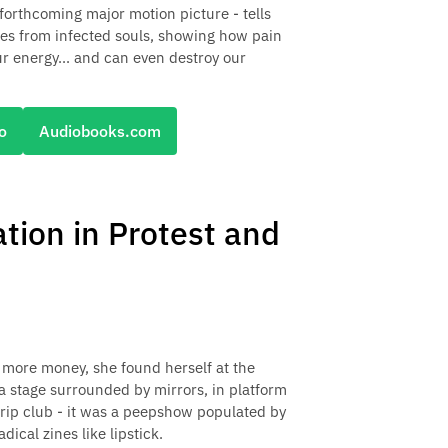
forthcoming major motion picture - tells
ities from infected souls, showing how pain
r energy... and can even destroy our
o
Audiobooks.com
ation in Protest and
more money, she found herself at the
 a stage surrounded by mirrors, in platform
trip club - it was a peepshow populated by
cal zines like lipstick.