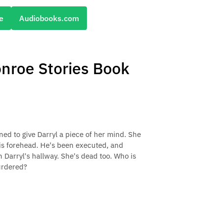
e
Audiobooks.com
onroe Stories Book
ned to give Darryl a piece of her mind. She
 his forehead. He's been executed, and
n Darryl's hallway. She's dead too. Who is
urdered?