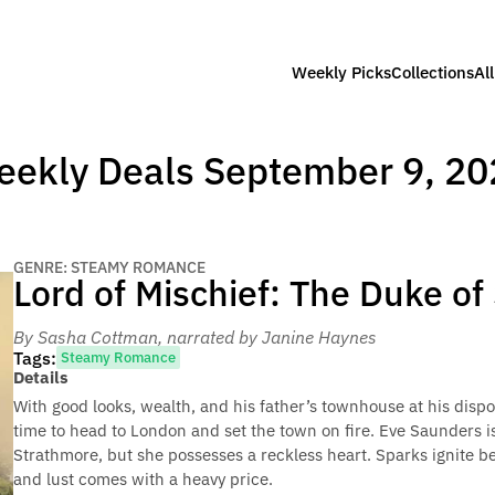
Weekly Picks
Collections
Al
eekly Deals September 9, 20
GENRE: STEAMY ROMANCE
Lord of Mischief: The Duke o
By Sasha Cottman
, narrated by Janine Haynes
Tags:
Steamy Romance
Details
With good looks, wealth, and his father’s townhouse at his disp
time to head to London and set the town on fire. Eve Saunders i
Strathmore, but she possesses a reckless heart. Sparks ignite b
and lust comes with a heavy price.