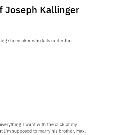
f Joseph Kallinger
ding shoemaker who kills under the
everything I want with the click of my
but I'm supposed to marry his brother, Max.