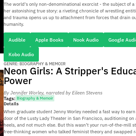
The world's only non-denominational exorcist - the subject of a 
her astonishing true story: a riveting chronicle of wrestling ent
and trauma opens us up to attachment from forces that drain ou
humanity.
Audible
Apple Books
Nook Audio
Google Audi
Kobo Audio
GENRE: BIOGRAPHY & MEMOIR
Neon Girls: A Stripper's Educ
Power
By Jennifer Worley
, narrated by Eileen Stevens
Tags:
Biography & Memoir
Details
When graduate student Jenny Worley needed a fast way to earn 
door of the Lusty Lady Theater in San Francisco, auditioning on
heels, and not much else. But this wasn’t your run-of-the-mill s
free-thinking women who talked feminist theory and swapped radi