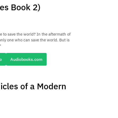
les Book 2)
me to save the world? In the aftermath of
 only one who can save the world. But is
?
o
Audiobooks.com
icles of a Modern