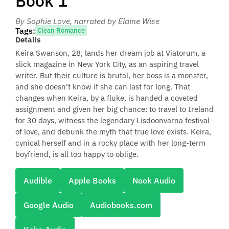
Book 1
By Sophie Love
, narrated by Elaine Wise
Tags:
Clean Romance
Details
Keira Swanson, 28, lands her dream job at Viatorum, a
slick magazine in New York City, as an aspiring travel
writer. But their culture is brutal, her boss is a monster,
and she doesn’t know if she can last for long. That
changes when Keira, by a fluke, is handed a coveted
assignment and given her big chance: to travel to Ireland
for 30 days, witness the legendary Lisdoonvarna festival
of love, and debunk the myth that true love exists. Keira,
cynical herself and in a rocky place with her long-term
boyfriend, is all too happy to oblige.
Audible
Apple Books
Nook Audio
Google Audio
Audiobooks.com