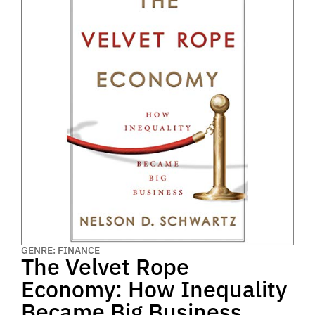
GENRE: FINANCE
The Velvet Rope
Economy: How Inequality
Became Big Business