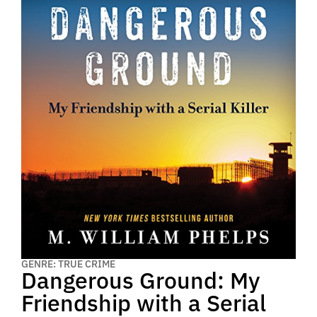
GENRE: TRUE CRIME
Dangerous Ground: My
Friendship with a Serial