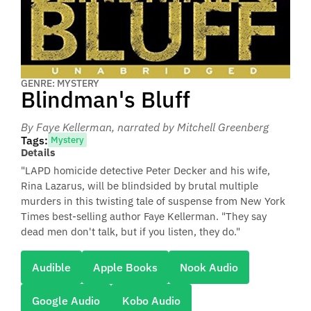
GENRE: MYSTERY
Blindman's Bluff
By Faye Kellerman
, narrated by Mitchell Greenberg
Tags:
Mystery
Details
"LAPD homicide detective Peter Decker and his wife,
Rina Lazarus, will be blindsided by brutal multiple
murders in this twisting tale of suspense from New York
Times best-selling author Faye Kellerman. "They say
dead men don't talk, but if you listen, they do."
Audible
Apple Books
Nook Audio
Google Audio
Kobo Audio