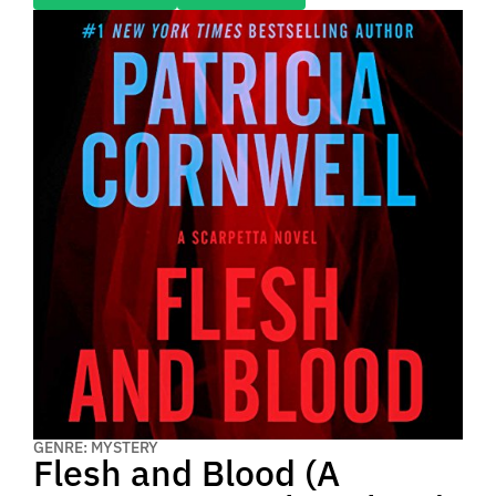
GENRE: MYSTERY
Flesh and Blood (A