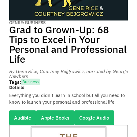
GENRE: BUSINESS
Grad to Grown-Up: 68
Tips to Excel in Your
Personal and Professional
Life
By Gene Rice, Courtney Bejgrowicz
, narrated by George
Newbern
Tags:
Business
Details
Everything you didn't learn in school but all you need to
know to launch your personal and professional life.
Audible
Apple Books
Google Audio