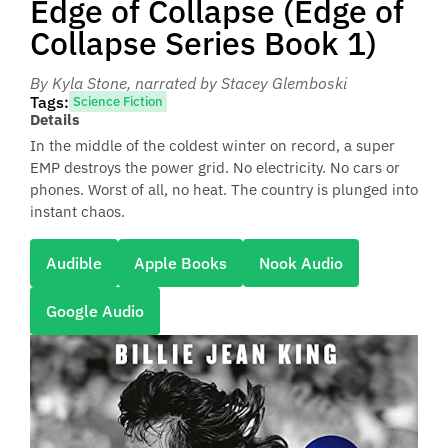
Edge of Collapse (Edge of
Collapse Series Book 1)
By Kyla Stone
, narrated by Stacey Glemboski
Tags:
Science Fiction
Details
In the middle of the coldest winter on record, a super
EMP destroys the power grid. No electricity. No cars or
phones. Worst of all, no heat. The country is plunged into
instant chaos.
Audible
Apple Books
Nook Audio
Google Audio