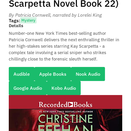
Scarpetta Novel Book 22)
By Patricia Cornwell
, narrated by Lorelei King
Tags:
Mystery
Details
Number-one New York Times best-selling author
Patricia Cornwell delivers the next enthralling thriller in
her high-stakes series starring Kay Scarpetta - a
complex tale involving a serial sniper who strikes
chillingly close to the forensic sleuth herself.
Audible
Apple Books
Nook Audio
Google Audio
Kobo Audio