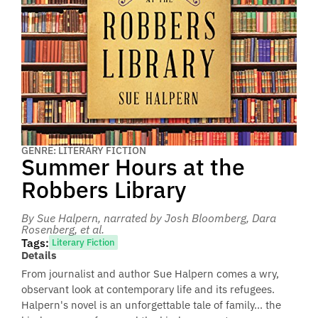
GENRE: LITERARY FICTION
Summer Hours at the
Robbers Library
By Sue Halpern
, narrated by Josh Bloomberg, Dara
Rosenberg, et al.
Tags:
Literary Fiction
Details
From journalist and author Sue Halpern comes a wry,
observant look at contemporary life and its refugees.
Halpern's novel is an unforgettable tale of family... the