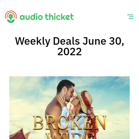
Skip
to
content
Weekly Deals June 30,
2022