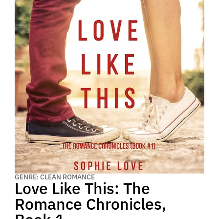
GENRE: CLEAN ROMANCE
Love Like This: The
Romance Chronicles,