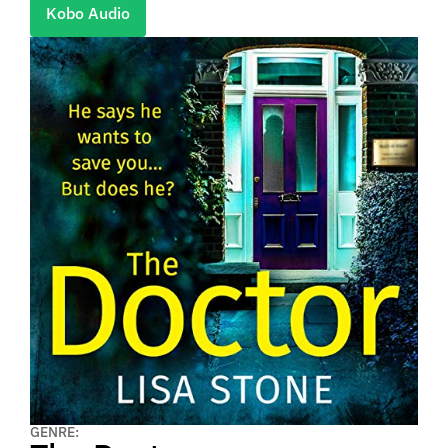
Kobo Audio
GENRE: