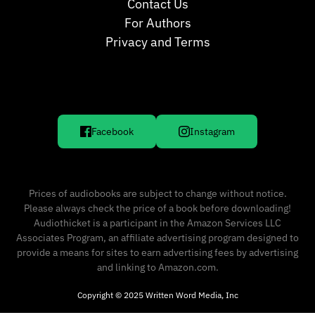
Contact Us
For Authors
Privacy and Terms
Facebook
Instagram
Prices of audiobooks are subject to change without notice.
Please always check the price of a book before downloading!
Audiothicket is a participant in the Amazon Services LLC
Associates Program, an affiliate advertising program designed to
provide a means for sites to earn advertising fees by advertising
and linking to Amazon.com.
Copyright © 2025 Written Word Media, Inc