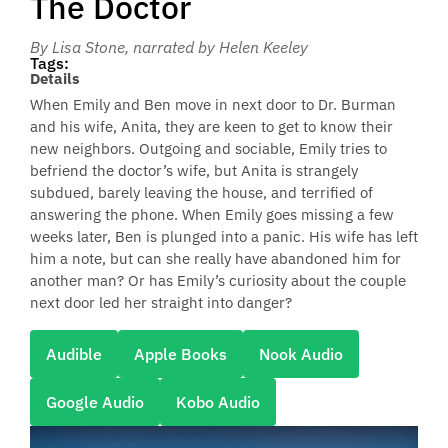
The Doctor
By Lisa Stone
, narrated by Helen Keeley
Tags:
Details
When Emily and Ben move in next door to Dr. Burman
and his wife, Anita, they are keen to get to know their
new neighbors. Outgoing and sociable, Emily tries to
befriend the doctor’s wife, but Anita is strangely
subdued, barely leaving the house, and terrified of
answering the phone. When Emily goes missing a few
weeks later, Ben is plunged into a panic. His wife has left
him a note, but can she really have abandoned him for
another man? Or has Emily’s curiosity about the couple
next door led her straight into danger?
Audible
Apple Books
Nook Audio
Google Audio
Kobo Audio