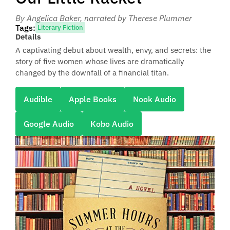
By Angelica Baker
, narrated by Therese Plummer
Tags:
Literary Fiction
Details
A captivating debut about wealth, envy, and secrets: the
story of five women whose lives are dramatically
changed by the downfall of a financial titan.
Audible
Apple Books
Nook Audio
Google Audio
Kobo Audio