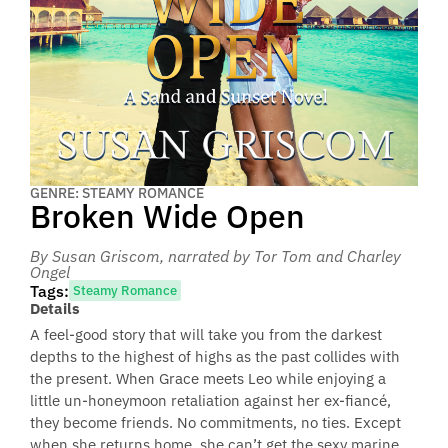
GENRE: STEAMY ROMANCE
Broken Wide Open
By Susan Griscom
, narrated by Tor Tom and Charley
Ongel
Tags:
Steamy Romance
Details
A feel-good story that will take you from the darkest
depths to the highest of highs as the past collides with
the present. When Grace meets Leo while enjoying a
little un-honeymoon retaliation against her ex-fiancé,
they become friends. No commitments, no ties. Except
when she returns home, she can’t get the sexy marine