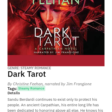
GENRE: STEAMY ROMANCE
Dark Tarot
By Christine Feehan
, narrated by Jim Frangione
Tags:
Steamy Romance
Details
Sandu Berdardi continues to exist only to protect his
people. An ancient Carpathian, his entire long life has
been dedicated to honoring above all else. He knows his