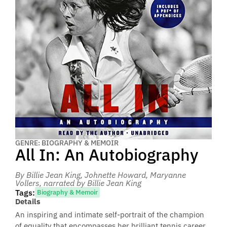
GENRE: BIOGRAPHY & MEMOIR
All In: An Autobiography
By Billie Jean King, Johnette Howard, Maryanne
Vollers
, narrated by Billie Jean King
Tags:
Biography & Memoir
Details
An inspiring and intimate self-portrait of the champion
of equality that encompasses her brilliant tennis career,