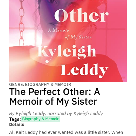
GENRE: BIOGRAPHY & MEMOIR
The Perfect Other: A
Memoir of My Sister
By Kyleigh Leddy
, narrated by Kyleigh Leddy
Tags:
Biography & Memoir
Details
All Kait Leddy had ever wanted was a little sister. When