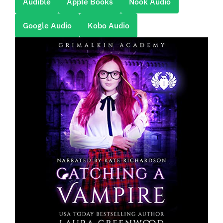
Audible
Apple Books
Nook Audio
Google Audio
Kobo Audio