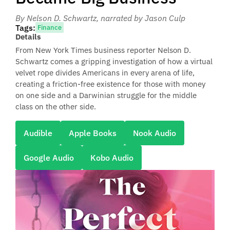
By Nelson D. Schwartz
, narrated by Jason Culp
Tags:
Finance
Details
From New York Times business reporter Nelson D.
Schwartz comes a gripping investigation of how a virtual
velvet rope divides Americans in every arena of life,
creating a friction-free existence for those with money
on one side and a Darwinian struggle for the middle
class on the other side.
Audible
Apple Books
Nook Audio
Google Audio
Kobo Audio