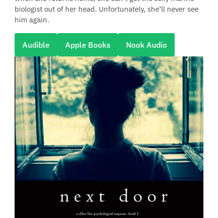
biologist out of her head. Unfortunately, she’ll never see
him again.
Audible
Apple Books
Nook Audio