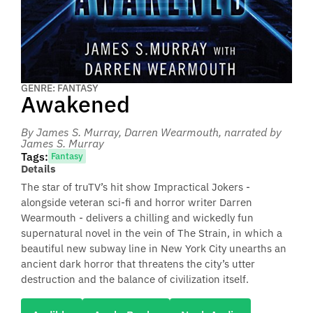
GENRE: FANTASY
Awakened
By James S. Murray, Darren Wearmouth
, narrated by
James S. Murray
Tags:
Fantasy
Details
The star of truTV’s hit show Impractical Jokers -
alongside veteran sci-fi and horror writer Darren
Wearmouth - delivers a chilling and wickedly fun
supernatural novel in the vein of The Strain, in which a
beautiful new subway line in New York City unearths an
ancient dark horror that threatens the city’s utter
destruction and the balance of civilization itself.