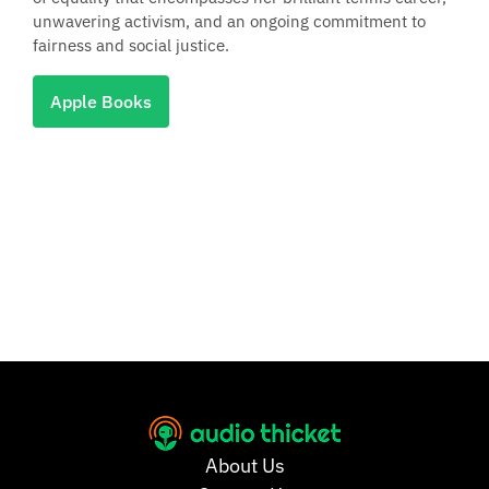
unwavering activism, and an ongoing commitment to
fairness and social justice.
Apple Books
About Us