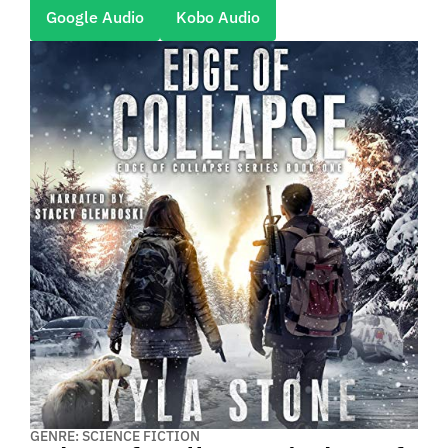
Google Audio
Kobo Audio
GENRE: SCIENCE FICTION