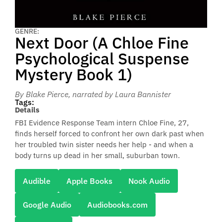
GENRE:
Next Door (A Chloe Fine
Psychological Suspense
Mystery Book 1)
By Blake Pierce
, narrated by Laura Bannister
Tags:
Details
FBI Evidence Response Team intern Chloe Fine, 27,
finds herself forced to confront her own dark past when
her troubled twin sister needs her help - and when a
body turns up dead in her small, suburban town.
Audible
Apple Books
Nook Audio
Google Audio
Audiobooks.com