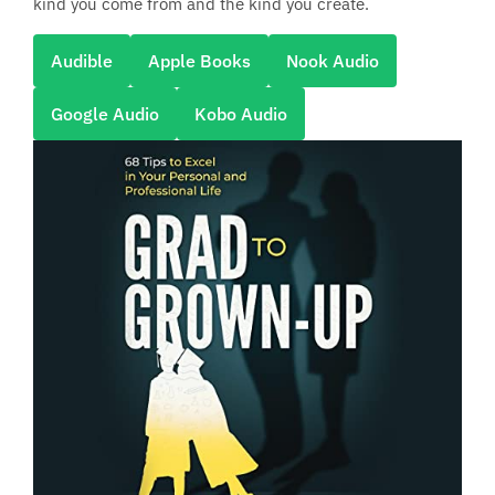
kind you come from and the kind you create.
Audible
Apple Books
Nook Audio
Google Audio
Kobo Audio