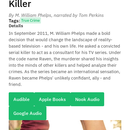
Killer
By M. William Phelps
, narrated by Tom Perkins
Tags:
True Crime
Details
In September 2011, M. William Phelps made a bold
decision that would change the landscape of reality-
based television - and his own life. He asked a convicted
serial killer to act as a consultant for his TV series. Under
the code name Raven, the murderer shared his insights
into the minds of other killers and helped analyze their
crimes. As the series became an international sensation,
Raven became Phelps' unlikely confidant, ally - and
friend.
Audible
Apple Books
Nook Audio
Google Audio