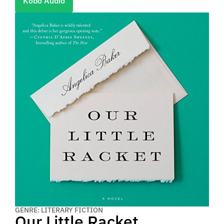
Kobo Audio
GENRE: LITERARY FICTION
Our Little Racket