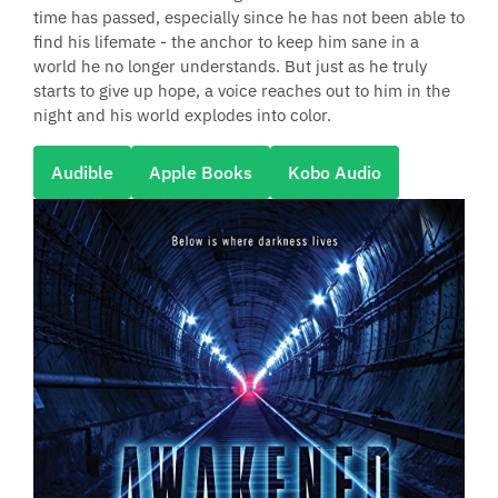
time has passed, especially since he has not been able to
find his lifemate - the anchor to keep him sane in a
world he no longer understands. But just as he truly
starts to give up hope, a voice reaches out to him in the
night and his world explodes into color.
Audible
Apple Books
Kobo Audio