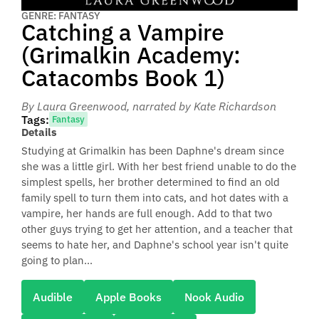
GENRE: FANTASY
Catching a Vampire
(Grimalkin Academy:
Catacombs Book 1)
By Laura Greenwood
, narrated by Kate Richardson
Tags:
Fantasy
Details
Studying at Grimalkin has been Daphne's dream since
she was a little girl. With her best friend unable to do the
simplest spells, her brother determined to find an old
family spell to turn them into cats, and hot dates with a
vampire, her hands are full enough. Add to that two
other guys trying to get her attention, and a teacher that
seems to hate her, and Daphne's school year isn't quite
going to plan...
Audible
Apple Books
Nook Audio