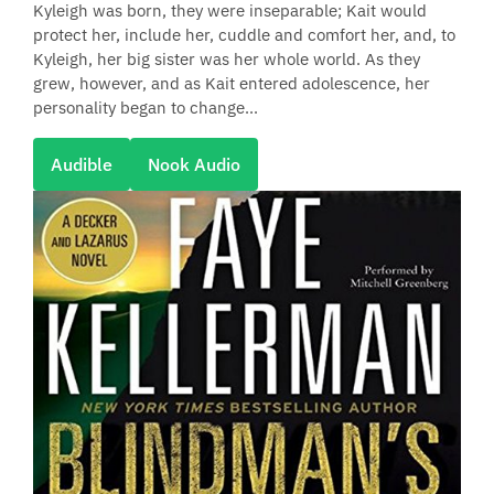
Kyleigh was born, they were inseparable; Kait would
protect her, include her, cuddle and comfort her, and, to
Kyleigh, her big sister was her whole world. As they
grew, however, and as Kait entered adolescence, her
personality began to change...
Audible
Nook Audio