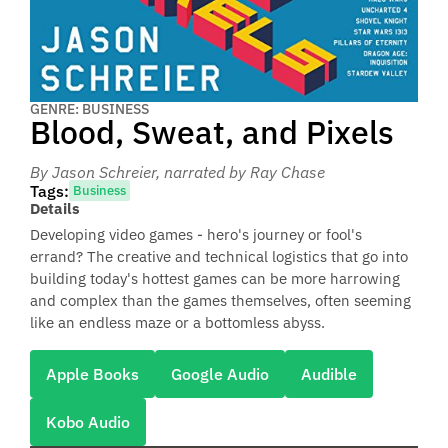
GENRE: BUSINESS
Blood, Sweat, and Pixels
By Jason Schreier
, narrated by Ray Chase
Tags:
Business
Details
Developing video games - hero's journey or fool's
errand? The creative and technical logistics that go into
building today's hottest games can be more harrowing
and complex than the games themselves, often seeming
like an endless maze or a bottomless abyss.
Apple Books
Google Audio
Audible
Kobo Audio