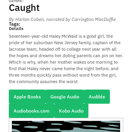
GENRE:
Caught
By Harlan Coben
, narrated by Carrington MacDuffie
Tags:
Details
Seventeen-year-old Haley McWaid is a good girl, the
pride of her suburban New Jersey family, captain of the
lacrosse team, headed off to college next year with all
the hopes and dreams her doting parents can pin on her.
Which is why, when her mother wakes one morning to
find that Haley never came home the night before, and
three months quickly pass without word from the girl,
the community assumes the worst.
Apple Books
Google Audio
Audible
Audiobooks.com
Kobo Audio