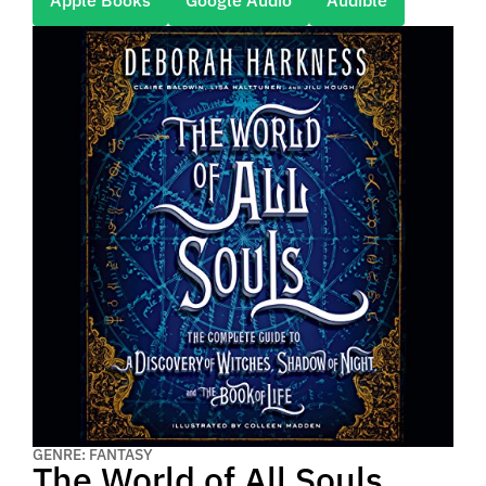
Apple Books
Google Audio
Audible
GENRE: FANTASY
The World of All Souls