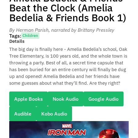
Beat the Clock (Amelia
Bedelia & Friends Book 1)
By Herman Parish
, narrated by Brittany Pressley
Tags:
Children
Details
The big day is finally here - Amelia Bedelia’s school, Oak
Tree Elementary, is 100 years old, and the whole town is
throwing a party. Best of all, a secret time capsule that
has been buried for an entire century will finally be dug
up and opened! Amelia Bedelia and her friends have
some guesses about what they’ll find. Are they right?
Apple Books
Nook Audio
Google Audio
Audible
Kobo Audio