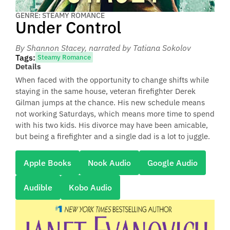
GENRE: STEAMY ROMANCE
Under Control
By Shannon Stacey
, narrated by Tatiana Sokolov
Tags:
Steamy Romance
Details
When faced with the opportunity to change shifts while
staying in the same house, veteran firefighter Derek
Gilman jumps at the chance. His new schedule means
not working Saturdays, which means more time to spend
with his two kids. His divorce may have been amicable,
but being a firefighter and a single dad is a lot to juggle.
Apple Books
Nook Audio
Google Audio
Audible
Kobo Audio