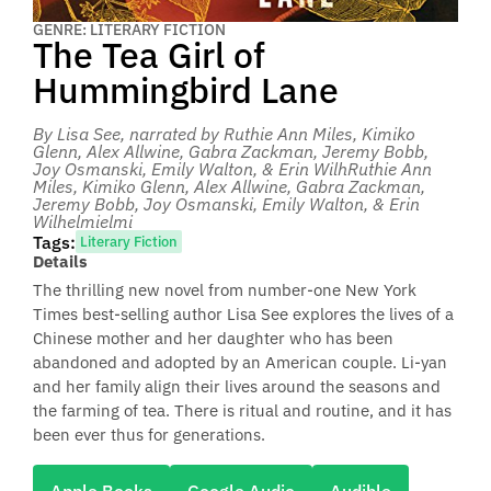
GENRE: LITERARY FICTION
The Tea Girl of
Hummingbird Lane
By Lisa See
, narrated by Ruthie Ann Miles, Kimiko
Glenn, Alex Allwine, Gabra Zackman, Jeremy Bobb,
Joy Osmanski, Emily Walton, & Erin WilhRuthie Ann
Miles, Kimiko Glenn, Alex Allwine, Gabra Zackman,
Jeremy Bobb, Joy Osmanski, Emily Walton, & Erin
Wilhelmielmi
Tags:
Literary Fiction
Details
The thrilling new novel from number-one New York
Times best-selling author Lisa See explores the lives of a
Chinese mother and her daughter who has been
abandoned and adopted by an American couple. Li-yan
and her family align their lives around the seasons and
the farming of tea. There is ritual and routine, and it has
been ever thus for generations.