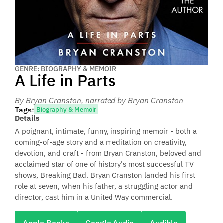
GENRE: BIOGRAPHY & MEMOIR
A Life in Parts
By Bryan Cranston
, narrated by Bryan Cranston
Tags:
Biography & Memoir
Details
A poignant, intimate, funny, inspiring memoir - both a
coming-of-age story and a meditation on creativity,
devotion, and craft - from Bryan Cranston, beloved and
acclaimed star of one of history's most successful TV
shows, Breaking Bad. Bryan Cranston landed his first
role at seven, when his father, a struggling actor and
director, cast him in a United Way commercial.
Apple Books
Google Audio
Audible