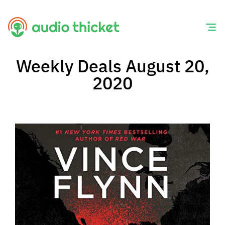
Skip
to
content
Weekly Deals August 20,
2020