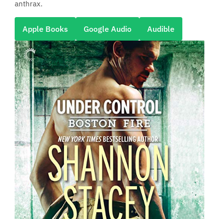
anthrax.
Apple Books
Google Audio
Audible