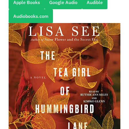
Apple Books
Google Audio
Audible
Audiobooks.com