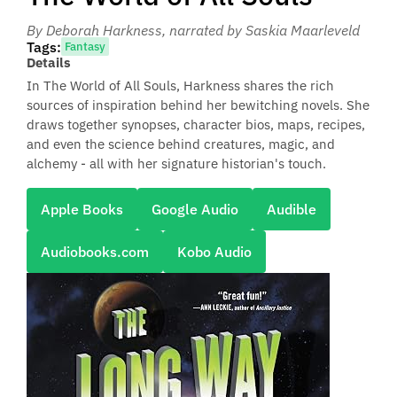
By Deborah Harkness
, narrated by Saskia Maarleveld
Tags:
Fantasy
Details
In The World of All Souls, Harkness shares the rich
sources of inspiration behind her bewitching novels. She
draws together synopses, character bios, maps, recipes,
and even the science behind creatures, magic, and
alchemy - all with her signature historian's touch.
Apple Books
Google Audio
Audible
Audiobooks.com
Kobo Audio