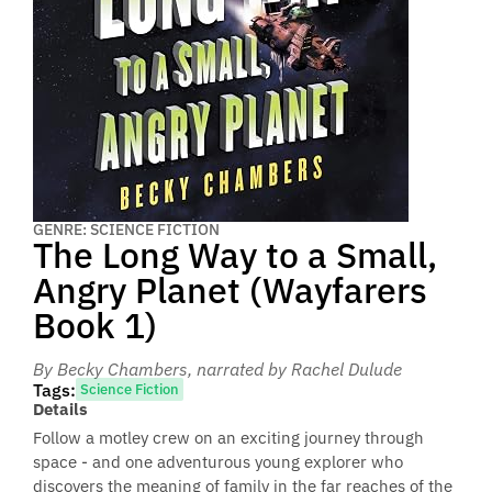
GENRE: SCIENCE FICTION
The Long Way to a Small,
Angry Planet (Wayfarers
Book 1)
By Becky Chambers
, narrated by Rachel Dulude
Tags:
Science Fiction
Details
Follow a motley crew on an exciting journey through
space - and one adventurous young explorer who
discovers the meaning of family in the far reaches of the