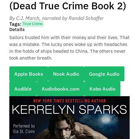
(Dead True Crime Book 2)
By C.J. March
, narrated by Randal Schaffer
Tags:
True Crime
Details
Sailors trusted him with their money and their lives. That
was a mistake. The lucky ones woke up with headaches
in the holds of ships headed to China. The others never
took another breath.
Apple Books
Nook Audio
Google Audio
Audible
Audiobooks.com
Kobo Audio