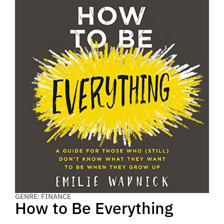
GENRE: FINANCE
How to Be Everything