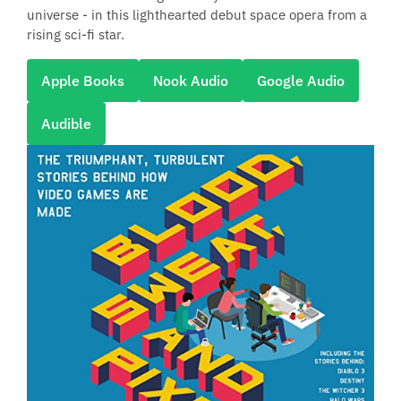
universe - in this lighthearted debut space opera from a
rising sci-fi star.
Apple Books
Nook Audio
Google Audio
Audible