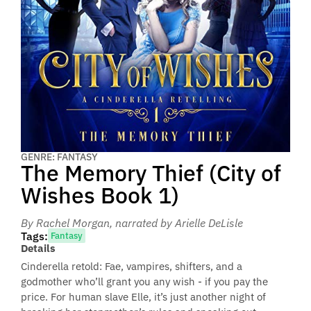
GENRE: FANTASY
The Memory Thief (City of
Wishes Book 1)
By Rachel Morgan
, narrated by Arielle DeLisle
Tags:
Fantasy
Details
Cinderella retold: Fae, vampires, shifters, and a
godmother who’ll grant you any wish - if you pay the
price. For human slave Elle, it’s just another night of