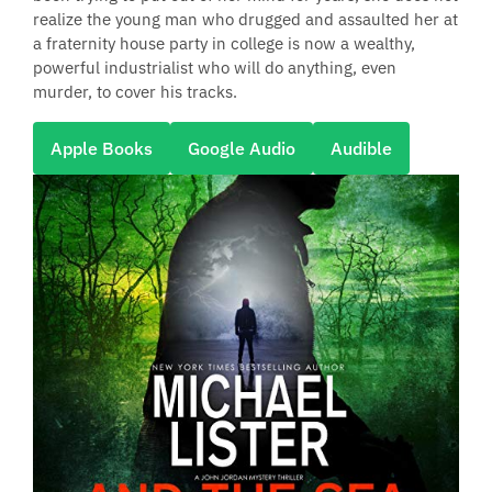
realize the young man who drugged and assaulted her at
a fraternity house party in college is now a wealthy,
powerful industrialist who will do anything, even
murder, to cover his tracks.
Apple Books
Google Audio
Audible