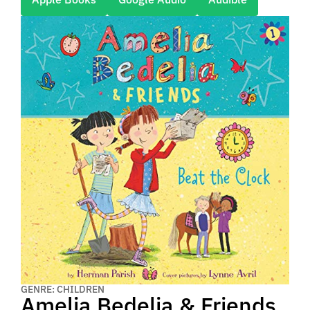
GENRE: CHILDREN
Amelia Bedelia & Friends