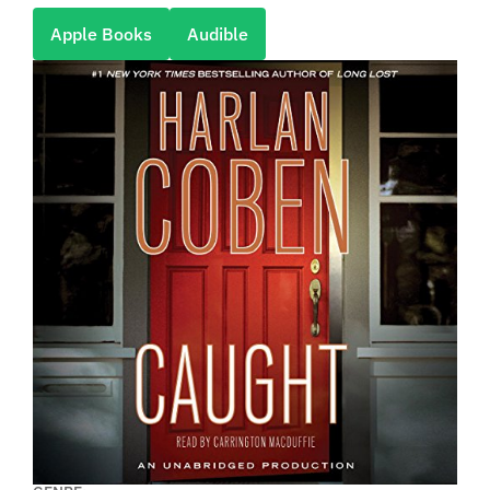
Apple Books
Audible