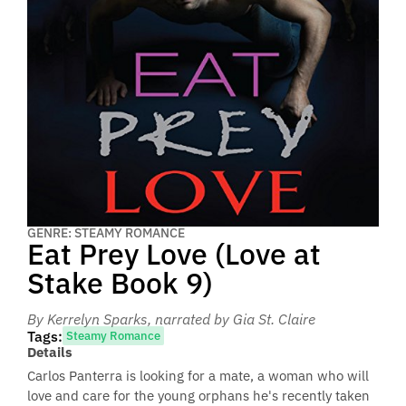
GENRE: STEAMY ROMANCE
Eat Prey Love (Love at
Stake Book 9)
By Kerrelyn Sparks
, narrated by Gia St. Claire
Tags:
Steamy Romance
Details
Carlos Panterra is looking for a mate, a woman who will
love and care for the young orphans he's recently taken