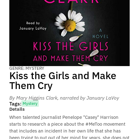
GENRE: MYSTERY
Kiss the Girls and Make
Them Cry
By Mary Higgins Clark
, narrated by January LaVoy
Tags:
Mystery
Details
When talented journalist Penelope "Casey" Harrison
starts to research a piece about the #MeToo movement
that includes an incident in her own life that she has
been trying to put out of her mind for years, she does not