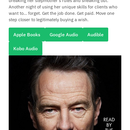
breaking her stepmother’s rules and sneaking out.
Another night of using her unique skills for clients who
want to... forget. Get the job done. Get paid. Move one
step closer to legitimately buying a wish.
Apple Books
Google Audio
Audible
Kobo Audio