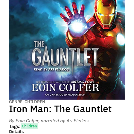
GENRE: CHILDREN
Iron Man: The Gauntlet
By Eoin Colfer
, narrated by Ari Fliakos
Tags:
Children
Details