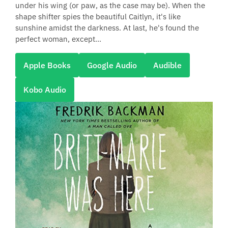
under his wing (or paw, as the case may be). When the
shape shifter spies the beautiful Caitlyn, it's like
sunshine amidst the darkness. At last, he's found the
perfect woman, except...
Apple Books
Google Audio
Audible
Kobo Audio