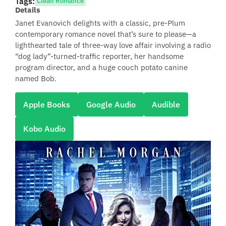
Tags:
Clean Romance
Details
Janet Evanovich delights with a classic, pre-Plum
contemporary romance novel that’s sure to please—a
lighthearted tale of three-way love affair involving a radio
“dog lady”-turned-traffic reporter, her handsome
program director, and a huge couch potato canine
named Bob.
Apple Books
Google Audio
Audible
Kobo Audio