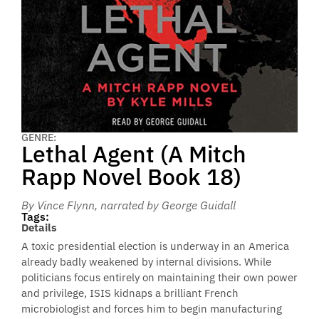
GENRE:
Lethal Agent (A Mitch
Rapp Novel Book 18)
By Vince Flynn
, narrated by George Guidall
Tags:
Details
A toxic presidential election is underway in an America
already badly weakened by internal divisions. While
politicians focus entirely on maintaining their own power
and privilege, ISIS kidnaps a brilliant French
microbiologist and forces him to begin manufacturing