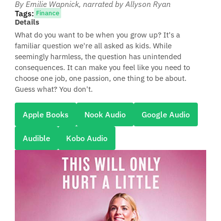
By Emilie Wapnick
, narrated by Allyson Ryan
Tags:
Finance
Details
What do you want to be when you grow up? It's a
familiar question we're all asked as kids. While
seemingly harmless, the question has unintended
consequences. It can make you feel like you need to
choose one job, one passion, one thing to be about.
Guess what? You don't.
Apple Books
Nook Audio
Google Audio
Audible
Kobo Audio