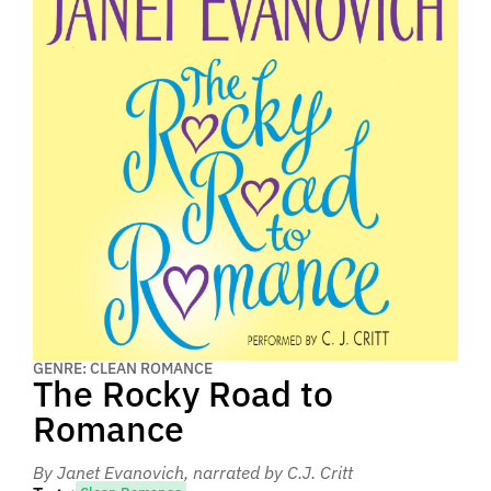
GENRE: CLEAN ROMANCE
The Rocky Road to
Romance
By Janet Evanovich
, narrated by C.J. Critt