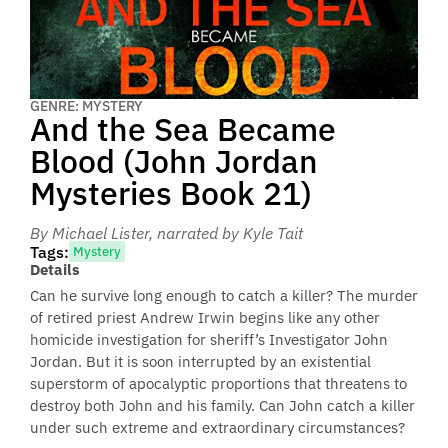
GENRE: MYSTERY
And the Sea Became
Blood (John Jordan
Mysteries Book 21)
By Michael Lister
, narrated by Kyle Tait
Tags:
Mystery
Details
Can he survive long enough to catch a killer? The murder
of retired priest Andrew Irwin begins like any other
homicide investigation for sheriff’s Investigator John
Jordan. But it is soon interrupted by an existential
superstorm of apocalyptic proportions that threatens to
destroy both John and his family. Can John catch a killer
under such extreme and extraordinary circumstances?