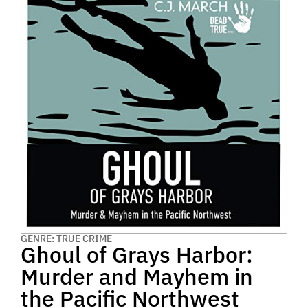
GENRE: TRUE CRIME
Ghoul of Grays Harbor:
Murder and Mayhem in
the Pacific Northwest