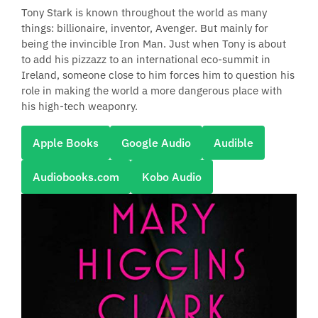
Tony Stark is known throughout the world as many
things: billionaire, inventor, Avenger. But mainly for
being the invincible Iron Man. Just when Tony is about
to add his pizzazz to an international eco-summit in
Ireland, someone close to him forces him to question his
role in making the world a more dangerous place with
his high-tech weaponry.
Apple Books
Google Audio
Audible
Audiobooks.com
Kobo Audio