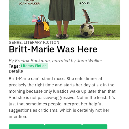
GENRE: LITERARY FICTION
Britt-Marie Was Here
By Fredrik Backman
, narrated by Joan Walker
Tags:
Literary Fiction
Details
Britt-Marie can't stand mess. She eats dinner at
precisely the right time and starts her day at six in the
morning because only lunatics wake up later than that.
And she is not passive-aggressive. Not in the least. It's
just that sometimes people interpret her helpful
suggestions as criticisms, which is certainly not her
intention.