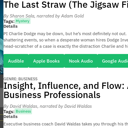
The Last Straw (The Jigsaw F
By Sharon Sala
, narrated by Adam Gold
Tags:
Mystery
Details
PI Charlie Dodge may be down, but he’s most definitely not out. He
shattering events, so when a desperate woman hires Dodge Invest
head-scratcher of a case is exactly the distraction Charlie and h
Audible
Apple Books
Nook Audio
Google Audi
GENRE: BUSINESS
Insight, Influence, and Flow:
Business Professionals
By David Waldas
, narrated by David Waldas
Tags:
Business
Details
Executive business coach David Waldas takes you through his t