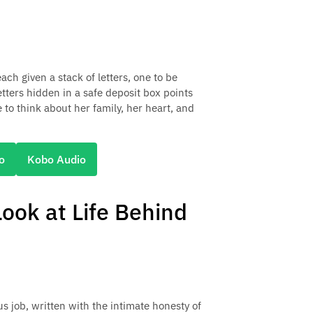
ch given a stack of letters, one to be
etters hidden in a safe deposit box points
 to think about her family, her heart, and
o
Kobo Audio
ook at Life Behind
us job, written with the intimate honesty of