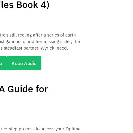
iles Book 4)
’s still reeling after a series of earth-
igations to find her missing sister, the
is steadfast partner, Wyrick, need.
o
Kobo Audio
 A Guide for
hree-step process to access your Optimal