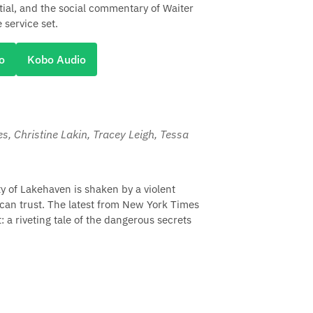
ial, and the social commentary of Waiter
 service set.
o
Kobo Audio
les, Christine Lakin, Tracey Leigh, Tessa
 of Lakehaven is shaken by a violent
can trust. The latest from New York Times
t: a riveting tale of the dangerous secrets