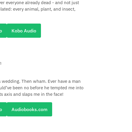
ver everyone already dead - and not just
ilated: every animal, plant, and insect,
o
Kobo Audio
h
's wedding. Then wham. Ever have a man
ould’ve been no before he tempted me into
ts axis and slaps me in the face!
o
Audiobooks.com