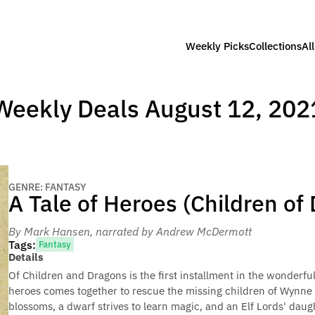
Weekly Picks
Collections
Al
Weekly Deals August 12, 202
GENRE: FANTASY
A Tale of Heroes (Children of
By Mark Hansen
, narrated by Andrew McDermott
Tags:
Fantasy
Details
Of Children and Dragons is the first installment in the wonderfu
heroes comes together to rescue the missing children of Wynne
blossoms, a dwarf strives to learn magic, and an Elf Lords' daug