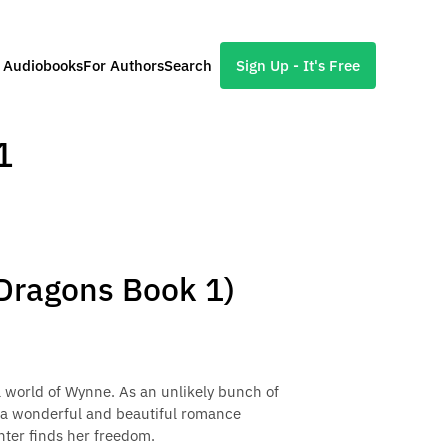
l Audiobooks
For Authors
Search
Sign Up - It's Free
1
 Dragons Book 1)
l world of Wynne. As an unlikely bunch of
 a wonderful and beautiful romance
hter finds her freedom.