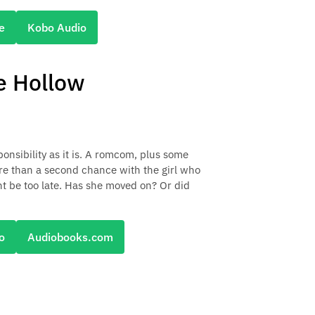
e
Kobo Audio
e Hollow
onsibility as it is. A romcom, plus some
ore than a second chance with the girl who
ght be too late. Has she moved on? Or did
o
Audiobooks.com