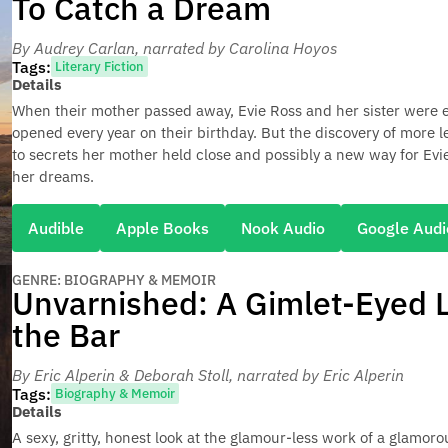
To Catch a Dream
By Audrey Carlan
, narrated by Carolina Hoyos
Tags:
Literary Fiction
Details
When their mother passed away, Evie Ross and her sister were ea
opened every year on their birthday. But the discovery of more l
to secrets her mother held close and possibly a new way for Evie
her dreams.
Audible
Apple Books
Nook Audio
Google Audi
GENRE: BIOGRAPHY & MEMOIR
Unvarnished: A Gimlet-Eyed L
the Bar
By Eric Alperin & Deborah Stoll
, narrated by Eric Alperin
Tags:
Biography & Memoir
Details
A sexy, gritty, honest look at the glamour-less work of a glamoro