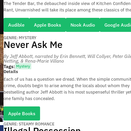
The Tender Bar, the debauched inside view of Kitchen Confident
Rant, Unvarnished will take its place among these classics of the
Audible
Apple Books
Nook Audio
Google Audi
GENRE: MYSTERY
Never Ask Me
By Jeff Abbott
, narrated by Erin Bennett, Will Collyer, Peter Gi
Netting, & Rena-Marie Villano
Tags:
Mystery
Details
Each of us has a question we dread. When the simple community
crime, doubts begin to arise among the locals about whom they 
bestselling author Jeff Abbott is his most suspenseful thriller ye
one family has concealed.
Apple Books
GENRE: STEAMY ROMANCE
Illegal Possession