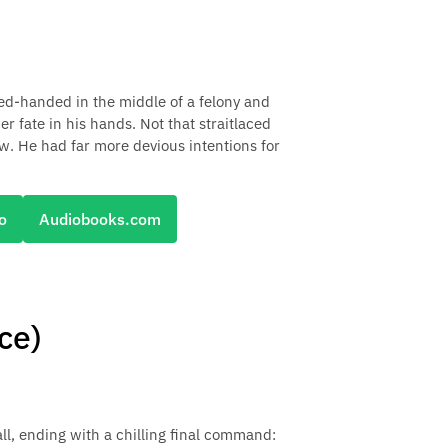
ed-handed in the middle of a felony and
 fate in his hands. Not that straitlaced
w. He had far more devious intentions for
o
Audiobooks.com
ce)
all, ending with a chilling final command: