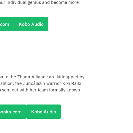
 your individual genius and become more
.com
Kobo Audio
n to the Zhann Alliance are kidnapped by
lition, the Züncålazin warrior Kixi Rajki
is sent out with her team formally known
books.com
Kobo Audio