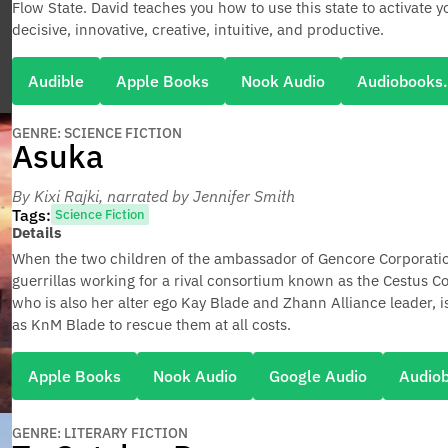
Flow State. David teaches you how to use this state to activate
decisive, innovative, creative, intuitive, and productive.
Audible
Apple Books
Nook Audio
Audiobooks
GENRE: SCIENCE FICTION
Asuka
By Kixi Rajki
, narrated by Jennifer Smith
Tags:
Science Fiction
Details
When the two children of the ambassador of Gencore Corporatio
guerrillas working for a rival consortium known as the Cestus Coa
who is also her alter ego Kay Blade and Zhann Alliance leader, 
as KnM Blade to rescue them at all costs.
Apple Books
Nook Audio
Google Audio
Audio
GENRE: LITERARY FICTION