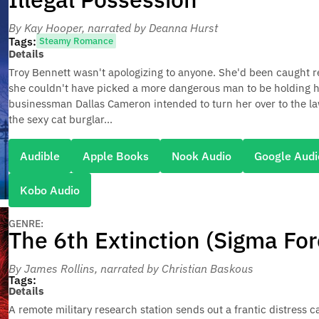
By Kay Hooper
, narrated by Deanna Hurst
Tags:
Steamy Romance
Details
Troy Bennett wasn't apologizing to anyone. She'd been caught r
she couldn't have picked a more dangerous man to be holding her
businessman Dallas Cameron intended to turn her over to the la
the sexy cat burglar...
Audible
Apple Books
Nook Audio
Google Audi
Kobo Audio
GENRE:
The 6th Extinction (Sigma For
By James Rollins
, narrated by Christian Baskous
Tags:
Details
A remote military research station sends out a frantic distress c