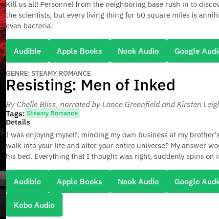
Kill us all! Personnel from the neighboring base rush in to disco
the scientists, but every living thing for 50 square miles is annih
even bacteria.
Audible
Apple Books
Nook Audio
Google Audi
GENRE: STEAMY ROMANCE
Resisting: Men of Inked
By Chelle Bliss
, narrated by Lance Greenfield and Kirsten Leig
Tags:
Steamy Romance
Details
I was enjoying myself, minding my own business at my brother
walk into your life and alter your entire universe? My answer w
his bed. Everything that I thought was right, suddenly spins on i
Audible
Apple Books
Nook Audio
Google Audi
Kobo Audio