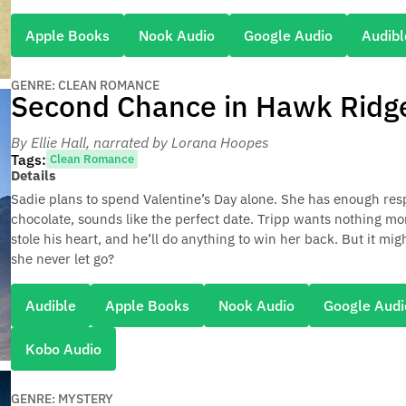
Apple Books
Nook Audio
Google Audio
Audibl
GENRE: CLEAN ROMANCE
Second Chance in Hawk Ridg
By Ellie Hall
, narrated by Lorana Hoopes
Tags:
Clean Romance
Details
Sadie plans to spend Valentine’s Day alone. She has enough resp
chocolate, sounds like the perfect date. Tripp wants nothing m
stole his heart, and he’ll do anything to win her back. But it mi
she never let go?
Audible
Apple Books
Nook Audio
Google Audi
Kobo Audio
GENRE: MYSTERY