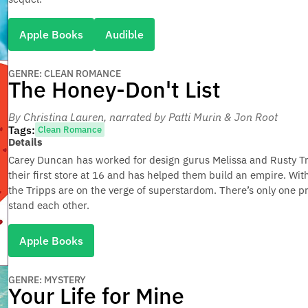
Apple Books
Audible
GENRE: CLEAN ROMANCE
The Honey-Don't List
By Christina Lauren
, narrated by Patti Murin & Jon Root
Tags:
Clean Romance
Details
Carey Duncan has worked for design gurus Melissa and Rusty Tri
their first store at 16 and has helped them build an empire. Wi
the Tripps are on the verge of superstardom. There’s only one p
stand each other.
Apple Books
GENRE: MYSTERY
Your Life for Mine