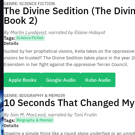
GENRE: SCIENCE FICTION
The Divine Sedition (The Divi
Book 2)
By Martin Lundqvist
, narrated by Elaine Hidayat
Tags:
Science Fiction
Details
Guided by her prophetical visions, Keila takes on the oppressive
visions be trusted? The Divine Sedition takes place in the year 
Eisenstein in her fight against the oppressive Terran Council.
Apple Books
Google Audio
Kobo Audio
GENRE: BIOGRAPHY & MEMOIR
10 Seconds That Changed My 
By Iain M. MacLeod
, narrated by Toni Frutin
Tags:
Biography & Memoir
Details
Imagine a simple thing like a round stone underfoot or an unno