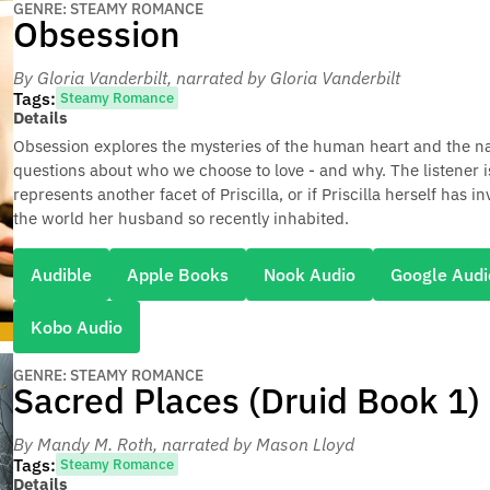
GENRE: STEAMY ROMANCE
Obsession
By Gloria Vanderbilt
, narrated by Gloria Vanderbilt
Tags:
Steamy Romance
Details
Obsession explores the mysteries of the human heart and the na
questions about who we choose to love - and why. The listener is
represents another facet of Priscilla, or if Priscilla herself h
the world her husband so recently inhabited.
Audible
Apple Books
Nook Audio
Google Audi
Kobo Audio
GENRE: STEAMY ROMANCE
Sacred Places (Druid Book 1)
By Mandy M. Roth
, narrated by Mason Lloyd
Tags:
Steamy Romance
Details