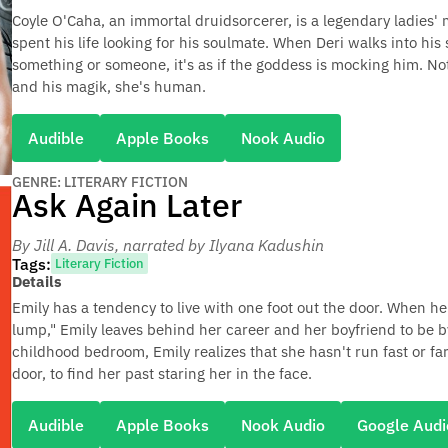
Coyle O'Caha, an immortal druidsorcerer, is a legendary ladies'
spent his life looking for his soulmate. When Deri walks into his
something or someone, it's as if the goddess is mocking him. No
and his magik, she's human.
Audible
Apple Books
Nook Audio
GENRE: LITERARY FICTION
Ask Again Later
By Jill A. Davis
, narrated by Ilyana Kadushin
Tags:
Literary Fiction
Details
Emily has a tendency to live with one foot out the door. When 
lump," Emily leaves behind her career and her boyfriend to be b
childhood bedroom, Emily realizes that she hasn't run fast or f
door, to find her past staring her in the face.
Audible
Apple Books
Nook Audio
Google Audi