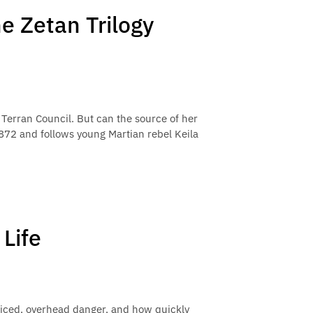
ne Zetan Trilogy
 Terran Council. But can the source of her
2872 and follows young Martian rebel Keila
Life
ticed, overhead danger, and how quickly