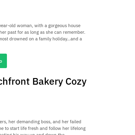
-year-old woman, with a gorgeous house
her past for as long as she can remember.
most drowned on a family holiday...and a
o
hfront Bakery Cozy
ers, her demanding boss, and her failed
e to start life fresh and follow her lifelong
 eating his way up and down the