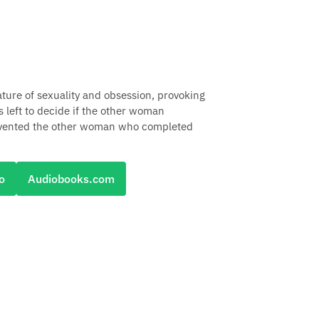
ture of sexuality and obsession, provoking
 left to decide if the other woman
as invented the other woman who completed
o
Audiobooks.com