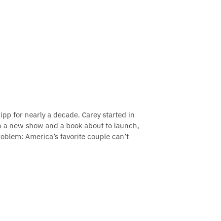
pp for nearly a decade. Carey started in
th a new show and a book about to launch,
roblem: America’s favorite couple can’t