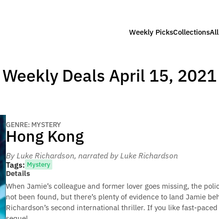
Weekly Picks
Collections
Al
Weekly Deals April 15, 2021
GENRE: MYSTERY
Hong Kong
By Luke Richardson
, narrated by Luke Richardson
Tags:
Mystery
Details
When Jamie’s colleague and former lover goes missing, the police
not been found, but there’s plenty of evidence to land Jamie be
Richardson’s second international thriller. If you like fast-paced
sequel.