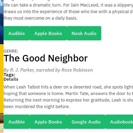
life can take a dramatic turn. For Iain MacLeod, it was a slippe
draws us into the experience of those who live with a physical di
they must overcome on a daily basis.
Audible
Apple Books
Nook Audio
GENRE:
The Good Neighbor
By R. J. Parker
, narrated by Rose Robinson
Tags:
Details
When Leah Talbot hits a deer on a deserted road, she spots lig
hoping that someone is home. Martin Tate, answers the door to t
Returning the next morning to express her gratitude, Leah is s
been murdered the night before.
Audible
Apple Books
Google Audio
Audioboo