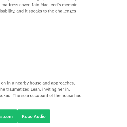
ry mattress cover. Iain MacLeod's memoir
sability, and it speaks to the challenges
ht on in a nearby house and approaches,
he traumatized Leah, inviting her in.
hocked. The sole occupant of the house had
ks.com
Kobo Audio