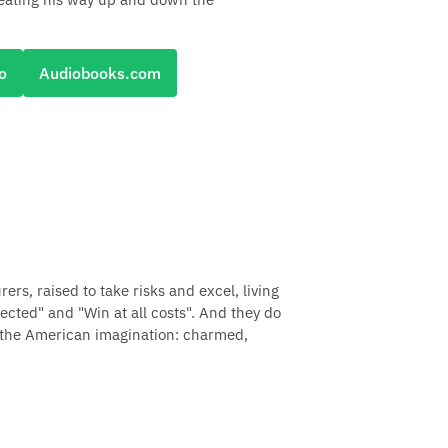
o
Audiobooks.com
s, raised to take risks and excel, living
cted" and "Win at all costs". And they do
n the American imagination: charmed,