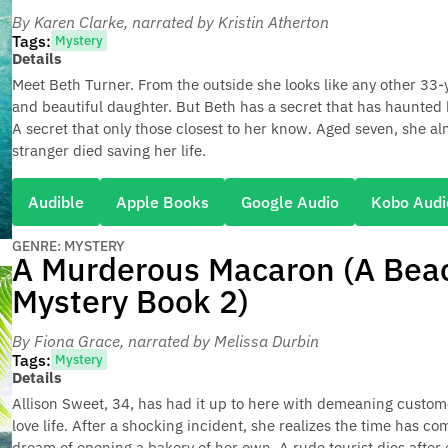
By Karen Clarke
, narrated by Kristin Atherton
Tags:
Mystery
Details
Meet Beth Turner. From the outside she looks like any other 33
and beautiful daughter. But Beth has a secret that has haunted 
A secret that only those closest to her know. Aged seven, she al
stranger died saving her life.
Audible
Apple Books
Google Audio
Kobo Audi
GENRE: MYSTERY
A Murderous Macaron (A Beac
Mystery Book 2)
By Fiona Grace
, narrated by Melissa Durbin
Tags:
Mystery
Details
Allison Sweet, 34, has had it up to here with demeaning custom
love life. After a shocking incident, she realizes the time has com
dream of opening a bakery of her own. A rude tourist dies after