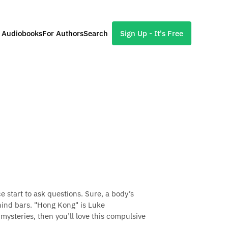
l Audiobooks
For Authors
Search
Sign Up - It's Free
 start to ask questions. Sure, a body’s
hind bars. "Hong Kong" is Luke
 mysteries, then you’ll love this compulsive