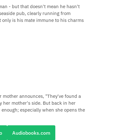
 man - but that doesn't mean he hasn't
 seaside pub, clearly running from
t only is his mate immune to his charms
her mother announces, "They've found a
y her mother's side. But back in her
ar enough; especially when she opens the
o
Audiobooks.com