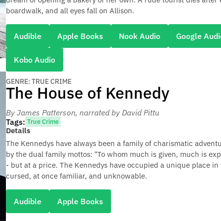
boardwalk, and all eyes fall on Allison.
Audible
Apple Books
Nook Audio
Google Audi
Kobo Audio
GENRE: TRUE CRIME
The House of Kennedy
By James Patterson
, narrated by David Pittu
Tags:
True Crime
Details
The Kennedys have always been a family of charismatic adventurer
by the dual family mottos: "To whom much is given, much is expe
- but at a price. The Kennedys have occupied a unique place i
cursed, at once familiar, and unknowable.
Audible
Apple Books