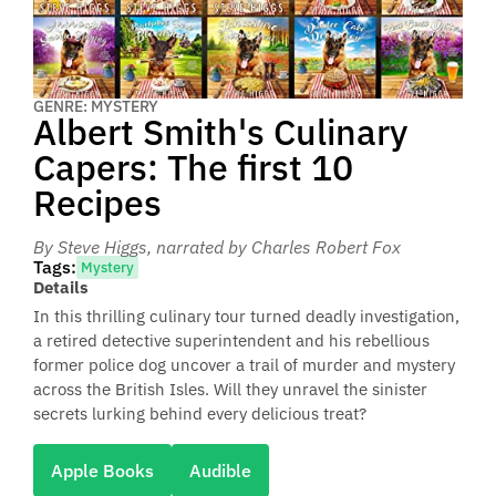
GENRE: MYSTERY
Albert Smith's Culinary
Capers: The first 10
Recipes
By Steve Higgs
, narrated by Charles Robert Fox
Tags:
Mystery
Details
In this thrilling culinary tour turned deadly investigation,
a retired detective superintendent and his rebellious
former police dog uncover a trail of murder and mystery
across the British Isles. Will they unravel the sinister
secrets lurking behind every delicious treat?
Apple Books
Audible