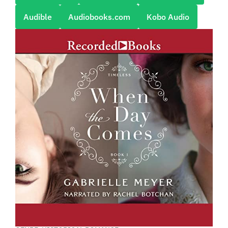
Audible
Audiobooks.com
Kobo Audio