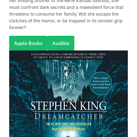
her missing brother in the eerie Kansas foothills, she
must confront dark secrets and a malevolent force that
threatens to consume her family. Will she escape the
clutches of the manor, or be trapped in its sinister grip
forever?
Apple Books
Audible