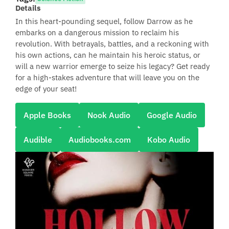
Details
In this heart-pounding sequel, follow Darrow as he
embarks on a dangerous mission to reclaim his
revolution. With betrayals, battles, and a reckoning with
his own actions, can he maintain his heroic status, or
will a new warrior emerge to seize his legacy? Get ready
for a high-stakes adventure that will leave you on the
edge of your seat!
Apple Books
Nook Audio
Google Audio
Audible
Audiobooks.com
Kobo Audio