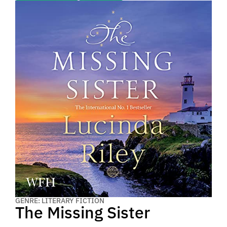
GENRE: LITERARY FICTION
The Missing Sister