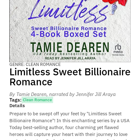
GENRE: CLEAN ROMANCE
Limitless Sweet Billionaire
Romance
By Tamie Dearen
, narrated by Jennifer Jill Araya
Tags:
Clean Romance
Details
Prepare to be swept off your feet by "Limitless Sweet
Billionaire Romance"! In this enchanting series by a USA
Today best-selling author, four charming yet flawed
heroes will capture your heart with their journey to love