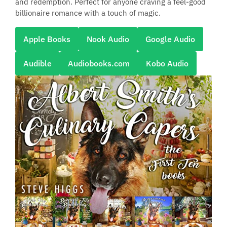
and redemption. Perfect for anyone craving a feel-good
billionaire romance with a touch of magic.
Apple Books
Nook Audio
Google Audio
Audible
Audiobooks.com
Kobo Audio