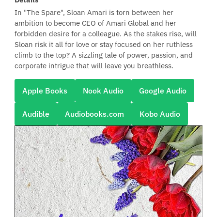
In "The Spare", Sloan Amari is torn between her
ambition to become CEO of Amari Global and her
forbidden desire for a colleague. As the stakes rise, will
Sloan risk it all for love or stay focused on her ruthless
climb to the top? A sizzling tale of power, passion, and
corporate intrigue that will leave you breathless.
Apple Books
Nook Audio
Google Audio
Audible
Audiobooks.com
Kobo Audio