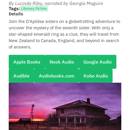
By Lucinda Riley
, narrated by Georgia Maguire
Tags:
Literary Fiction
Details
Join the D’Aplièse sisters on a globetrotting adventure to
uncover the mystery of the seventh sister. With only a
star-shaped emerald ring as a clue, they will travel from
New Zealand to Canada, England, and beyond in search
of answers.
Apple Books
Nook Audio
Google Audio
Audible
Audiobooks.com
Kobo Audio