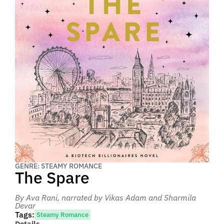
GENRE: STEAMY ROMANCE
The Spare
By Ava Rani
, narrated by Vikas Adam and Sharmila
Devar
Tags:
Steamy Romance
Details