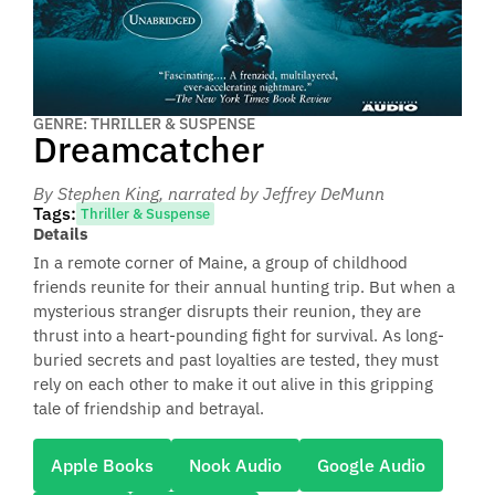
GENRE: THRILLER & SUSPENSE
Dreamcatcher
By Stephen King
, narrated by Jeffrey DeMunn
Tags:
Thriller & Suspense
Details
In a remote corner of Maine, a group of childhood
friends reunite for their annual hunting trip. But when a
mysterious stranger disrupts their reunion, they are
thrust into a heart-pounding fight for survival. As long-
buried secrets and past loyalties are tested, they must
rely on each other to make it out alive in this gripping
tale of friendship and betrayal.
Apple Books
Nook Audio
Google Audio