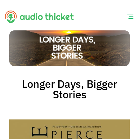
Skip
to
content
Longer Days, Bigger
Stories