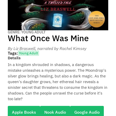
GENRE: YOUNG ADULT
What Once Was Mine
By Liz Braswell
, narrated by Rachel Kimsey
Tags:
Young Adult
Details
In a kingdom shrouded in shadows, a dangerous
mistake unleashes a mysterious power. The Moondrop's
silver glow brings healing, but also a dark magic. As the
queen's daughter grows, her ethereal hair reveals a
sinister secret that threatens to consume the kingdom in
shadows. Can the people unravel the curse before it's
too late?
Apple Books
Nook Audio
Google Audio