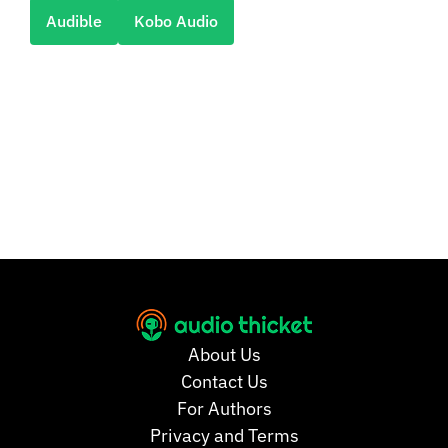
Audible
Kobo Audio
About Us
Contact Us
For Authors
Privacy and Terms