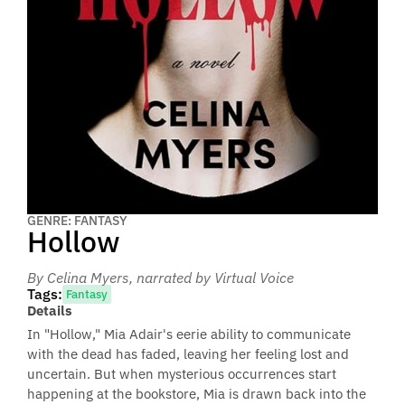
GENRE: FANTASY
Hollow
By Celina Myers
, narrated by Virtual Voice
Tags:
Fantasy
Details
In "Hollow," Mia Adair's eerie ability to communicate
with the dead has faded, leaving her feeling lost and
uncertain. But when mysterious occurrences start
happening at the bookstore, Mia is drawn back into the