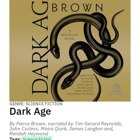
GENRE: SCIENCE FICTION
Dark Age
By Pierce Brown
, narrated by Tim Gerard Reynolds,
John Curless, Moira Quirk, James Langton and,
Rendah Heywood
Tags:
Science Fiction