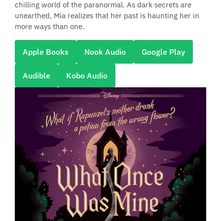
chilling world of the paranormal. As dark secrets are
unearthed, Mia realizes that her past is haunting her in
more ways than one.
Apple Books
Nook Audio
Google Play
Audible
Kobo Audio