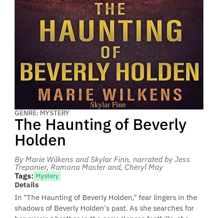
GENRE: MYSTERY
The Haunting of Beverly
Holden
By Marie Wilkens and Skylar Finn
, narrated by Jess
Trepanier, Ramona Master and, Cheryl May
Tags:
Mystery
Details
In "The Haunting of Beverly Holden," fear lingers in the
shadows of Beverly Holden's past. As she searches for