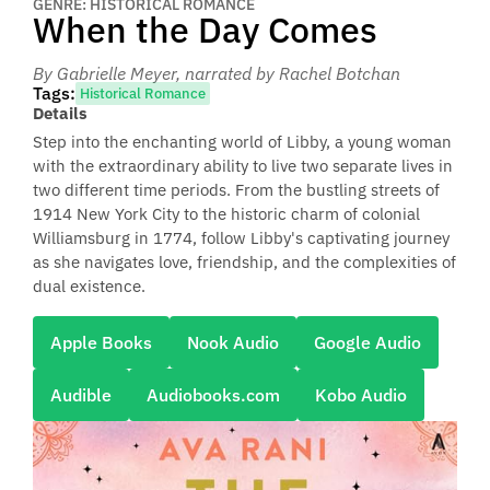
GENRE: HISTORICAL ROMANCE
When the Day Comes
By Gabrielle Meyer
, narrated by Rachel Botchan
Tags:
Historical Romance
Details
Step into the enchanting world of Libby, a young woman
with the extraordinary ability to live two separate lives in
two different time periods. From the bustling streets of
1914 New York City to the historic charm of colonial
Williamsburg in 1774, follow Libby's captivating journey
as she navigates love, friendship, and the complexities of
dual existence.
Apple Books
Nook Audio
Google Audio
Audible
Audiobooks.com
Kobo Audio