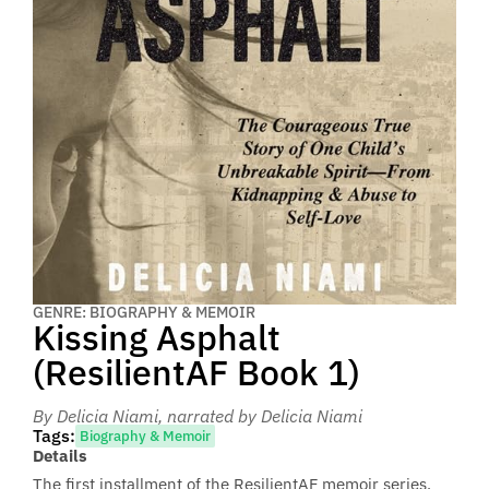
GENRE: BIOGRAPHY & MEMOIR
Kissing Asphalt
(ResilientAF Book 1)
By Delicia Niami
, narrated by Delicia Niami
Tags:
Biography & Memoir
Details
The first installment of the ResilientAF memoir series.