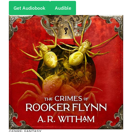
Get Audiobook
Audible
GENRE: FANTASY