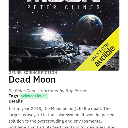
GENRE: SCIENCE FICTION
Dead Moon
By Peter Clines
, narrated by Ray Porter
Tags:
Science Fiction
Details
In the year 2243, the Moon belongs to the dead. The
largest graveyard in the solar system, it was the perfect
solution to the overcrowding and environmental
problems that had plagued mankind for centuries. And