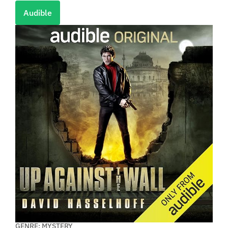
Audible
GENRE: MYSTERY