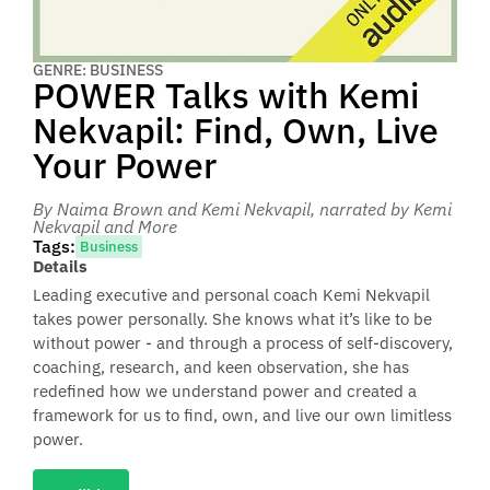
GENRE: BUSINESS
POWER Talks with Kemi
Nekvapil: Find, Own, Live
Your Power
By Naima Brown and Kemi Nekvapil
, narrated by Kemi
Nekvapil and More
Tags:
Business
Details
Leading executive and personal coach Kemi Nekvapil
takes power personally. She knows what it’s like to be
without power - and through a process of self-discovery,
coaching, research, and keen observation, she has
redefined how we understand power and created a
framework for us to find, own, and live our own limitless
power.