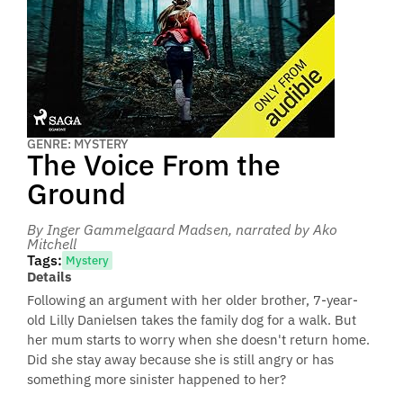
GENRE: MYSTERY
The Voice From the
Ground
By Inger Gammelgaard Madsen
, narrated by Ako
Mitchell
Tags:
Mystery
Details
Following an argument with her older brother, 7-year-
old Lilly Danielsen takes the family dog for a walk. But
her mum starts to worry when she doesn't return home.
Did she stay away because she is still angry or has
something more sinister happened to her?