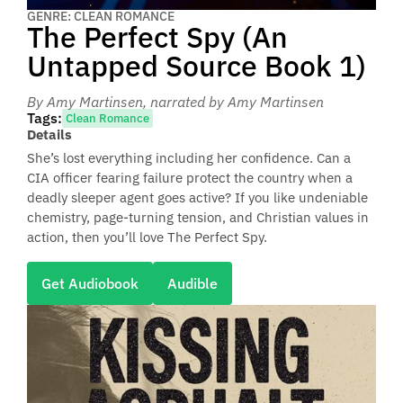
GENRE: CLEAN ROMANCE
The Perfect Spy (An
Untapped Source Book 1)
By Amy Martinsen
, narrated by Amy Martinsen
Tags:
Clean Romance
Details
She’s lost everything including her confidence. Can a
CIA officer fearing failure protect the country when a
deadly sleeper agent goes active? If you like undeniable
chemistry, page-turning tension, and Christian values in
action, then you’ll love The Perfect Spy.
Get Audiobook
Audible