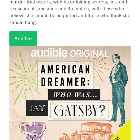
murder trial occurs, with its unfolding secrets, lies, and
sex scandals, mesmerizing the nation, with those who
believe she should be acquitted and those who think she
should hang.
Audible