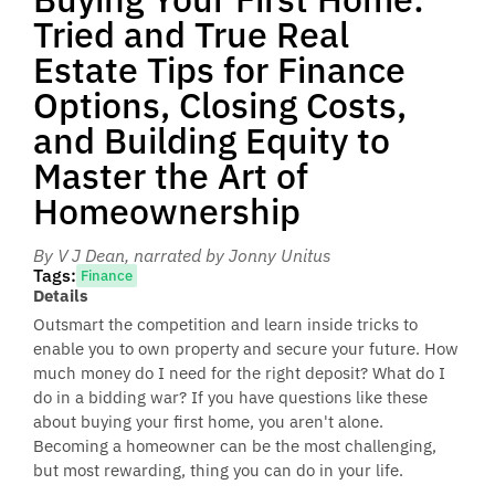
Tried and True Real
Estate Tips for Finance
Options, Closing Costs,
and Building Equity to
Master the Art of
Homeownership
By V J Dean
, narrated by Jonny Unitus
Tags:
Finance
Details
Outsmart the competition and learn inside tricks to
enable you to own property and secure your future. How
much money do I need for the right deposit? What do I
do in a bidding war? If you have questions like these
about buying your first home, you aren't alone.
Becoming a homeowner can be the most challenging,
but most rewarding, thing you can do in your life.