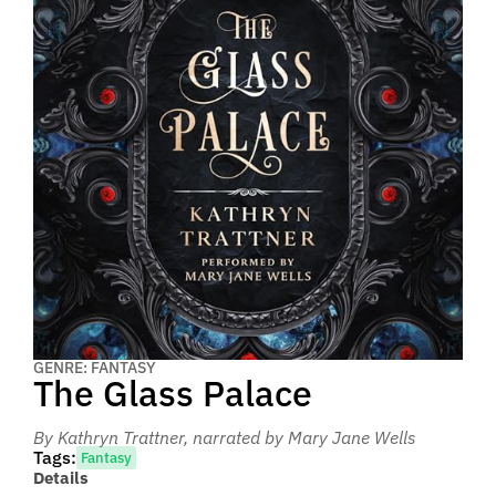
GENRE: FANTASY
The Glass Palace
By Kathryn Trattner
, narrated by Mary Jane Wells
Tags:
Fantasy
Details