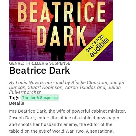
GENRE: THRILLER & SUSPENSE
Beatrice Dark
By Louis Nowra
, narrated by Ainslie Cloustonr, Jacqui
Duncan, Stuart Robinson, Aaron Tsindos and, Julian
Pulvermarcher
Tags:
Thriller & Suspense
Details
Mrs Beatrice Dark, the wife of powerful cabinet minister,
Joseph Dark, enters the office of a tabloid newspaper
and shoots her husband’s enemy, the editor of the
tabloid on the eve of World War Two. A sensational