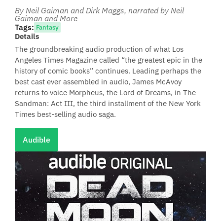
By Neil Gaiman and Dirk Maggs
, narrated by Neil
Gaiman and More
Tags:
Fantasy
Details
The groundbreaking audio production of what Los
Angeles Times Magazine called “the greatest epic in the
history of comic books” continues. Leading perhaps the
best cast ever assembled in audio, James McAvoy
returns to voice Morpheus, the Lord of Dreams, in The
Sandman: Act III, the third installment of the New York
Times best-selling audio saga.
Audible