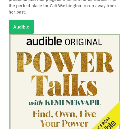
the perfect place for Cali Washington to run away from
her past.
Audible