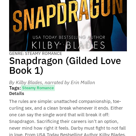
GENRE: STEAMY ROMANCE
Snapdragon (Gilded Love
Book 1)
By Kilby Blades
, narrated by Erin Mallon
Tags:
Steamy Romance
Details
The rules are simple: unattached companionship, toe-
curling sex, and a clean break whenever it ends. Either
one can say the single word that will break it off:
Snapdragon. Sacrificing their careers isn't an option,
never mind how right it feels. Darby must fight to not fall
in love. From USA Today Bestselling Author Kilby Blades.