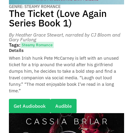
GENRE: STEAMY ROMANCE
The Ticket (Love Again
Series Book 1)
By Heather Grace Stewart
, narrated by CJ Bloom and
Gary Furlong
Tags:
Steamy Romance
Details
When Irish hunk Pete McCarney is left with an unused
ticket for a trip around the world after his girlfriend
dumps him, he decides to take a bold step and find a
travel companion via social media. “Laugh out loud
funny.” “The most enjoyable book I’ve read in a long
time.”
Get Audiobook
Audible