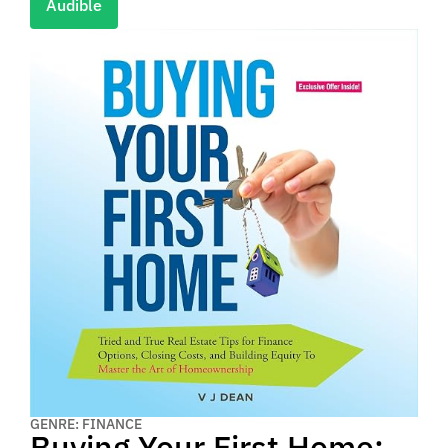
Audible
GENRE: FINANCE
Buying Your First Home: