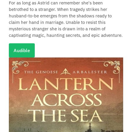
For as long as Astrid can remember she's been
betrothed to a stranger. When tragedy strikes her
husband-to-be emerges from the shadows ready to
claim her hand in marriage. Unable to resist this
mysterious stranger she is drawn into a realm of
captivating magic, haunting secrets, and epic adventure.
Audible