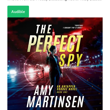
Audible