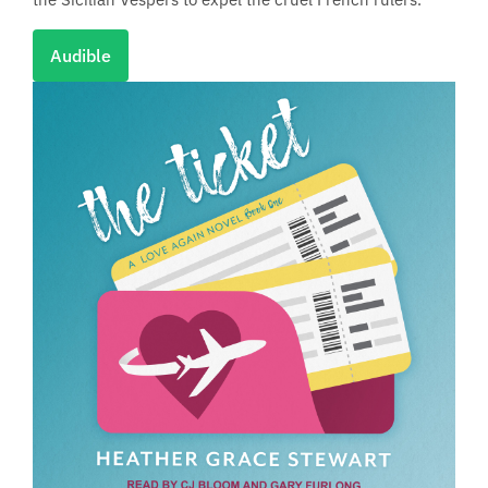
Audible