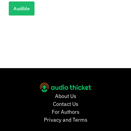
Audible
About Us
Contact Us
For Authors
Privacy and Terms