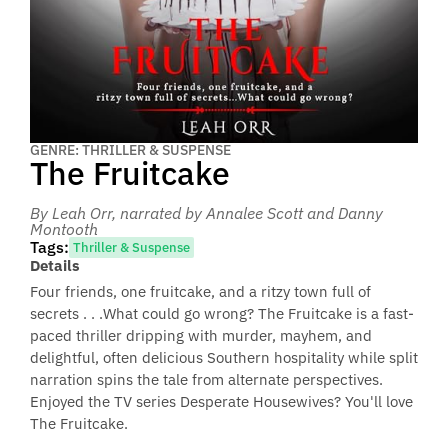
GENRE: THRILLER & SUSPENSE
The Fruitcake
By Leah Orr
, narrated by Annalee Scott and Danny
Montooth
Tags:
Thriller & Suspense
Details
Four friends, one fruitcake, and a ritzy town full of
secrets . . .What could go wrong? The Fruitcake is a fast-
paced thriller dripping with murder, mayhem, and
delightful, often delicious Southern hospitality while split
narration spins the tale from alternate perspectives.
Enjoyed the TV series Desperate Housewives? You'll love
The Fruitcake.