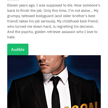
Eleven years ago, I was supposed to die. Now someone's
back to finish the job. Only this time, I'm not alone... My
grumpy, tattooed bodyguard (and older brother's best
friend) takes his job seriously. My childhood best friend,
who turned me down hard, is regretting his decision.
And the psycho, golden retriever assassin who I love to
hate.
Audible