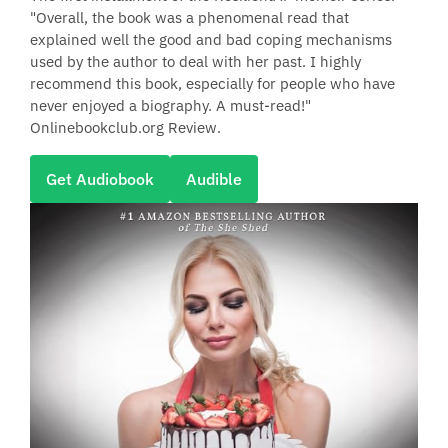
"Overall, the book was a phenomenal read that
explained well the good and bad coping mechanisms
used by the author to deal with her past. I highly
recommend this book, especially for people who have
never enjoyed a biography. A must-read!"
Onlinebookclub.org Review.
Get Audiobook
Audible