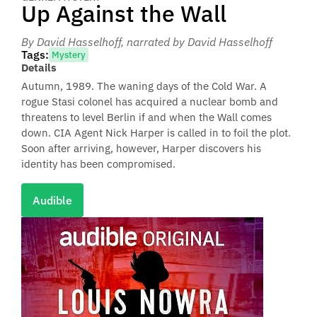
Up Against the Wall
By David Hasselhoff
, narrated by David Hasselhoff
Tags:
Mystery
Details
Autumn, 1989. The waning days of the Cold War. A
rogue Stasi colonel has acquired a nuclear bomb and
threatens to level Berlin if and when the Wall comes
down. CIA Agent Nick Harper is called in to foil the plot.
Soon after arriving, however, Harper discovers his
identity has been compromised.
Audible