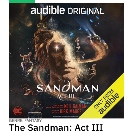
GENRE: FANTASY
The Sandman: Act III