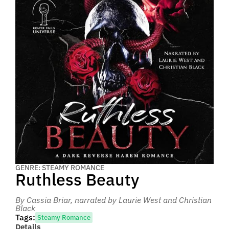
GENRE: STEAMY ROMANCE
Ruthless Beauty
By Cassia Briar
, narrated by Laurie West and Christian
Black
Tags:
Steamy Romance
Details