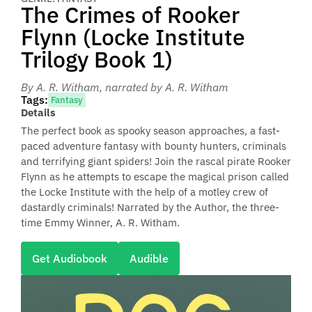
The Crimes of Rooker
Flynn (Locke Institute
Trilogy Book 1)
By A. R. Witham
, narrated by A. R. Witham
Tags:
Fantasy
Details
The perfect book as spooky season approaches, a fast-
paced adventure fantasy with bounty hunters, criminals
and terrifying giant spiders! Join the rascal pirate Rooker
Flynn as he attempts to escape the magical prison called
the Locke Institute with the help of a motley crew of
dastardly criminals! Narrated by the Author, the three-
time Emmy Winner, A. R. Witham.
Get Audiobook
Audible