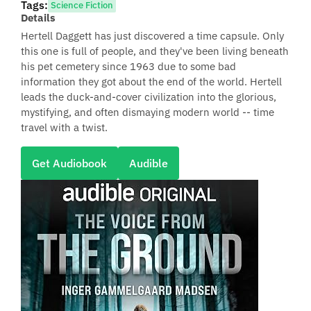
Tags:
Science Fiction
Details
Hertell Daggett has just discovered a time capsule. Only
this one is full of people, and they've been living beneath
his pet cemetery since 1963 due to some bad
information they got about the end of the world. Hertell
leads the duck-and-cover civilization into the glorious,
mystifying, and often dismaying modern world -- time
travel with a twist.
Get Audiobook
Audible