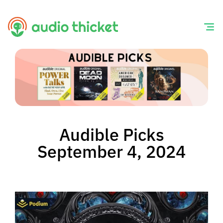
Skip
to
content
Audible Picks
September 4, 2024