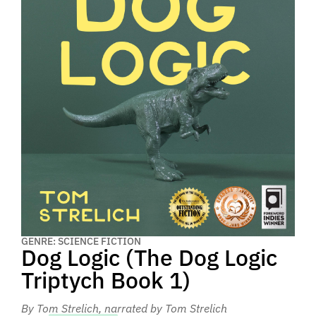
GENRE: SCIENCE FICTION
Dog Logic (The Dog Logic
Triptych Book 1)
By Tom Strelich
, narrated by Tom Strelich