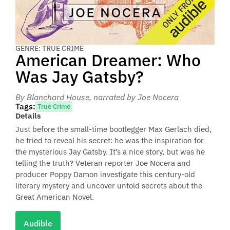
GENRE: TRUE CRIME
American Dreamer: Who
Was Jay Gatsby?
By Blanchard House
, narrated by Joe Nocera
Tags:
True Crime
Details
Just before the small-time bootlegger Max Gerlach died,
he tried to reveal his secret: he was the inspiration for
the mysterious Jay Gatsby. It’s a nice story, but was he
telling the truth? Veteran reporter Joe Nocera and
producer Poppy Damon investigate this century-old
literary mystery and uncover untold secrets about the
Great American Novel.
Audible