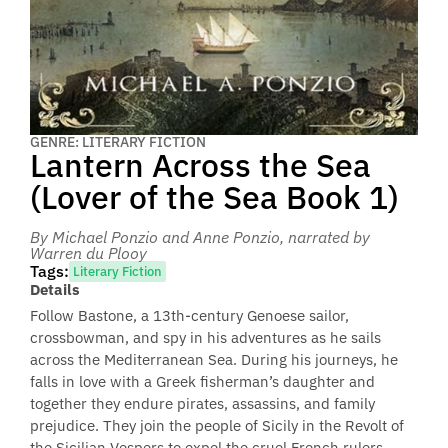
GENRE: LITERARY FICTION
Lantern Across the Sea
(Lover of the Sea Book 1)
By Michael Ponzio and Anne Ponzio
, narrated by
Warren du Plooy
Tags:
Literary Fiction
Details
Follow Bastone, a 13th-century Genoese sailor,
crossbowman, and spy in his adventures as he sails
across the Mediterranean Sea. During his journeys, he
falls in love with a Greek fisherman’s daughter and
together they endure pirates, assassins, and family
prejudice. They join the people of Sicily in the Revolt of
the Sicilian Vespers to expel the cruel French rulers.