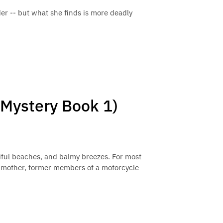
r -- but what she finds is more deadly
 Mystery Book 1)
tiful beaches, and balmy breezes. For most
ndmother, former members of a motorcycle