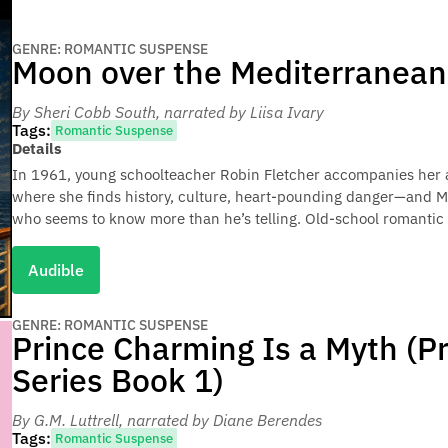
GENRE: ROMANTIC SUSPENSE
Moon over the Mediterranean
By Sheri Cobb South
, narrated by Liisa Ivary
Tags:
Romantic Suspense
Details
In 1961, young schoolteacher Robin Fletcher accompanies her a
where she finds history, culture, heart-pounding danger—and M
who seems to know more than he’s telling. Old-school romantic 
Audible
GENRE: ROMANTIC SUSPENSE
Prince Charming Is a Myth (P
Series Book 1)
By G.M. Luttrell
, narrated by Diane Berendes
Tags:
Romantic Suspense