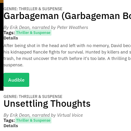
GENRE: THRILLER & SUSPENSE
Garbageman (Garbageman Bo
By Erik Dean
, narrated by Peter Weathers
Tags:
Thriller & Suspense
Details
After being shot in the head and left with no memory, David bec
his kidnapped fiancée fights for survival. Hunted by killers and
trash, he must uncover the truth before it's too late. A thrilling 
suspense.
Audible
GENRE: THRILLER & SUSPENSE
Unsettling Thoughts
By Erik Dean
, narrated by Virtual Voice
Tags:
Thriller & Suspense
Details