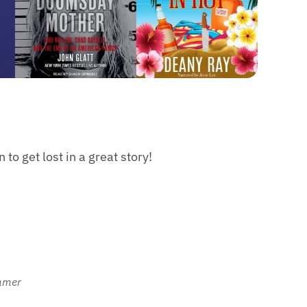
to get lost in a great story!
ummer