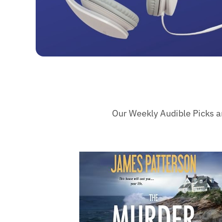
Our Weekly Audible Picks are