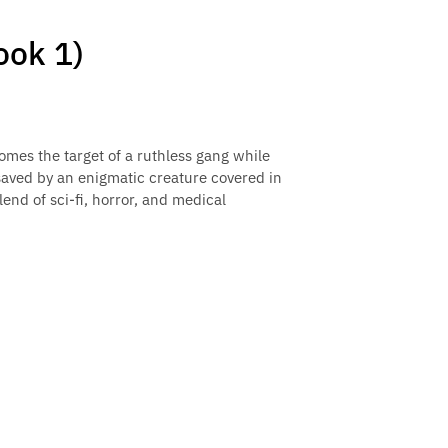
ok 1)
omes the target of a ruthless gang while
 saved by an enigmatic creature covered in
blend of sci-fi, horror, and medical