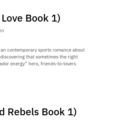
 Love Book 1)
en
 is an contemporary sports romance about
 discovering that sometimes the right
rador energy” hero, friends-to-lovers
nd Rebels Book 1)