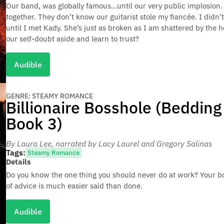
Our band, was globally famous…until our very public implosion
together. They don’t know our guitarist stole my fiancée. I didn’
until I met Kady. She’s just as broken as I am shattered by the 
our self-doubt aside and learn to trust?
Audible
GENRE: STEAMY ROMANCE
Billionaire Bosshole (Bedding 
Book 3)
By Laura Lee
, narrated by Lacy Laurel and Gregory Salinas
Tags:
Steamy Romance
Details
Do you know the one thing you should never do at work? Your bos
of advice is much easier said than done.
Audible