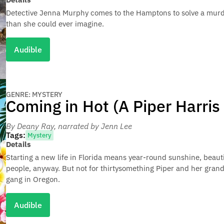
Detective Jenna Murphy comes to the Hamptons to solve a murde
than she could ever imagine.
Audible
GENRE: MYSTERY
Coming in Hot (A Piper Harris
By Deany Ray
, narrated by Jenn Lee
Tags:
Mystery
Details
Starting a new life in Florida means year-round sunshine, beau
people, anyway. But not for thirtysomething Piper and her gra
gang in Oregon.
Audible