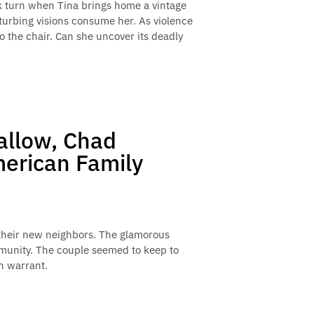
rk turn when Tina brings home a vintage
sturbing visions consume her. As violence
o the chair. Can she uncover its deadly
allow, Chad
merican Family
of their new neighbors. The glamorous
mmunity. The couple seemed to keep to
h warrant.