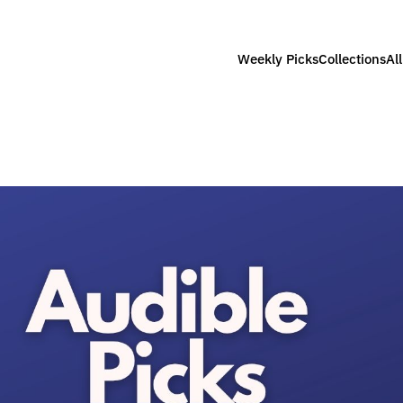
Weekly Picks
Collections
Al