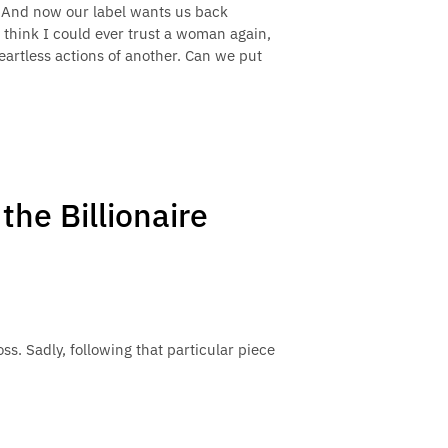
. And now our label wants us back
t think I could ever trust a woman again,
heartless actions of another. Can we put
the Billionaire
s. Sadly, following that particular piece