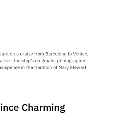
unt on a cruise from Barcelona to Venice,
arkos, the ship’s enigmatic photographer
suspense in the tradition of Mary Stewart.
rince Charming