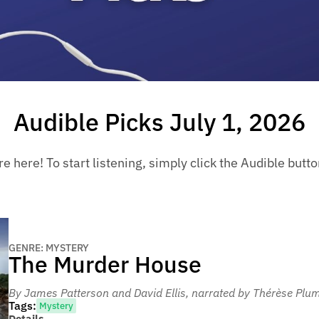
Audible Picks July 1, 2026
 here! To start listening, simply click the Audible button 
GENRE: MYSTERY
The Murder House
By James Patterson and David Ellis
, narrated by Thérèse Pl
Tags:
Mystery
Details