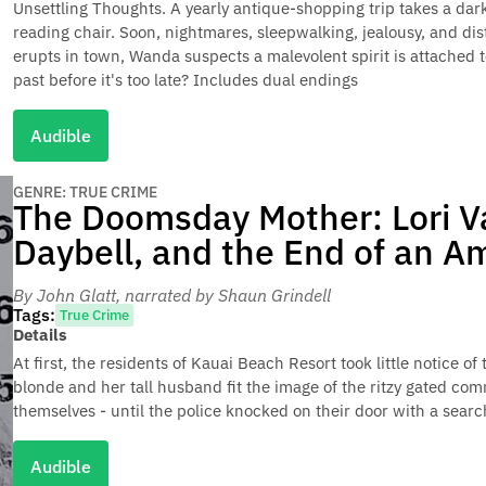
Unsettling Thoughts. A yearly antique-shopping trip takes a da
reading chair. Soon, nightmares, sleepwalking, jealousy, and di
erupts in town, Wanda suspects a malevolent spirit is attached t
past before it's too late? Includes dual endings
Audible
GENRE: TRUE CRIME
The Doomsday Mother: Lori V
Daybell, and the End of an A
By John Glatt
, narrated by Shaun Grindell
Tags:
True Crime
Details
At first, the residents of Kauai Beach Resort took little notice 
blonde and her tall husband fit the image of the ritzy gated co
themselves - until the police knocked on their door with a searc
Audible