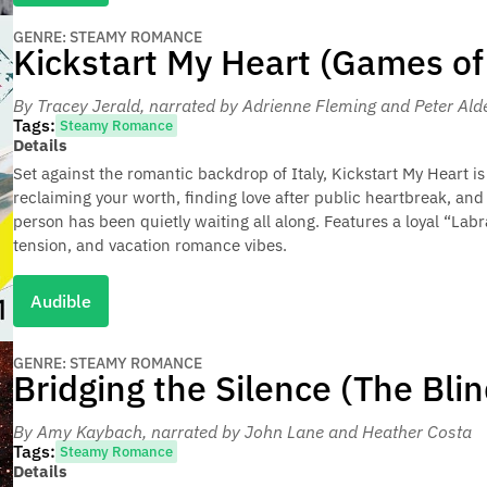
GENRE: STEAMY ROMANCE
Kickstart My Heart (Games of
By Tracey Jerald
, narrated by Adrienne Fleming and Peter Ald
Tags:
Steamy Romance
Details
Set against the romantic backdrop of Italy, Kickstart My Heart
reclaiming your worth, finding love after public heartbreak, and
person has been quietly waiting all along. Features a loyal “Lab
tension, and vacation romance vibes.
Audible
GENRE: STEAMY ROMANCE
Bridging the Silence (The Bli
By Amy Kaybach
, narrated by John Lane and Heather Costa
Tags:
Steamy Romance
Details