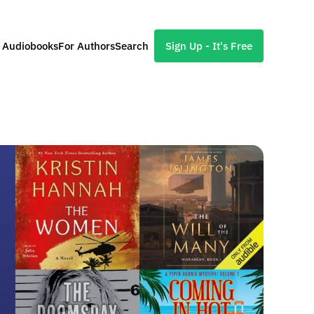
l Audiobooks
For Authors
Search
Sign Up - It's Free