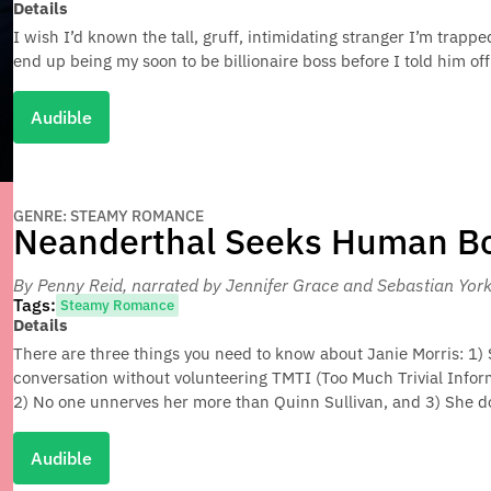
Details
I wish I’d known the tall, gruff, intimidating stranger I’m trapp
end up being my soon to be billionaire boss before I told him off.
Audible
GENRE: STEAMY ROMANCE
Neanderthal Seeks Human B
By Penny Reid
, narrated by Jennifer Grace and Sebastian Yor
Tags:
Steamy Romance
Details
There are three things you need to know about Janie Morris: 1) 
conversation without volunteering TMTI (Too Much Trivial Infor
2) No one unnerves her more than Quinn Sullivan, and 3) She d
Audible