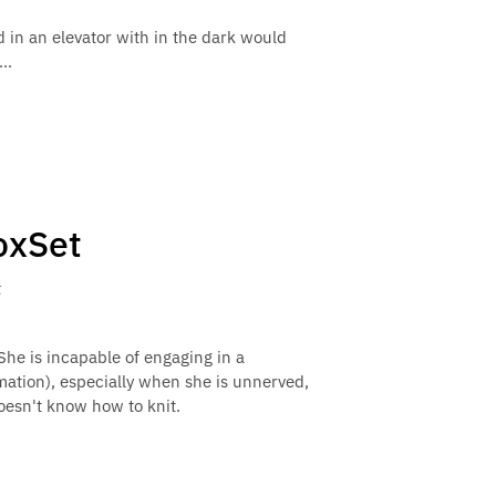
ed in an elevator with in the dark would
..
oxSet
k
She is incapable of engaging in a
mation), especially when she is unnerved,
oesn't know how to knit.