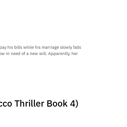
ay his bills while his marriage slowly falls
ow in need of a new will. Apparently, her
cco Thriller Book 4)