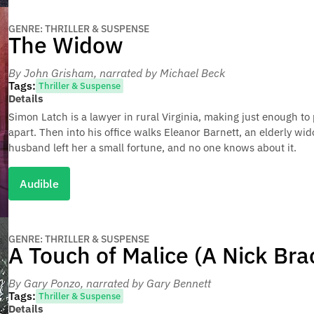
GENRE: THRILLER & SUSPENSE
The Widow
By John Grisham
, narrated by Michael Beck
Tags:
Thriller & Suspense
Details
Simon Latch is a lawyer in rural Virginia, making just enough to p
apart. Then into his office walks Eleanor Barnett, an elderly wid
husband left her a small fortune, and no one knows about it.
Audible
GENRE: THRILLER & SUSPENSE
A Touch of Malice (A Nick Bra
By Gary Ponzo
, narrated by Gary Bennett
Tags:
Thriller & Suspense
Details