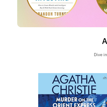
A
Dive in