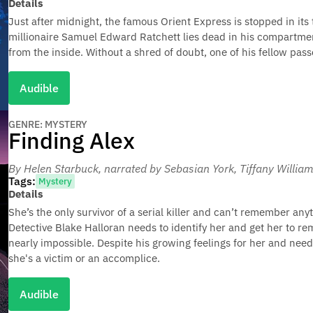
Details
Just after midnight, the famous Orient Express is stopped in its
millionaire Samuel Edward Ratchett lies dead in his compartmen
from the inside. Without a shred of doubt, one of his fellow pas
Audible
GENRE: MYSTERY
Finding Alex
By Helen Starbuck
, narrated by Sebasian York, Tiffany Willi
Tags:
Mystery
Details
She’s the only survivor of a serial killer and can’t remember a
Detective Blake Halloran needs to identify her and get her to 
nearly impossible. Despite his growing feelings for her and need
she's a victim or an accomplice.
Audible