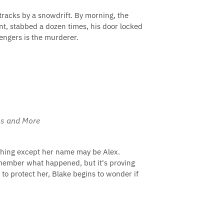
 tracks by a snowdrift. By morning, the
t, stabbed a dozen times, his door locked
sengers is the murderer.
ams and More
nything except her name may be Alex.
remember what happened, but it's proving
 to protect her, Blake begins to wonder if