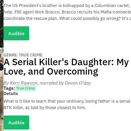
The US President's brother is kidnapped by a Columbian cartel,
help. FBI agent Nick Bracco. Bracco recruits his Mafia-connect
coordinate the rescue plan. What could possibly go wrong? It's a t
Audible
GENRE: TRUE CRIME
A Serial Killer's Daughter: My 
Love, and Overcoming
By Kerri Rawson
, narrated by Devon O'day
Tags:
True Crime
Details
What is it like to learn that your ordinary, loving father is a seria
BTK killer, as told by those closest to him.
Audible