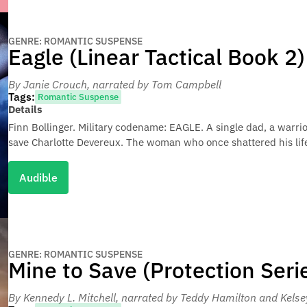
GENRE: ROMANTIC SUSPENSE
Eagle (Linear Tactical Book 2)
By Janie Crouch
, narrated by Tom Campbell
Tags:
Romantic Suspense
Details
Finn Bollinger. Military codename: EAGLE. A single dad, a warri
save Charlotte Devereux. The woman who once shattered his lif
Audible
GENRE: ROMANTIC SUSPENSE
Mine to Save (Protection Seri
By Kennedy L. Mitchell
, narrated by Teddy Hamilton and Kels