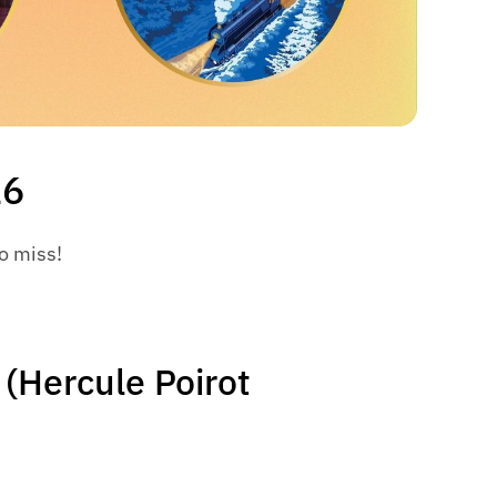
26
to miss!
 (Hercule Poirot