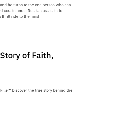
 and he turns to the one person who can
ed cousin and a Russian assassin to
hrill ride to the finish.
Story of Faith,
l killer? Discover the true story behind the