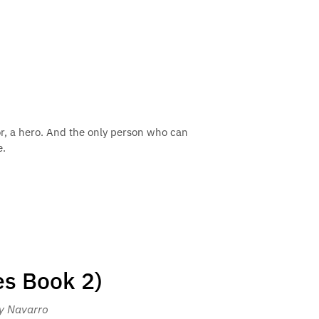
or, a hero. And the only person who can
e.
es Book 2)
ey Navarro