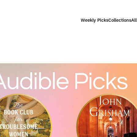
Weekly Picks
Collections
Al