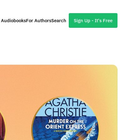
l Audiobooks
For Authors
Search
Sign Up - It's Free