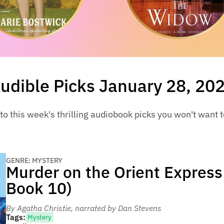
udible Picks January 28, 20
to this week's thrilling audiobook picks you won't want 
GENRE: MYSTERY
Murder on the Orient Express
Book 10)
By Agatha Christie
, narrated by Dan Stevens
Tags:
Mystery