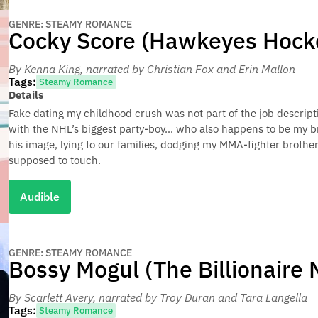
GENRE: STEAMY ROMANCE
Cocky Score (Hawkeyes Hocke
By Kenna King
, narrated by Christian Fox and Erin Mallon
Tags:
Steamy Romance
Details
Fake dating my childhood crush was not part of the job descrip
with the NHL’s biggest party-boy… who also happens to be my br
his image, lying to our families, dodging my MMA-fighter brothe
supposed to touch.
Audible
GENRE: STEAMY ROMANCE
Bossy Mogul (The Billionaire
By Scarlett Avery
, narrated by Troy Duran and Tara Langella
Tags:
Steamy Romance