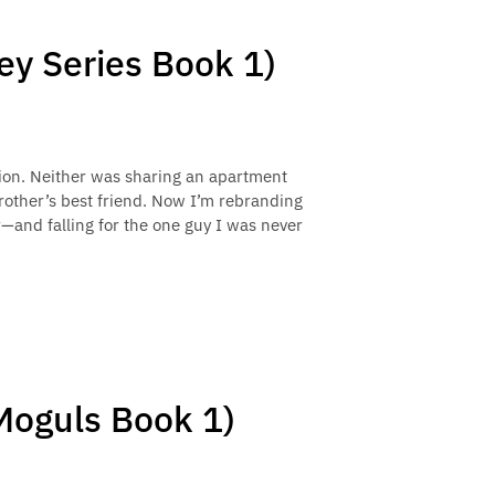
y Series Book 1)
tion. Neither was sharing an apartment
other’s best friend. Now I’m rebranding
r—and falling for the one guy I was never
 Moguls Book 1)