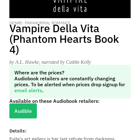
GENRE: PARANORMAL ROMANCE
Vampire Della Vita
(Phantom Hearts Book
4)
by A.L. Hawke
, narrated by Caitlin Kelly
Where are the prices?
Audiobook retailers are constantly changing
prices. To be alerted when prices drop signup for
email alerts
.
Available on these Audiobook retailers:
Audible
Details:
Evita's art gallery is her last refuge from darkness.