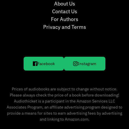
About Us
Contact Us
For Authors
Privacy and Terms
Facebook
Instagram
Prices of audiobooks are subject to change without notice.
Please always check the price of a book before downloading!
Audiothicket is a participant in the Amazon Services LLC
Associates Program, an affiliate advertising program designed to
provide a means for sites to earn advertising fees by advertising
and linking to Amazon.com.