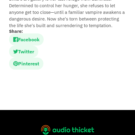
Determined to control her hunger, she refuses to let
anyone get too close—until a familiar vampire awakens a
dangerous desire. Now she's torn between protecting
the life she's built and surrendering to temptation.
Share:
Facebook
Twitter
Pinterest